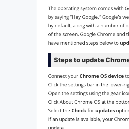
The operating system comes with Go
by saying “Hey Google.” Google’s we
by default, along with a number of 
of the screen, Google Chrome and th
have mentioned steps below to
upd
Steps to update Chrom
Connect your
Chrome OS device
to
Click the settings bar in the lower-r
Open the settings using the gear ico
Click About Chrome OS at the bottom
Select the
Check
for
updates
optio
If an update is available, your Chro
update.