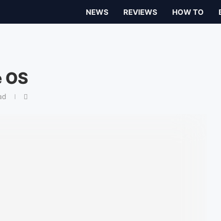
NEWS
REVIEWS
HOW TO
e OS
ad