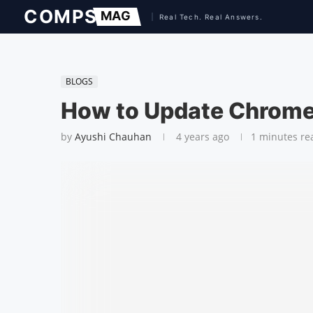
BLOGS
How to Update Chrom
by
Ayushi Chauhan
4 years ago
1 minutes re