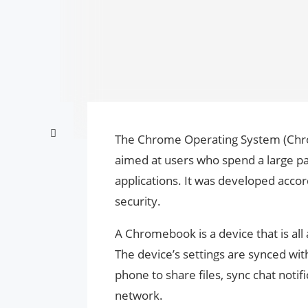
The Chrome Operating System (Chro
aimed at users who spend a large par
applications. It was developed accor
security.
A Chromebook is a device that is all
The device’s settings are synced wit
phone to share files, sync chat not
network.