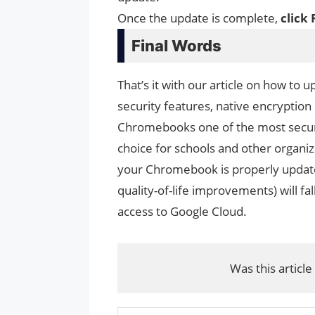
Once the update is complete,
click 
Final Words
That’s it with our article on how to
security features, native encryption
Chromebooks one of the most secure
choice for schools and other organiz
your Chromebook is properly update
quality-of-life improvements) will fa
access to Google Cloud.
Was this article