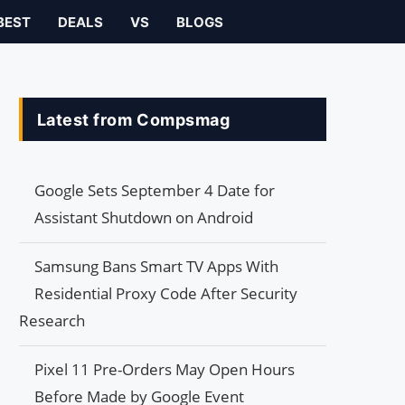
BEST
DEALS
VS
BLOGS
Latest from Compsmag
Google Sets September 4 Date for
Assistant Shutdown on Android
Samsung Bans Smart TV Apps With
Residential Proxy Code After Security
Research
Pixel 11 Pre-Orders May Open Hours
Before Made by Google Event