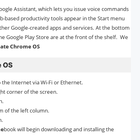
ogle Assistant, which lets you issue voice commands
b-based productivity tools appear in the Start menu
other Google-created apps and services. At the bottom
e Google Play Store are at the front of the shelf. We
ate Chrome OS
e OS
 the Internet via Wi-Fi or Ethernet.
ight corner of the screen.
n.
 of the left column.
n.
m
e
book will begin downloading and installing the