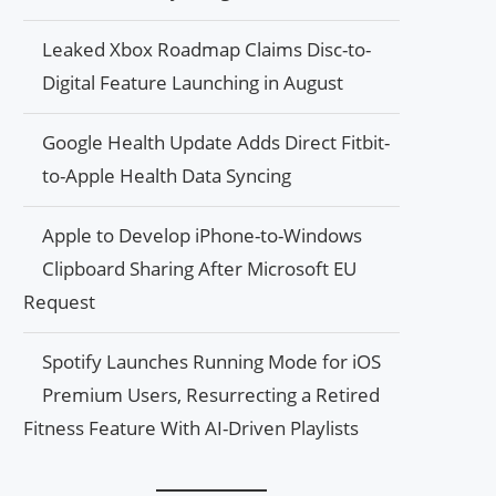
Leaked Xbox Roadmap Claims Disc-to-
Digital Feature Launching in August
Google Health Update Adds Direct Fitbit-
to-Apple Health Data Syncing
Apple to Develop iPhone-to-Windows
Clipboard Sharing After Microsoft EU
Request
Spotify Launches Running Mode for iOS
Premium Users, Resurrecting a Retired
Fitness Feature With AI-Driven Playlists