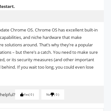
Restart.
 update Chrome OS. Chrome OS has excellent built-in
 capabilities, and niche hardware that make
 solutions around. That’s why they’re a popular
ations – but there’s a catch. You need to make sure
d, or its security measures (and other important
ll behind. If you wait too long, you could even lose
 helpful?
Yes
0
No
0