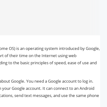
me OS) is an operating system introduced by Google,
t of their time on the Internet using web
ding to the basic principles of speed, ease of use and
 about Google. You need a Google account to log in.
h your Google account. It can connect to an Android
ifications, send text messages, and use the same phone