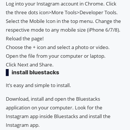
Log into your Instagram account in Chrome. Click
the three dots icon>More Tools>Developer Tools.
Select the Mobile Icon in the top menu. Change the
respective mode to any mobile size (iPhone 6/7/8).
Reload the page!
Choose the + icon and select a photo or video.
Open the file from your computer or laptop.
Click Next and Share.
install bluestacks
It’s easy and simple to install.
Download, install and open the Bluestacks
application on your computer. Look for the
Instagram app inside Bluestacks and install the
Instagram app.