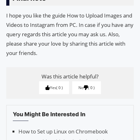
I hope you like the guide How to Upload Images and
Videos to Instagram from PC. In case if you have any
query regards this article you may ask us. Also,
please share your love by sharing this article with
your friends.
Was this article helpful?
Yes
0
No
0
You Might Be Interested In
How to Set up Linux on Chromebook