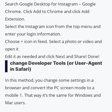
Search Google Desktop for Instagram – Google
Chrome. Click Add to Chrome and click Add
Extension.
Select the Instagram icon from the top menu and
enter your login information.
Choose + icon in feed. Select a photo or video and
open it
Edit it as needed and click Next and Share! Done!
change Developer Tools (or User-Agent
in Safari)
In this method, you change some settings in a
browser and convert the PC screen mode to a
mobile 1. That way it’s the same for Windows and
Mac users.