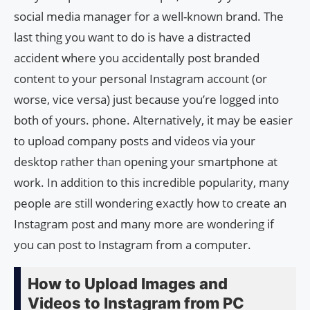
social media manager for a well-known brand. The
last thing you want to do is have a distracted
accident where you accidentally post branded
content to your personal Instagram account (or
worse, vice versa) just because you’re logged into
both of yours. phone. Alternatively, it may be easier
to upload company posts and videos via your
desktop rather than opening your smartphone at
work. In addition to this incredible popularity, many
people are still wondering exactly how to create an
Instagram post and many more are wondering if
you can post to Instagram from a computer.
How to Upload Images and
Videos to Instagram from PC