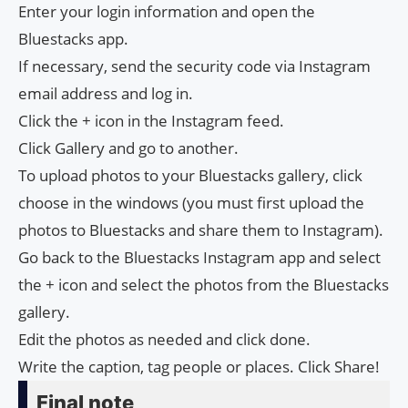
Enter your login information and open the
Bluestacks app.
If necessary, send the security code via Instagram
email address and log in.
Click the + icon in the Instagram feed.
Click Gallery and go to another.
To upload photos to your Bluestacks gallery, click
choose in the windows (you must first upload the
photos to Bluestacks and share them to Instagram).
Go back to the Bluestacks Instagram app and select
the + icon and select the photos from the Bluestacks
gallery.
Edit the photos as needed and click done.
Write the caption, tag people or places. Click Share!
Final note