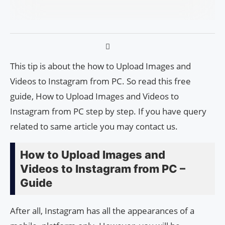
This tip is about the how to Upload Images and
Videos to Instagram from PC. So read this free
guide, How to Upload Images and Videos to
Instagram from PC step by step. If you have query
related to same article you may contact us.
How to Upload Images and
Videos to Instagram from PC –
Guide
After all, Instagram has all the appearances of a