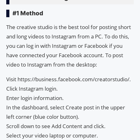
#1 Method
The creative studio is the best tool for posting short
and long videos to Instagram from a PC. To do this,
you can log in with Instagram or Facebook if you
have connected your Facebook account. To post
video to Instagram from the desktop:
Visit https://business.facebook.com/creatorstudio/.
Click Instagram login.
Enter login information.
In the dashboard, select Create post in the upper
left corner (blue color button).
Scroll down to see Add Content and click.
Select your video laptop or computer.