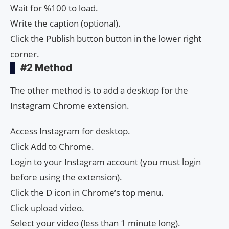
Wait for %100 to load.
Write the caption (optional).
Click the Publish button button in the lower right
corner.
#2 Method
The other method is to add a desktop for the
Instagram Chrome extension.
Access Instagram for desktop.
Click Add to Chrome.
Login to your Instagram account (you must login
before using the extension).
Click the D icon in Chrome’s top menu.
Click upload video.
Select your video (less than 1 minute long).