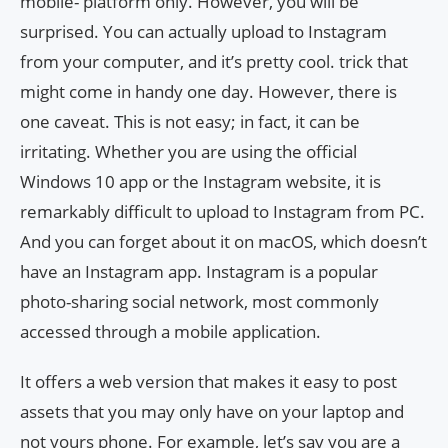
mobile- platform only. However, you will be
surprised. You can actually upload to Instagram
from your computer, and it’s pretty cool. trick that
might come in handy one day. However, there is
one caveat. This is not easy; in fact, it can be
irritating. Whether you are using the official
Windows 10 app or the Instagram website, it is
remarkably difficult to upload to Instagram from PC.
And you can forget about it on macOS, which doesn’t
have an Instagram app. Instagram is a popular
photo-sharing social network, most commonly
accessed through a mobile application.
It offers a web version that makes it easy to post
assets that you may only have on your laptop and
not yours phone. For example, let’s say you are a