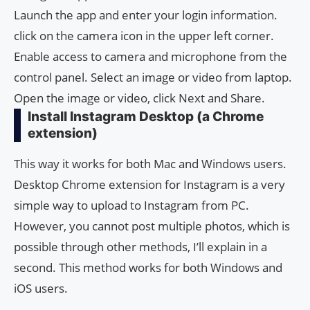
Launch the app and enter your login information.
click on the camera icon in the upper left corner.
Enable access to camera and microphone from the
control panel. Select an image or video from laptop.
Open the image or video, click Next and Share.
Install Instagram Desktop (a Chrome
extension)
This way it works for both Mac and Windows users.
Desktop Chrome extension for Instagram is a very
simple way to upload to Instagram from PC.
However, you cannot post multiple photos, which is
possible through other methods, I’ll explain in a
second. This method works for both Windows and
iOS users.