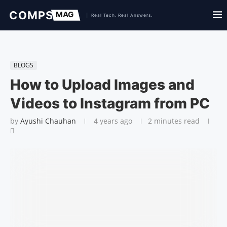
BLOGS
How to Upload Images and
Videos to Instagram from PC
by
Ayushi Chauhan
4 years ago
2 minutes read