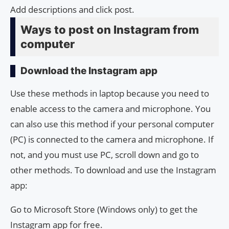
Add descriptions and click post.
Ways to post on Instagram from
computer
Download the Instagram app
Use these methods in laptop because you need to
enable access to the camera and microphone. You
can also use this method if your personal computer
(PC) is connected to the camera and microphone. If
not, and you must use PC, scroll down and go to
other methods. To download and use the Instagram
app:
Go to Microsoft Store (Windows only) to get the
Instagram app for free.