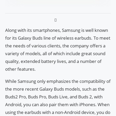
Along with its smartphones, Samsung is well known
for its Galaxy Buds line of wireless earbuds. To meet
the needs of various clients, the company offers a
variety of models, all of which include great sound
quality, extended battery lives, and a number of
other features.
While Samsung only emphasizes the compatibility of
the more recent Galaxy Buds models, such as the
Buds2 Pro, Buds Pro, Buds Live, and Buds 2, with
Android, you can also pair them with iPhones. When
using the earbuds with a non-Android device, you do