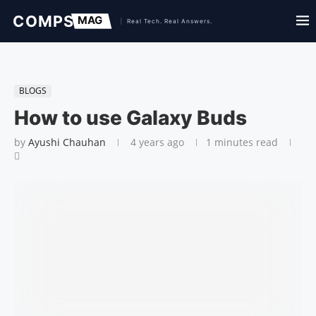
BLOGS
How to use Galaxy Buds
by
Ayushi Chauhan
4 years ago
1 minutes read