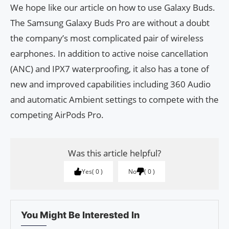
We hope like our article on how to use Galaxy Buds.
The Samsung Galaxy Buds Pro are without a doubt
the company’s most complicated pair of wireless
earphones. In addition to active noise cancellation
(ANC) and IPX7 waterproofing, it also has a tone of
new and improved capabilities including 360 Audio
and automatic Ambient settings to compete with the
competing AirPods Pro.
Was this article helpful?
Yes
0
No
0
You Might Be Interested In