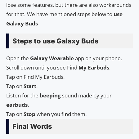
lose some features, but there are also workarounds
for that. We have mentioned steps below to
use
Galaxy Buds
Steps to use Galaxy Buds
Open the
Galaxy
Wearable
app on your phone.
Scroll down until you see Find
My
Earbuds
.
Tap on Find My Earbuds.
Tap on
Start
.
Listen for the
beeping
sound made by your
earbuds
.
Tap on
Stop
when you fi
n
d them.
Final Words