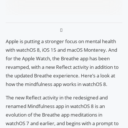
Apple is putting a stronger focus on mental health
with watchOS 8, iOS 15 and macOS Monterey. And
for the Apple Watch, the Breathe app has been
revamped, with a new Reflect activity in addition to
the updated Breathe experience. Here’s a look at
how the mindfulness app works in watchOS 8.
The new Reflect activity in the redesigned and
renamed Mindfulness app in watchOS 8 is an
evolution of the Breathe app meditations in
watchOS 7 and earlier, and begins with a prompt to