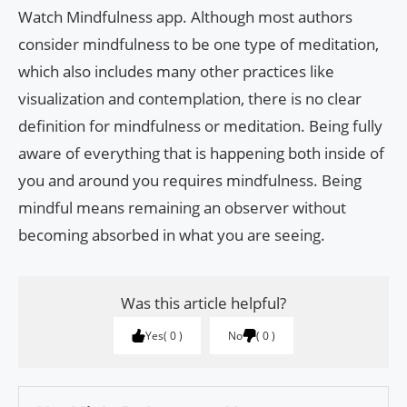
Watch Mindfulness app. Although most authors
consider mindfulness to be one type of meditation,
which also includes many other practices like
visualization and contemplation, there is no clear
definition for mindfulness or meditation. Being fully
aware of everything that is happening both inside of
you and around you requires mindfulness. Being
mindful means remaining an observer without
becoming absorbed in what you are seeing.
Was this article helpful?
Yes
0
No
0