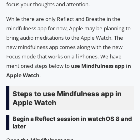
focus your thoughts and attention.
While there are only Reflect and Breathe in the
mindfulness app for now, Apple may be planning to
bring audio meditations to the Apple Watch. The
new mindfulness app comes along with the new
Focus mode that works on all iPhones. We have
mentioned steps below to
use Mindfulness app in
Apple Watch
.
Steps to use Mindfulness app in
Apple Watch
Begin a Reflect session in watchOS 8 and
later