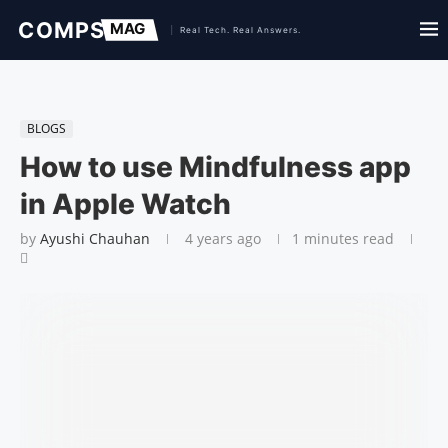
BLOGS
How to use Mindfulness app
in Apple Watch
by
Ayushi Chauhan
4 years ago
1 minutes read