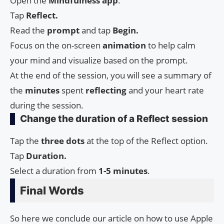
Open the
Mindfulness
app
.
Tap
Reflect.
Read the
prompt
and tap
Begin.
Focus on the on-screen
animation
to help calm
your mind and visualize based on the prompt.
At the end of the session, you will see a summary of
the
minutes
spent
reflecting
and your heart rate
during the session.
Change the duration of a Reflect session
Tap the
three dots
at the top of the Reflect option.
Tap
Duration.
Select a duration from
1-5 minutes
.
Final Words
So here we conclude our article on how to use Apple