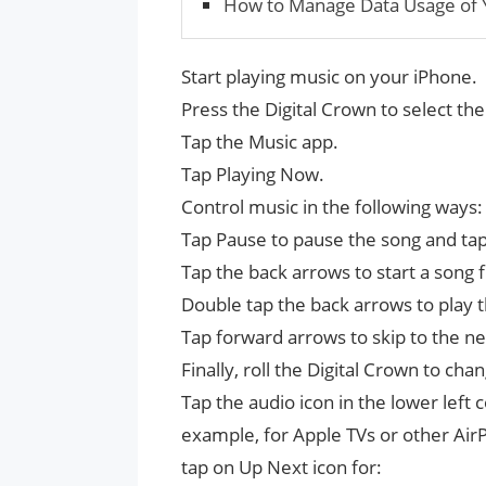
How to Manage Data Usage of 
Start playing music on your iPhone.
Press the Digital Crown to select t
Tap the Music app.
Tap Playing Now.
Control music in the following ways:
Tap Pause to pause the song and tap P
Tap the back arrows to start a song 
Double tap the back arrows to play 
Tap forward arrows to skip to the ne
Finally, roll the Digital Crown to ch
Tap the audio icon in the lower left
example, for Apple TVs or other AirP
tap on Up Next icon for: