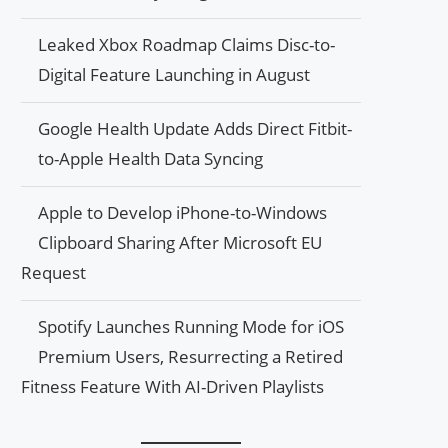
Leaked Xbox Roadmap Claims Disc-to-
Digital Feature Launching in August
Google Health Update Adds Direct Fitbit-
to-Apple Health Data Syncing
Apple to Develop iPhone-to-Windows
Clipboard Sharing After Microsoft EU
Request
Spotify Launches Running Mode for iOS
Premium Users, Resurrecting a Retired
Fitness Feature With AI-Driven Playlists