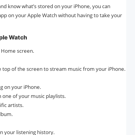
 and know what’s stored on your iPhone, you can
 app on your Apple Watch without having to take your
ple Watch
he Home screen.
he top of the screen to stream music from your iPhone.
ng on your iPhone.
in one of your music playlists.
fic artists.
album.
 your listening history.