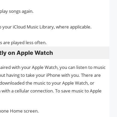
lay songs again.
o your iCloud Music Library, where applicable.
s are played less often.
tly on Apple Watch
ired with your Apple Watch, you can listen to music
out having to take your iPhone with you. There are
 downloaded the music to your Apple Watch, or
with a cellular connection. To save music to Apple
Phone Home screen.