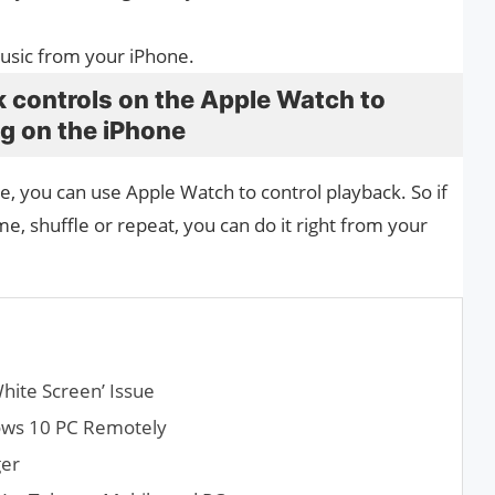
music from your iPhone.
 controls on the Apple Watch to
ng on the iPhone
e, you can use Apple Watch to control playback. So if
me, shuffle or repeat, you can do it right from your
hite Screen’ Issue
dows 10 PC Remotely
ger