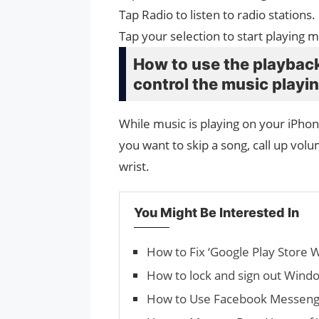
Tap Radio to listen to radio stations.
Tap your selection to start playing 
How to use the playback
control the music playi
While music is playing on your iPhon
you want to skip a song, call up volu
wrist.
You Might Be Interested In
How to Fix ‘Google Play Store W
How to lock and sign out Win
How to Use Facebook Messen