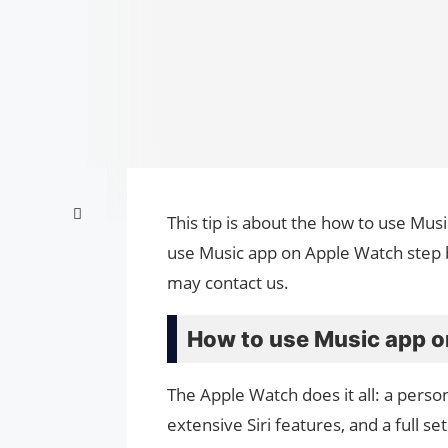
This tip is about the how to use Mus
use Music app on Apple Watch step b
may contact us.
How to use Music app o
The Apple Watch does it all: a person
extensive Siri features, and a full set