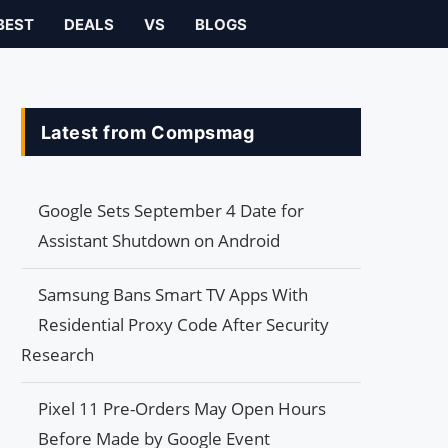
BEST
DEALS
VS
BLOGS
Latest from Compsmag
Google Sets September 4 Date for
Assistant Shutdown on Android
Samsung Bans Smart TV Apps With
Residential Proxy Code After Security
Research
Pixel 11 Pre-Orders May Open Hours
Before Made by Google Event