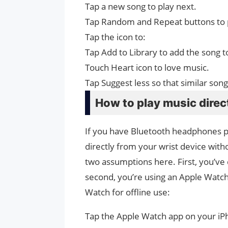
Tap a new song to play next.
Tap Random and Repeat buttons to p
Tap the icon to:
Tap Add to Library to add the song t
Touch Heart icon to love music.
Tap Suggest less so that similar song
How to play music direc
If you have Bluetooth headphones pa
directly from your wrist device with
two assumptions here. First, you’ve
second, you’re using an Apple Watch 
Watch for offline use:
Tap the Apple Watch app on your i