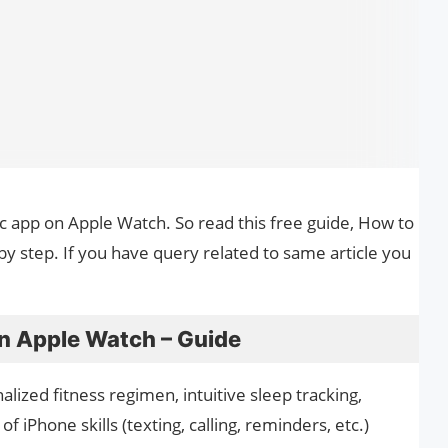
ic app on Apple Watch. So read this free guide, How to
y step. If you have query related to same article you
n Apple Watch – Guide
alized fitness regimen, intuitive sleep tracking,
 of iPhone skills (texting, calling, reminders, etc.)