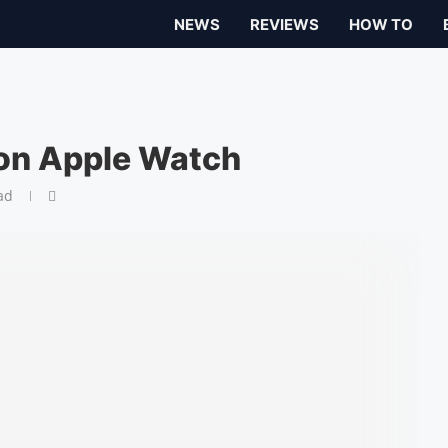
NEWS
REVIEWS
HOW TO
 on Apple Watch
ad