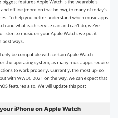
e biggest features Apple Watch is the wearable’s
e and offline (more on that below), to many of today’s
ces. To help you better understand which music apps
tch and what each service can and can’t do, we’ve
 listen to music on your Apple Watch. we put it
n best ways.
l only be compatible with certain Apple Watch
or the operating system, as many music apps require
nctions to work properly. Currently, the most up- so
, but with WWDC 2021 on the way, we can expect that
S features also. We will update this post
 your iPhone on Apple Watch