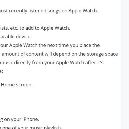
ost recently listened songs on Apple Watch.
tists, etc. to add to Apple Watch.
earable device.
your Apple Watch the next time you place the
e amount of content will depend on the storage space
 music directly from your Apple Watch after it’s
e:
he Home screen.
ng on your iPhone.
in one of your music playlists.