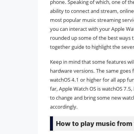
phone. Speaking of which, one of th
ability to connect and stream, onlin
most popular music streaming servi
you can interact with your Apple Wa
rounded up some of the best ways to
together guide to highlight the seve
Keep in mind that some features wil
hardware versions. The same goes f
watchOS 4.1 or higher for all app fu
far, Apple Watch OS is watchOS 7.5
to change and bring some new watchO
accordingly.
How to play music from