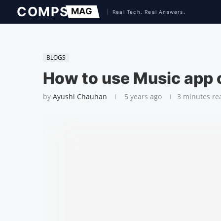
BLOGS
How to use Music app
by
Ayushi Chauhan
5 years ago
3 minutes re