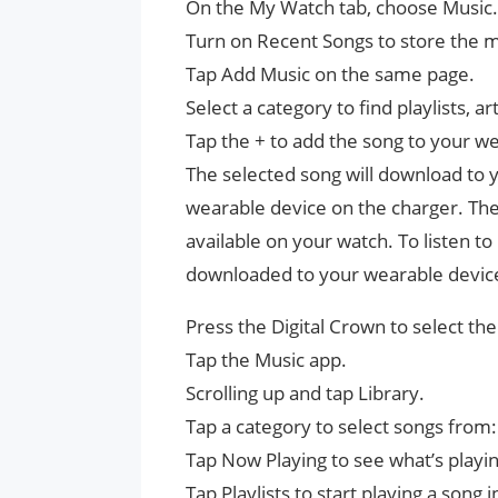
On the My Watch tab, choose Music.
Turn on Recent Songs to store the m
Tap Add Music on the same page.
Select a category to find playlists, ar
Tap the + to add the song to your w
The selected song will download to 
wearable device on the charger. Th
available on your watch. To listen to
downloaded to your wearable devic
Press the Digital Crown to select t
Tap the Music app.
Scrolling up and tap Library.
Tap a category to select songs from:
Tap Now Playing to see what’s playi
Tap Playlists to start playing a song 