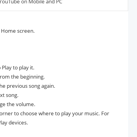
YouTube on Mobile and PC
he Home screen.
lay to play it.
from the beginning.
the previous song again.
xt song.
ange the volume.
 corner to choose where to play your music. For
lay devices.