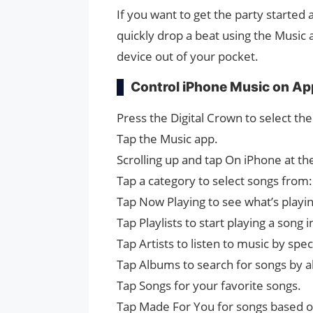
If you want to get the party started
quickly drop a beat using the Music
device out of your pocket.
Control iPhone Music on Ap
Press the Digital Crown to select t
Tap the Music app.
Scrolling up and tap On iPhone at t
Tap a category to select songs from:
Tap Now Playing to see what’s playi
Tap Playlists to start playing a song 
Tap Artists to listen to music by speci
Tap Albums to search for songs by 
Tap Songs for your favorite songs.
Tap Made For You for songs based on