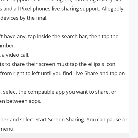
 and all Pixel phones live sharing support. Allegedly,
devices by the final.
on’t have any, tap inside the search bar, then tap the
number.
 a video call.
 to share their screen must tap the ellipsis icon
from right to left until you find Live Share and tap on
 select the compatible app you want to share, or
een between apps.
orner and select Start Screen Sharing. You can pause or
 menu.