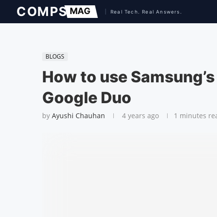
BLOGS
How to use Samsung’s 
Google Duo
by
Ayushi Chauhan
4 years ago
1 minutes re