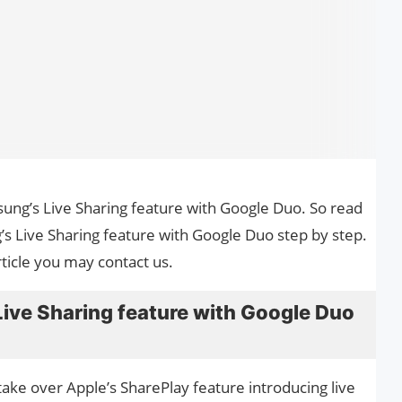
sung’s Live Sharing feature with Google Duo. So read
’s Live Sharing feature with Google Duo step by step.
ticle you may contact us.
ive Sharing feature with Google Duo
ake over Apple’s SharePlay feature introducing live