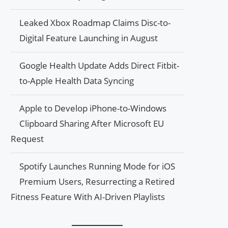
Leaked Xbox Roadmap Claims Disc-to-
Digital Feature Launching in August
Google Health Update Adds Direct Fitbit-
to-Apple Health Data Syncing
Apple to Develop iPhone-to-Windows
Clipboard Sharing After Microsoft EU
Request
Spotify Launches Running Mode for iOS
Premium Users, Resurrecting a Retired
Fitness Feature With AI-Driven Playlists