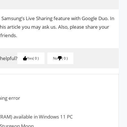
e Samsung’s Live Sharing feature with Google Duo. In
his article you may ask us. Also, please share your
 friends.
 helpful?
Yes
0
No
0
ing error
RAM) available in Windows 11 PC
l Sturgeon Moon