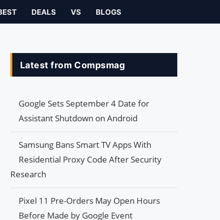
BEST
DEALS
VS
BLOGS
Latest from Compsmag
Google Sets September 4 Date for
Assistant Shutdown on Android
Samsung Bans Smart TV Apps With
Residential Proxy Code After Security
Research
Pixel 11 Pre-Orders May Open Hours
Before Made by Google Event