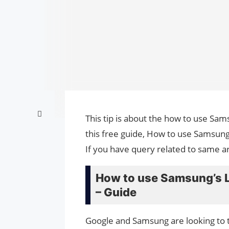
This tip is about the how to use Sam
this free guide, How to use Samsung
If you have query related to same ar
How to use Samsung’s L
– Guide
Google and Samsung are looking to t