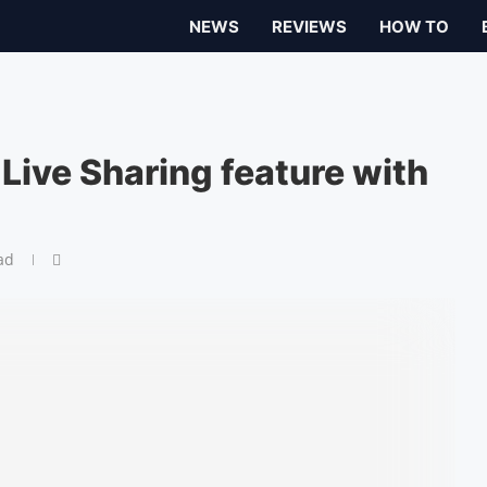
NEWS
REVIEWS
HOW TO
Live Sharing feature with
ad