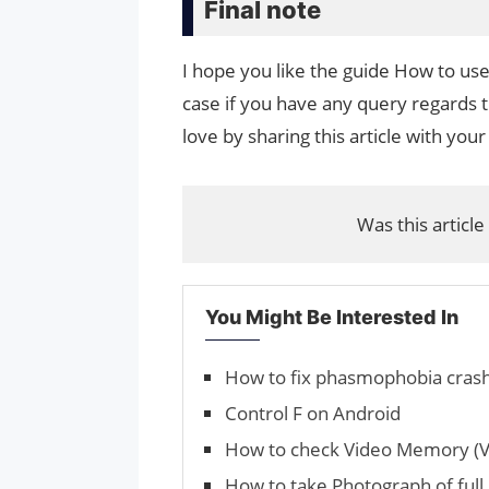
Final note
I hope you like the guide How to us
case if you have any query regards t
love by sharing this article with your
Was this article
You Might Be Interested In
How to fix phasmophobia crash
Control F on Android
How to check Video Memory (V
How to take Photograph of ful