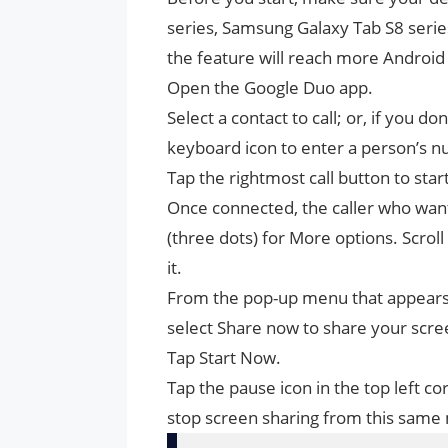
series, Samsung Galaxy Tab S8 series
the feature will reach more Android 
Open the Google Duo app.
Select a contact to call; or, if you d
keyboard icon to enter a person’s 
Tap the rightmost call button to start
Once connected, the caller who wants
(three dots) for More options. Scroll 
it.
From the pop-up menu that appears,
select Share now to share your scr
Tap Start Now.
Tap the pause icon in the top left c
stop screen sharing from this same