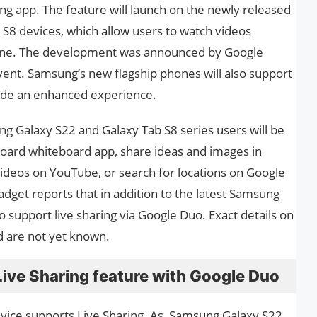
ing app. The feature will launch on the newly released
S8 devices, which allow users to watch videos
line. The development was announced by Google
ent. Samsung’s new flagship phones will also support
ide an enhanced experience.
ng Galaxy S22 and Galaxy Tab S8 series users will be
board whiteboard app, share ideas and images in
ideos on YouTube, or search for locations on Google
dget reports that in addition to the latest Samsung
o support live sharing via Google Duo. Exact details on
d are not yet known.
ive Sharing feature with Google Duo
vice supports Live Sharing. As, Samsung Galaxy S22