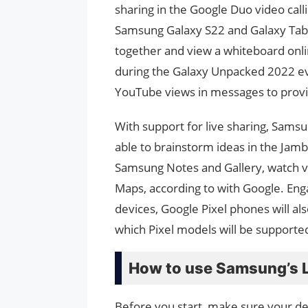
sharing in the Google Duo video call
Samsung Galaxy S22 and Galaxy Tab 
together and view a whiteboard on
during the Galaxy Unpacked 2022 ev
YouTube views in messages to prov
With support for live sharing, Samsu
able to brainstorm ideas in the Jam
Samsung Notes and Gallery, watch v
Maps, according to with Google. Enga
devices, Google Pixel phones will als
which Pixel models will be supporte
How to use Samsung’s L
Before you start, make sure your de