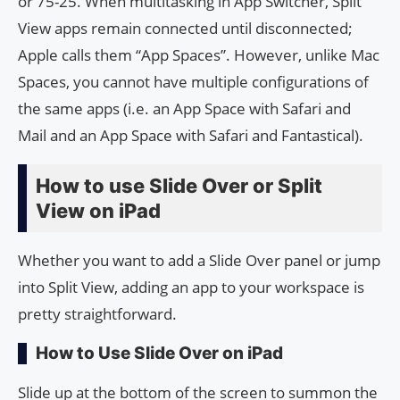
or 75-25. When multitasking in App Switcher, Split
View apps remain connected until disconnected;
Apple calls them “App Spaces”. However, unlike Mac
Spaces, you cannot have multiple configurations of
the same apps (i.e. an App Space with Safari and
Mail and an App Space with Safari and Fantastical).
How to use Slide Over or Split
View on iPad
Whether you want to add a Slide Over panel or jump
into Split View, adding an app to your workspace is
pretty straightforward.
How to Use Slide Over on iPad
Slide up at the bottom of the screen to summon the