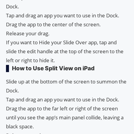
Dock.
Tap and drag an app you want to use in the Dock.
Drag the app to the center of the screen.
Release your drag.
If you want to Hide your Slide Over app, tap and
slide the edit handle at the top of the screen to the
left or right to hide it.
How to Use Split View on iPad
Slide up at the bottom of the screen to summon the
Dock.
Tap and drag an app you want to use in the Dock.
Drag the app to the far left or right of the screen
until you see the app’s main panel collide, leaving a
black space.