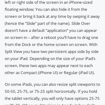
left or right side of the screen in an iPhone-sized
floating window; You can also hide it from the
screen or bring it back at any time by swiping it away
(hence the “Slide” part of the name). Slide Over
doesn’t have a default “application” you can appear
on screen in – after a reboot you’ll have to drag one
from the Dock or the home screen on screen. With
Split View you have two persistent apps side by side
on your iPad. Depending on the size of your iPad’s
screen, these two apps may appear next to each
other as Compact (iPhone UI) or Regular (iPad UI).
On some iPads, you can also resize split viewports to
50-50, 25-75, or 75-25 split horizontally. If you hold
the tablet vertically, you will only have options 25-75