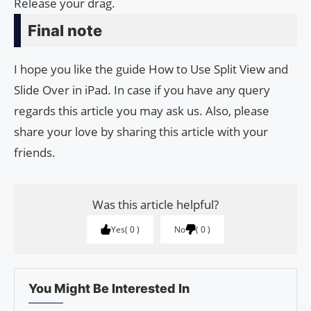
Release your drag.
Final note
I hope you like the guide How to Use Split View and
Slide Over in iPad. In case if you have any query
regards this article you may ask us. Also, please
share your love by sharing this article with your
friends.
Was this article helpful?
Yes
0
No
0
You Might Be Interested In