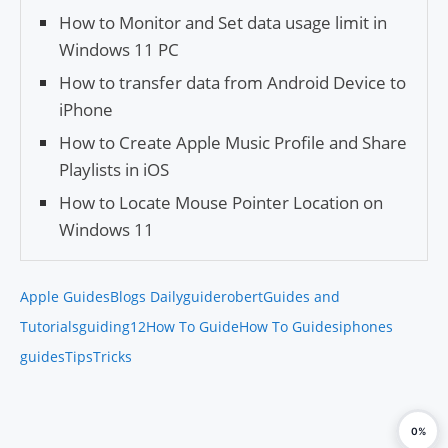
How to Monitor and Set data usage limit in
Windows 11 PC
How to transfer data from Android Device to
iPhone
How to Create Apple Music Profile and Share
Playlists in iOS
How to Locate Mouse Pointer Location on
Windows 11
Apple Guides
Blogs Daily
guiderobert
Guides and
Tutorials
guiding12
How To Guide
How To Guides
iphones
guides
Tips
Tricks
0%