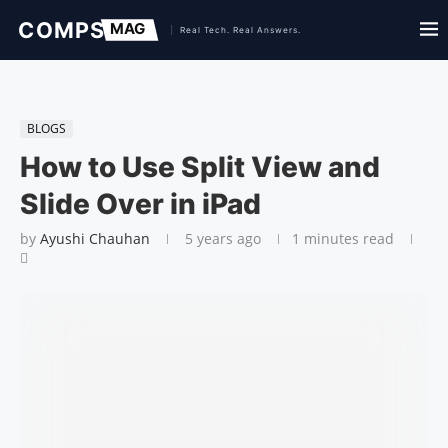
BLOGS
How to Use Split View and
Slide Over in iPad
by
Ayushi Chauhan
5 years ago
1 minutes read