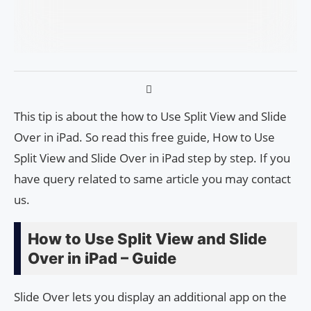
This tip is about the how to Use Split View and Slide
Over in iPad. So read this free guide, How to Use
Split View and Slide Over in iPad step by step. If you
have query related to same article you may contact
us.
How to Use Split View and Slide
Over in iPad – Guide
Slide Over lets you display an additional app on the