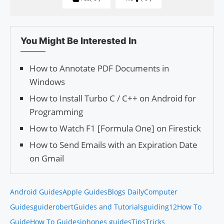
You Might Be Interested In
How to Annotate PDF Documents in
Windows
How to Install Turbo C / C++ on Android for
Programming
How to Watch F1 [Formula One] on Firestick
How to Send Emails with an Expiration Date
on Gmail
Android Guides
Apple Guides
Blogs Daily
Computer
Guides
guiderobert
Guides and Tutorials
guiding12
How To
Guide
How To Guides
iphones guides
Tips
Tricks