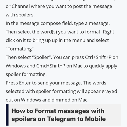
or Channel where you want to post the message
with spoilers.
In the message compose field, type a message.
Then select the word(s) you want to format. Right
click on it to bring up up in the menu and select
“Formatting”.
Then select “Spoiler”. You can press Ctrl+Shift+P on
Windows and Cmd+Shift+P on Mac to quickly apply
spoiler formatting.
Press Enter to send your message. The words
selected with spoiler formatting will appear grayed
out on Windows and dimmed on Mac.
How to Format messages with
spoilers on Telegram to Mobile