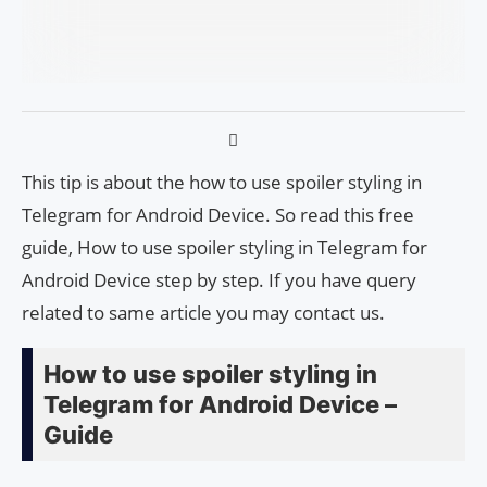
This tip is about the how to use spoiler styling in
Telegram for Android Device. So read this free
guide, How to use spoiler styling in Telegram for
Android Device step by step. If you have query
related to same article you may contact us.
How to use spoiler styling in
Telegram for Android Device –
Guide