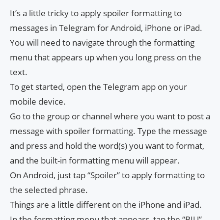
It’s a little tricky to apply spoiler formatting to
messages in Telegram for Android, iPhone or iPad.
You will need to navigate through the formatting
menu that appears up when you long press on the
text.
To get started, open the Telegram app on your
mobile device.
Go to the group or channel where you want to post a
message with spoiler formatting. Type the message
and press and hold the word(s) you want to format,
and the built-in formatting menu will appear.
On Android, just tap “Spoiler” to apply formatting to
the selected phrase.
Things are a little different on the iPhone and iPad.
In the formatting menu that appears, tap the “BIU”