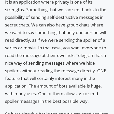
It is an application where privacy is one of its
strengths. Something that we can see thanks to the
possibility of sending self-destructive messages in
secret chats. We can also have group chats where
we want to say something that only one person will
read directly, as if we were sending the spoiler of a
series or movie. In that case, you want everyone to
read the message at their own risk. Telegram has a
nice way of sending messages where we hide
spoilers without reading the message directly. ONE
feature that will certainly interest many in the
application. The amount of bots available is huge,
with many uses. One of them allows us to send
spoiler messages in the best possible way.
So just using this bot in the app we can send spoilers