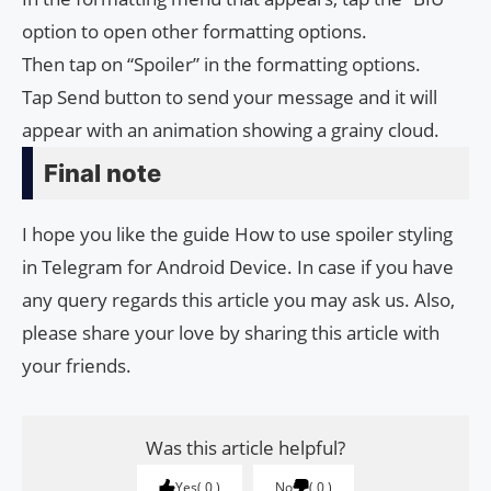
option to open other formatting options.
Then tap on “Spoiler” in the formatting options.
Tap Send button to send your message and it will
appear with an animation showing a grainy cloud.
Final note
I hope you like the guide How to use spoiler styling
in Telegram for Android Device. In case if you have
any query regards this article you may ask us. Also,
please share your love by sharing this article with
your friends.
Was this article helpful?
Yes
0
No
0