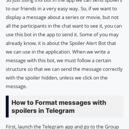
to our friends in a very easy way. So, if we want to
display a message about a series or movie, but not
all the participants in the chat want to see it, you can
use this bot in the app to send it. Some of you may
already know, it is about the Spoiler Alert Bot that
we can use in the application. When we write a
message with this bot, we must follow a certain
structure so that we can send the message correctly
with the spoiler hidden, unless we click on the
message.
How to Format messages with
spoilers in Telegram
First, launch the Telegram app and go to the Group