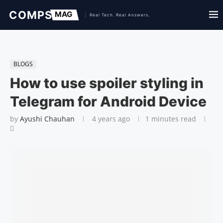
BLOGS
How to use spoiler styling in
Telegram for Android Device
by
Ayushi Chauhan
4 years ago
1 minutes read