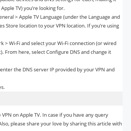
, Apple TV) you’re looking for.
 General > Apple TV Language (under the Language and
s Store location to your VPN location. If you’re using
k > Wi-Fi and select your Wi-Fi connection (or wired
t). From here, select Configure DNS and change it
 enter the DNS server IP provided by your VPN and
es.
e VPN on Apple TV. In case if you have any query
Also, please share your love by sharing this article with