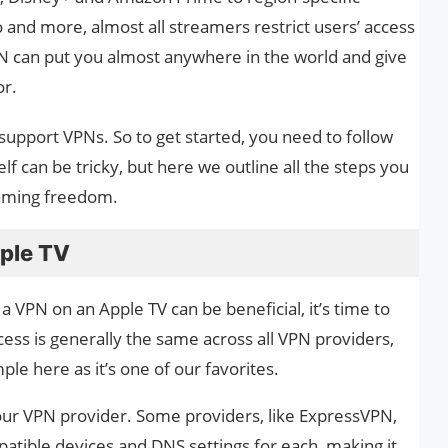
o and more, almost all streamers restrict users’ access
PN can put you almost anywhere in the world and give
or.
support VPNs. So to get started, you need to follow
 can be tricky, but here we outline all the steps you
eaming freedom.
ple TV
VPN on an Apple TV can be beneficial, it’s time to
cess is generally the same across all VPN providers,
le here as it’s one of our favorites.
ur VPN provider. Some providers, like ExpressVPN,
patible devices and DNS settings for each, making it