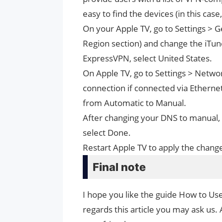
easy to find the devices (in this case
On your Apple TV, go to Settings >
Region section) and change the iTune
ExpressVPN, select United States.
On Apple TV, go to Settings > Networ
connection if connected via Etherne
from Automatic to Manual.
After changing your DNS to manual,
select Done.
Restart Apple TV to apply the chang
Final note
I hope you like the guide How to Us
regards this article you may ask us. 