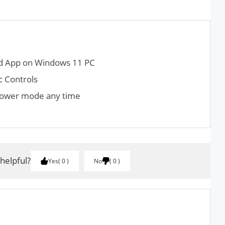
ad App on Windows 11 PC
 Controls
 Power mode any time
 helpful?
Yes
0
No
0