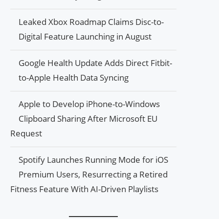
Leaked Xbox Roadmap Claims Disc-to-
Digital Feature Launching in August
Google Health Update Adds Direct Fitbit-
to-Apple Health Data Syncing
Apple to Develop iPhone-to-Windows
Clipboard Sharing After Microsoft EU
Request
Spotify Launches Running Mode for iOS
Premium Users, Resurrecting a Retired
Fitness Feature With AI-Driven Playlists