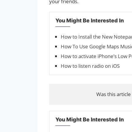
your friends.
You Might Be Interested In
How to Install the New Notep
How To Use Google Maps Music
How to activate iPhone’s Low
How to listen radio on iOS
Was this article
You Might Be Interested In