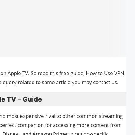
 on Apple TV. So read this free guide, How to Use VPN
e query related to same article you may contact us.
e TV – Guide
 and most expensive rival to other common streaming
e perfect companion for accessing more content from
, Disney+ and Amazon Prime to region-specific