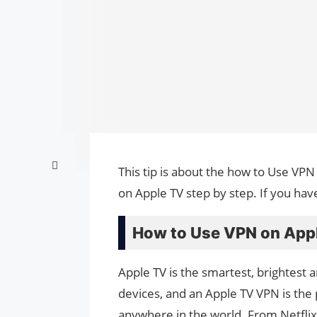
This tip is about the how to Use VPN
on Apple TV step by step. If you hav
How to Use VPN on Appl
Apple TV is the smartest, brightest
devices, and an Apple TV VPN is th
anywhere in the world. From Netflix