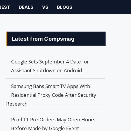
BEST
DEALS
VS
BLOGS
Latest from Compsmag
Google Sets September 4 Date for
Assistant Shutdown on Android
Samsung Bans Smart TV Apps With
Residential Proxy Code After Security
Research
Pixel 11 Pre-Orders May Open Hours
Before Made by Google Event