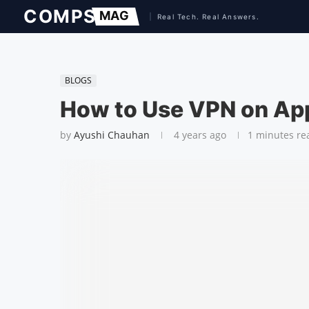
BLOGS
How to Use VPN on Ap
by
Ayushi Chauhan
4 years ago
1 minutes re