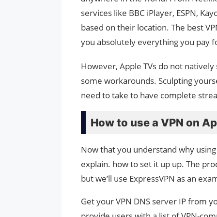
services like BBC iPlayer, ESPN, Kay
based on their location. The best V
you absolutely everything you pay f
However, Apple TVs do not natively 
some workarounds. Sculpting yourself
need to take to have complete str
How to use a VPN on Ap
Now that you understand why using a 
explain. how to set it up up. The pro
but we’ll use ExpressVPN as an examp
Get your VPN DNS server IP from yo
provide users with a list of VPN-com