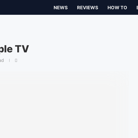
NEWS
REVIEWS
HOW TO
ple TV
ad