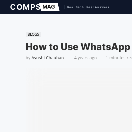
BLOGS
How to Use WhatsApp
by
Ayushi Chauhan
4 years ago
1 minutes re