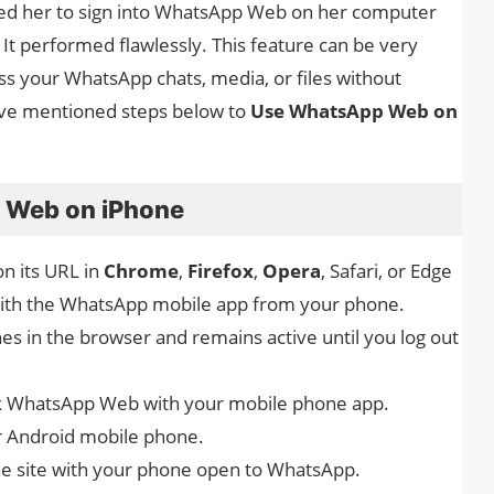
ised her to sign into WhatsApp Web on her computer
It performed flawlessly. This feature can be very
ess your WhatsApp chats, media, or files without
have mentioned steps below to
Use WhatsApp Web on
 Web on iPhone
on its URL in
Chrome
,
Firefox
,
Opera
, Safari, or Edge
with the WhatsApp mobile app from your phone.
 in the browser and remains active until you log out
nk WhatsApp Web with your mobile phone app.
 Android mobile phone.
he site with your phone open to WhatsApp.