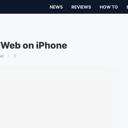
NEWS
REVIEWS
HOW TO
 Web on iPhone
ad