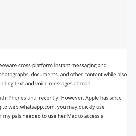
reeware cross-platform instant messaging and
 photographs, documents, and other content while also
ending text and voice messages abroad.
h iPhones until recently. However, Apple has since
ng to web.whatsapp.com, you may quickly use
 my pals needed to use her Mac to access a