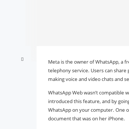
Meta is the owner of WhatsApp, a f
telephony service. Users can share
making voice and video chats and s
WhatsApp Web wasn’t compatible wit
introduced this feature, and by goi
WhatsApp on your computer. One of
document that was on her iPhone.