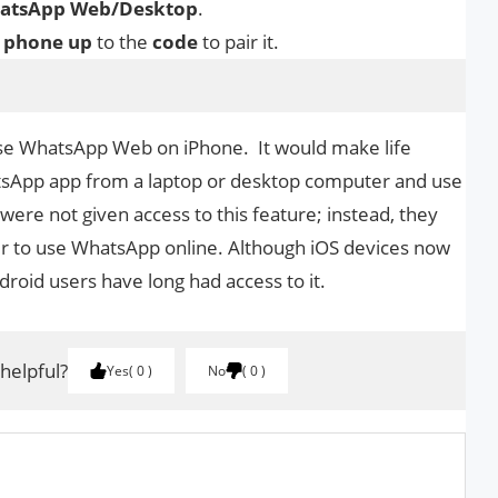
WhatsApp Web/Desktop
.
r
phone
up
to the
code
to pair it.
o Use WhatsApp Web on iPhone. It would make life
atsApp app from a laptop or desktop computer and use
 were not given access to this feature; instead, they
der to use WhatsApp online. Although iOS devices now
oid users have long had access to it.
 helpful?
Yes
0
No
0