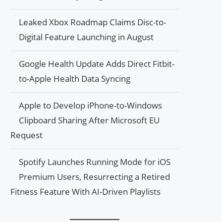
Leaked Xbox Roadmap Claims Disc-to-
Digital Feature Launching in August
Google Health Update Adds Direct Fitbit-
to-Apple Health Data Syncing
Apple to Develop iPhone-to-Windows
Clipboard Sharing After Microsoft EU
Request
Spotify Launches Running Mode for iOS
Premium Users, Resurrecting a Retired
Fitness Feature With AI-Driven Playlists