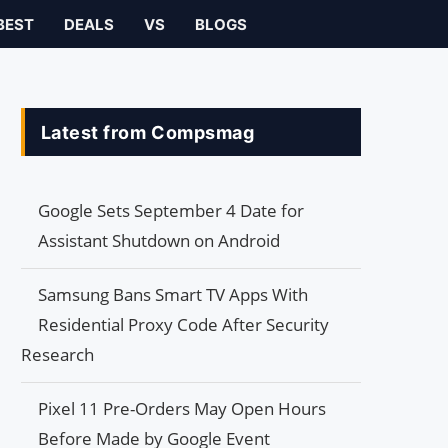
BEST
DEALS
VS
BLOGS
Latest from Compsmag
Google Sets September 4 Date for
Assistant Shutdown on Android
Samsung Bans Smart TV Apps With
Residential Proxy Code After Security
Research
Pixel 11 Pre-Orders May Open Hours
Before Made by Google Event