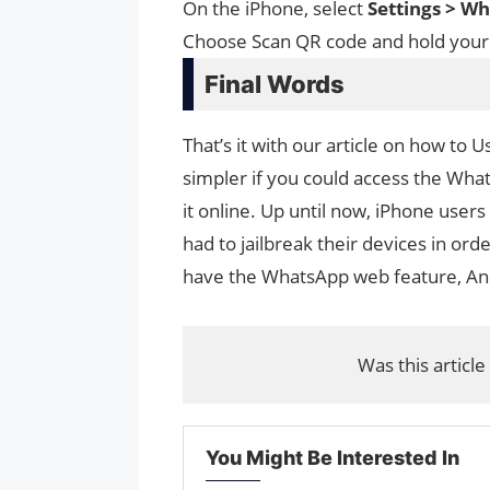
On the iPhone, select
Settings > 
Choose Scan QR code and hold you
Final Words
That’s it with our article on how t
simpler if you could access the Wh
it online. Up until now, iPhone users
had to jailbreak their devices in or
have the WhatsApp web feature, Andr
Was this article
You Might Be Interested In