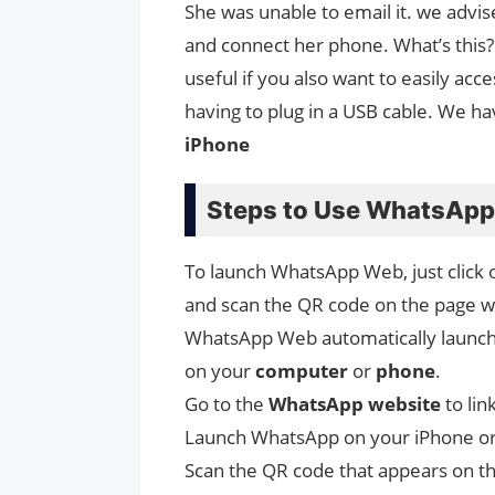
She was unable to email it. we adv
and connect her phone. What’s this? 
useful if you also want to easily acc
having to plug in a USB cable. We 
iPhone
Steps to Use WhatsApp
To launch WhatsApp Web, just click 
and scan the QR code on the page 
WhatsApp Web automatically launches
on your
computer
or
phone
.
Go to the
WhatsApp
website
to li
Launch WhatsApp on your iPhone or
Scan the QR code that appears on t