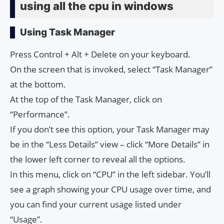
using all the cpu in windows
Using Task Manager
Press Control + Alt + Delete on your keyboard.
On the screen that is invoked, select “Task Manager”
at the bottom.
At the top of the Task Manager, click on
“Performance”.
If you don’t see this option, your Task Manager may
be in the “Less Details” view – click “More Details” in
the lower left corner to reveal all the options.
In this menu, click on “CPU” in the left sidebar. You’ll
see a graph showing your CPU usage over time, and
you can find your current usage listed under
“Usage”.