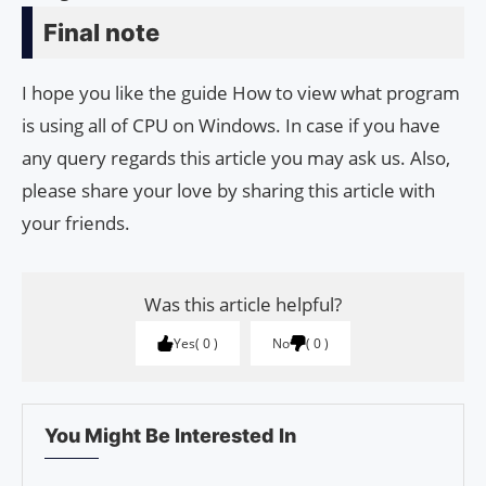
Final note
I hope you like the guide How to view what program
is using all of CPU on Windows. In case if you have
any query regards this article you may ask us. Also,
please share your love by sharing this article with
your friends.
Was this article helpful?
Yes
0
No
0
You Might Be Interested In