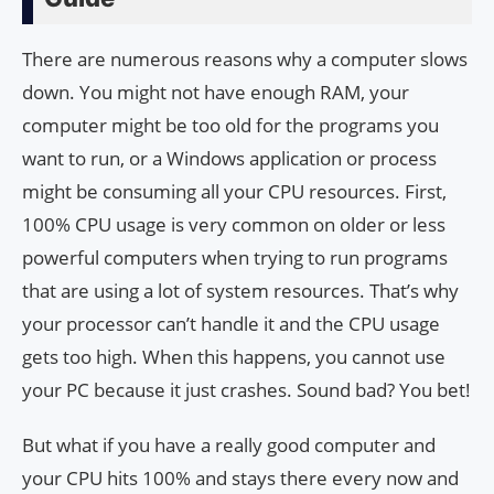
There are numerous reasons why a computer slows
down. You might not have enough RAM, your
computer might be too old for the programs you
want to run, or a Windows application or process
might be consuming all your CPU resources. First,
100% CPU usage is very common on older or less
powerful computers when trying to run programs
that are using a lot of system resources. That’s why
your processor can’t handle it and the CPU usage
gets too high. When this happens, you cannot use
your PC because it just crashes. Sound bad? You bet!
But what if you have a really good computer and
your CPU hits 100% and stays there every now and