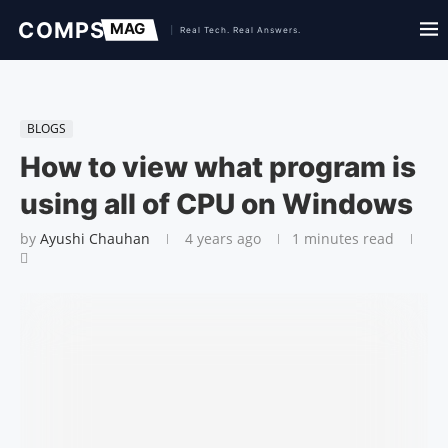
BLOGS
How to view what program is
using all of CPU on Windows
by
Ayushi Chauhan
4 years ago
1 minutes read