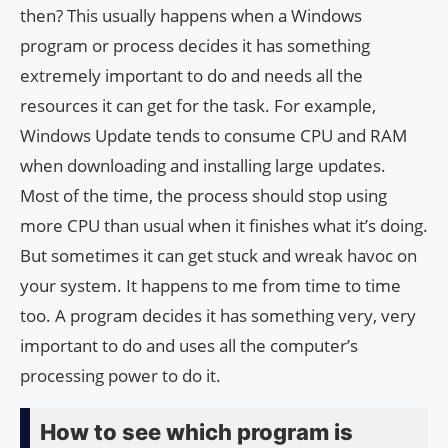
then? This usually happens when a Windows
program or process decides it has something
extremely important to do and needs all the
resources it can get for the task. For example,
Windows Update tends to consume CPU and RAM
when downloading and installing large updates.
Most of the time, the process should stop using
more CPU than usual when it finishes what it’s doing.
But sometimes it can get stuck and wreak havoc on
your system. It happens to me from time to time
too. A program decides it has something very, very
important to do and uses all the computer’s
processing power to do it.
How to see which program is