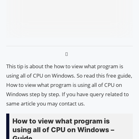
This tip is about the how to view what program is
using all of CPU on Windows. So read this free guide,
How to view what program is using all of CPU on
Windows step by step. If you have query related to
same article you may contact us.
How to view what program is
using all of CPU on Windows –
Guide