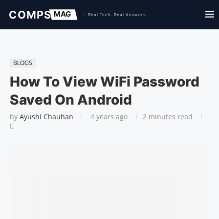
BLOGS
How To View WiFi Password
Saved On Android
by
Ayushi Chauhan
4 years ago
2 minutes read