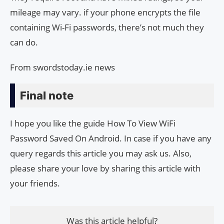
mileage may vary. if your phone encrypts the file
containing Wi-Fi passwords, there’s not much they
can do.
From swordstoday.ie news
Final note
I hope you like the guide How To View WiFi
Password Saved On Android. In case if you have any
query regards this article you may ask us. Also,
please share your love by sharing this article with
your friends.
Was this article helpful?