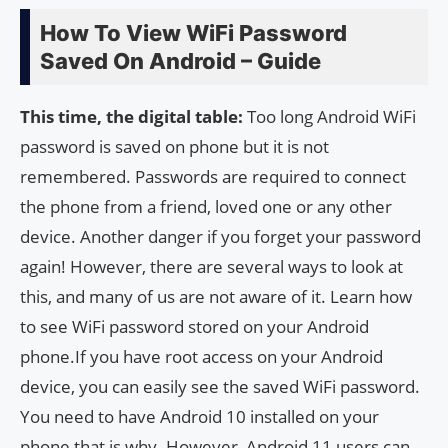
How To View WiFi Password
Saved On Android – Guide
This time, the digital table:
Too long Android WiFi
password is saved on phone but it is not
remembered. Passwords are required to connect
the phone from a friend, loved one or any other
device. Another danger if you forget your password
again! However, there are several ways to look at
this, and many of us are not aware of it. Learn how
to see WiFi password stored on your Android
phone.If you have root access on your Android
device, you can easily see the saved WiFi password.
You need to have Android 10 installed on your
phone that is why. However, Android 11 users can