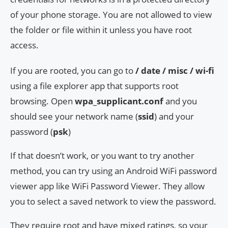
of your phone storage. You are not allowed to view
the folder or file within it unless you have root
access.
If you are rooted, you can go to
/ date / misc / wi-fi
using a file explorer app that supports root
browsing. Open
wpa_supplicant.conf
and you
should see your network name (
ssid
) and your
password (
psk
)
If that doesn’t work, or you want to try another
method, you can try using an Android WiFi password
viewer app like WiFi Password Viewer. They allow
you to select a saved network to view the password.
They require root and have mixed ratings, so your