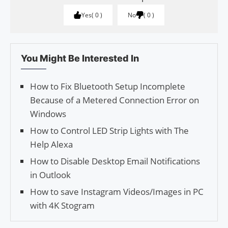
Yes
0
No
0
You Might Be Interested In
How to Fix Bluetooth Setup Incomplete
Because of a Metered Connection Error on
Windows
How to Control LED Strip Lights with The
Help Alexa
How to Disable Desktop Email Notifications
in Outlook
How to save Insta­gram Videos/Images in PC
with 4K Stogram