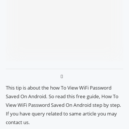
This tip is about the how To View WiFi Password
Saved On Android. So read this free guide, How To
View WiFi Password Saved On Android step by step.
If you have query related to same article you may
contact us.