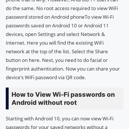
do the same. No root access required to view WiFi
password stored on Android phoneTo view Wi-Fi
passwords saved on Android 10 or Android 11
devices, open Settings and select Network &
Internet. Here you will find the existing WiFi
network at the top of the list. Select the Share
button on here. Next, you need to do facial or
fingerprint authentication. Now you can share your
device’s WiFi password via QR code.
How to View Wi-Fi passwords on
Android without root
Starting with Android 10, you can now view Wi-Fi
passwords for your saved networks without a