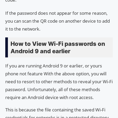
If the password does not appear for some reason,
you can scan the QR code on another device to add
it to the network.
How to View Wi-Fi passwords on
Android 9 and earlier
If you are running Android 9 or earlier, or yours
phone not feature With the above option, you will
need to resort to other methods to reveal your Wi-Fi
password. Unfortunately, all of these methods
require an Android device with root access.
This is because the file containing the saved Wi-Fi
credentials for networks is in a protected directory