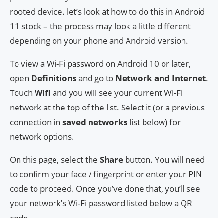
rooted device. let’s look at how to do this in Android
11 stock – the process may look a little different
depending on your phone and Android version.
To view a Wi-Fi password on Android 10 or later,
open
Definitions
and go to
Network and Internet
.
Touch
Wifi
and you will see your current Wi-Fi
network at the top of the list. Select it (or a previous
connection in
saved networks
list below) for
network options.
On this page, select the
Share
button. You will need
to confirm your face / fingerprint or enter your PIN
code to proceed. Once you’ve done that, you’ll see
your network’s Wi-Fi password listed below a QR
code.