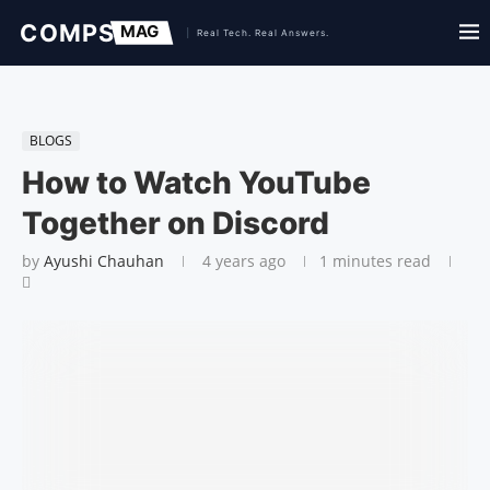
BLOGS
How to Watch YouTube
Together on Discord
by
Ayushi Chauhan
4 years ago
1 minutes read