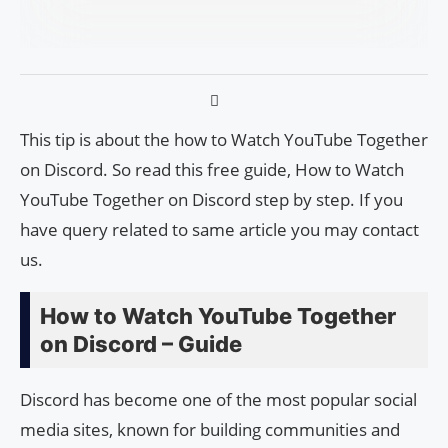
This tip is about the how to Watch YouTube Together
on Discord. So read this free guide, How to Watch
YouTube Together on Discord step by step. If you
have query related to same article you may contact
us.
How to Watch YouTube Together
on Discord – Guide
Discord has become one of the most popular social
media sites, known for building communities and