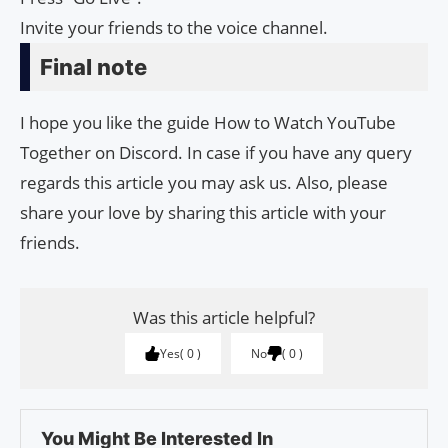
Invite your friends to the voice channel.
Final note
I hope you like the guide How to Watch YouTube
Together on Discord. In case if you have any query
regards this article you may ask us. Also, please
share your love by sharing this article with your
friends.
Was this article helpful?
Yes
0
No
0
You Might Be Interested In