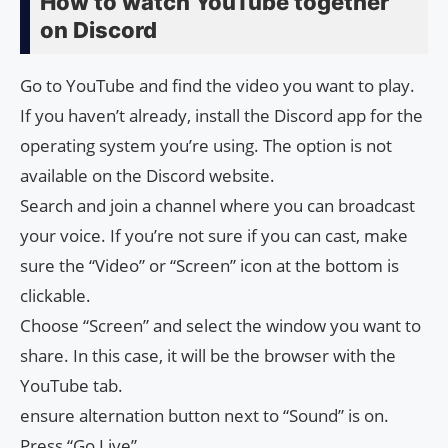
How to watch YouTube together
on Discord
Go to YouTube and find the video you want to play.
If you haven’t already, install the Discord app for the
operating system you’re using. The option is not
available on the Discord website.
Search and join a channel where you can broadcast
your voice. If you’re not sure if you can cast, make
sure the “Video” or “Screen” icon at the bottom is
clickable.
Choose “Screen” and select the window you want to
share. In this case, it will be the browser with the
YouTube tab.
ensure alternation button next to “Sound” is on.
Press “Go Live”.