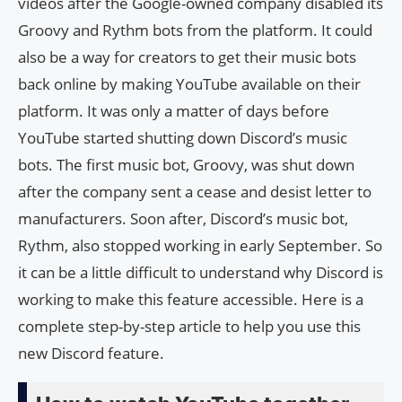
videos after the Google-owned company disabled its
Groovy and Rythm bots from the platform. It could
also be a way for creators to get their music bots
back online by making YouTube available on their
platform. It was only a matter of days before
YouTube started shutting down Discord’s music
bots. The first music bot, Groovy, was shut down
after the company sent a cease and desist letter to
manufacturers. Soon after, Discord’s music bot,
Rythm, also stopped working in early September. So
it can be a little difficult to understand why Discord is
working to make this feature accessible. Here is a
complete step-by-step article to help you use this
new Discord feature.