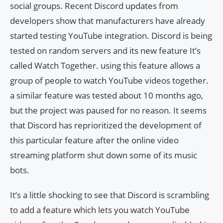
social groups. Recent Discord updates from
developers show that manufacturers have already
started testing YouTube integration. Discord is being
tested on random servers and its new feature It’s
called Watch Together. using this feature allows a
group of people to watch YouTube videos together.
a similar feature was tested about 10 months ago,
but the project was paused for no reason. It seems
that Discord has reprioritized the development of
this particular feature after the online video
streaming platform shut down some of its music
bots.
It’s a little shocking to see that Discord is scrambling
to add a feature which lets you watch YouTube