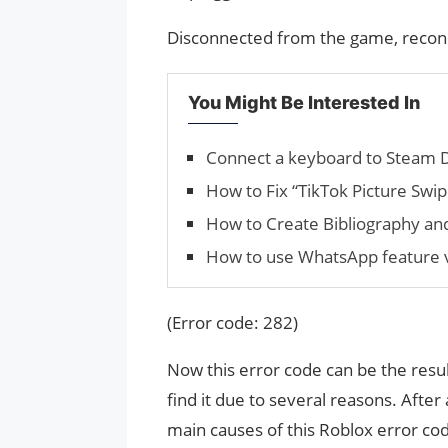
Disconnected from the game, recon
You Might Be Interested In
Connect a keyboard to Steam 
How to Fix “TikTok Picture Swi
How to Create Bib­li­og­ra­phy a
How to use WhatsApp feature 
(Error code: 282)
Now this error code can be the resul
find it due to several reasons. After
main causes of this Roblox error cod