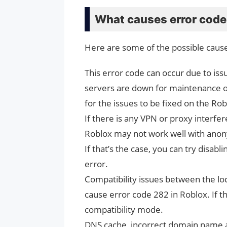
What causes error code
Here are some of the possible cause
This error code can occur due to is
servers are down for maintenance or
for the issues to be fixed on the Ro
If there is any VPN or proxy interfe
Roblox may not work well with anony
If that’s the case, you can try disabl
error.
Compatibility issues between the lo
cause error code 282 in Roblox. If t
compatibility mode.
DNS cache, incorrect domain name a