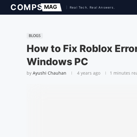
BLOGS
How to Fix Roblox Err
Windows PC
by
Ayushi Chauhan
4 years ago
1 minutes re