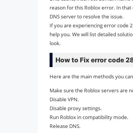
reason for this Roblox error. In that
DNS server to resolve the issue.
If you are experiencing error code 
help you. We will list detailed solutio
look.
How to Fix error code 2
Here are the main methods you can t
Make sure the Roblox servers are no
Disable VPN.
Disable proxy settings.
Run Roblox in compatibility mode.
Release DNS.