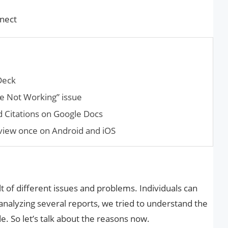
nect
Deck
pe Not Working” issue
nd Cita­tions on Google Docs
view once on Android and iOS
t of different issues and problems. Individuals can
 analyzing several reports, we tried to understand the
e. So let’s talk about the reasons now.