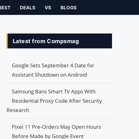
BEST
DEALS
VS
BLOGS
Latest from Compsmag
Google Sets September 4 Date for
Assistant Shutdown on Android
Samsung Bans Smart TV Apps With
Residential Proxy Code After Security
Research
Pixel 11 Pre-Orders May Open Hours
Before Made by Google Event