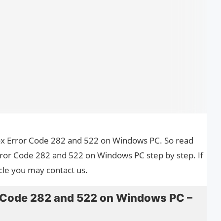
blox Error Code 282 and 522 on Windows PC. So read
Error Code 282 and 522 on Windows PC step by step. If
cle you may contact us.
r Code 282 and 522 on Windows PC –