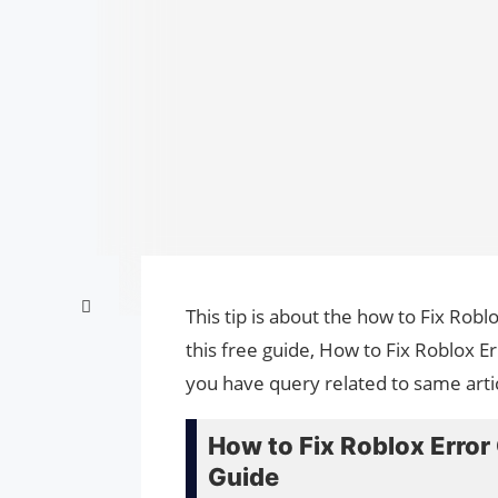
This tip is about the how to Fix Ro
this free guide, How to Fix Roblox 
you have query related to same arti
How to Fix Roblox Erro
Guide