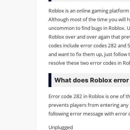
Roblox is an online gaming platform 
Although most of the time you will h
uncommon to find bugs in Roblox. U
Roblox over and over again that pre
codes include error codes 282 and 5
and want to fix them up, just follow 
resolve these two error codes in Ro
What does Roblox erro
Error code 282 in Roblox is one of 
prevents players from entering any 
following error message with error 
Unplugged