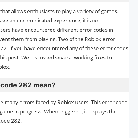
that allows enthusiasts to play a variety of games.
ave an uncomplicated experience, it is not
sers have encountered different error codes in
vent them from playing. Two of the Roblox error
22. If you have encountered any of these error codes
this post. We discussed several working fixes to
blox.
r code 282 mean?
the many errors faced by Roblox users. This error code
game in progress. When triggered, it displays the
code 282: