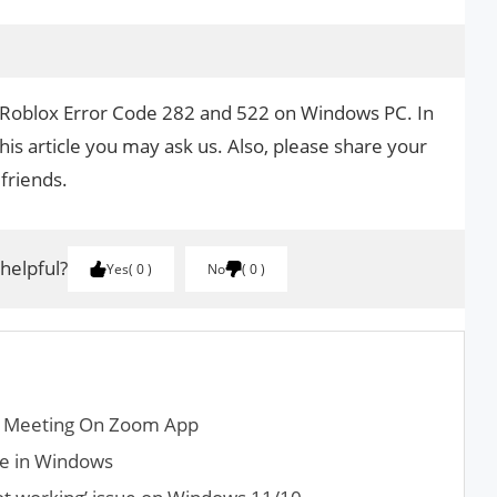
x Roblox Error Code 282 and 522 on Windows PC. In
his article you may ask us. Also, please share your
 friends.
 helpful?
Yes
0
No
0
a Meeting On Zoom App
fe in Windows