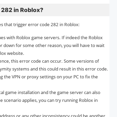
 282 in Roblox?
s that trigger error code 282 in Roblox:
sues with Roblox game servers. If indeed the Roblox
 down for some other reason, you will have to wait
blox website.
rence, this error code can occur. Some versions of
mity systems and this could result in this error code.
ing the VPN or proxy settings on your PC to fix the
cal game installation and the game server can also
he scenario applies, you can try running Roblox in
ddress or any other inconsistency could be another