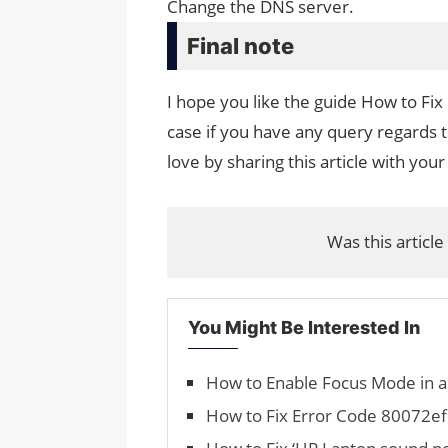
Change the DNS server.
Final note
I hope you like the guide How to Fi
case if you have any query regards t
love by sharing this article with your
Was this article
You Might Be Interested In
How to Enable Focus Mode in 
How to Fix Error Code 80072e