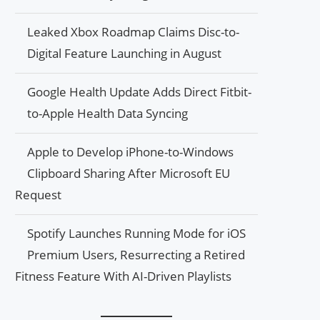
Leaked Xbox Roadmap Claims Disc-to-
Digital Feature Launching in August
Google Health Update Adds Direct Fitbit-
to-Apple Health Data Syncing
Apple to Develop iPhone-to-Windows
Clipboard Sharing After Microsoft EU
Request
Spotify Launches Running Mode for iOS
Premium Users, Resurrecting a Retired
Fitness Feature With AI-Driven Playlists