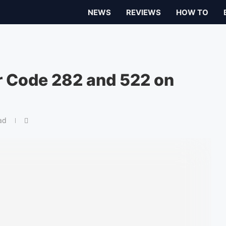
NEWS
REVIEWS
HOW TO
or Code 282 and 522 on
ad