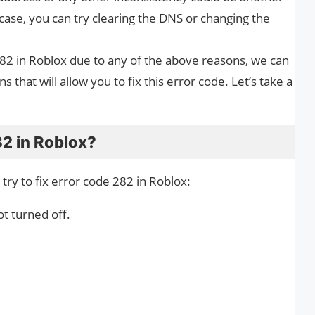
 case, you can try clearing the DNS or changing the
282 in Roblox due to any of the above reasons, we can
ns that will allow you to fix this error code. Let’s take a
82 in Roblox?
ry to fix error code 282 in Roblox:
t turned off.