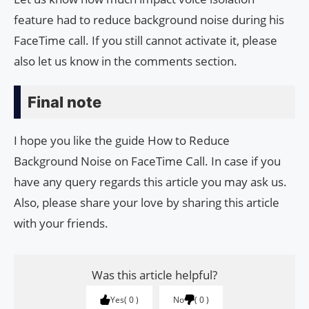
feature had to reduce background noise during his
FaceTime call. If you still cannot activate it, please
also let us know in the comments section.
Final note
I hope you like the guide How to Reduce
Background Noise on FaceTime Call. In case if you
have any query regards this article you may ask us.
Also, please share your love by sharing this article
with your friends.
Was this article helpful?
Yes
0
No
0