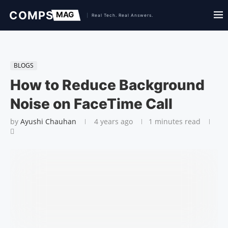
BLOGS
How to Reduce Background
Noise on FaceTime Call
by
Ayushi Chauhan
4 years ago
1 minutes read