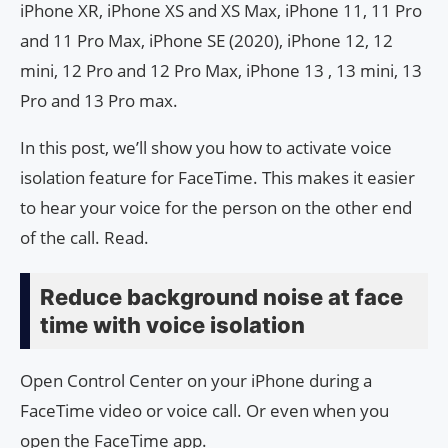
iPhone XR, iPhone XS and XS Max, iPhone 11, 11 Pro
and 11 Pro Max, iPhone SE (2020), iPhone 12, 12
mini, 12 Pro and 12 Pro Max, iPhone 13 , 13 mini, 13
Pro and 13 Pro max.
In this post, we’ll show you how to activate voice
isolation feature for FaceTime. This makes it easier
to hear your voice for the person on the other end
of the call. Read.
Reduce background noise at face
time with voice isolation
Open Control Center on your iPhone during a
FaceTime video or voice call. Or even when you
open the FaceTime app.