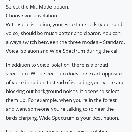
Select the Mic Mode option.
Choose voice isolation.
With voice isolation, your FaceTime calls (video and
voice) should be much better and clearer. You can
always switch between the three modes – Standard,
Voice Isolation and Wide Spectrum during the call.
In addition to voice isolation, there is a broad
spectrum. Wide Spectrum does the exact opposite
of voice isolation. Instead of isolating your voice and
blocking out background noises, it opens to select
them up. For example, when you’re in the forest
and want someone you’re talking to to hear the
birds chirping, Wide Spectrum is your destination.
Let us know how much impact voice isolation