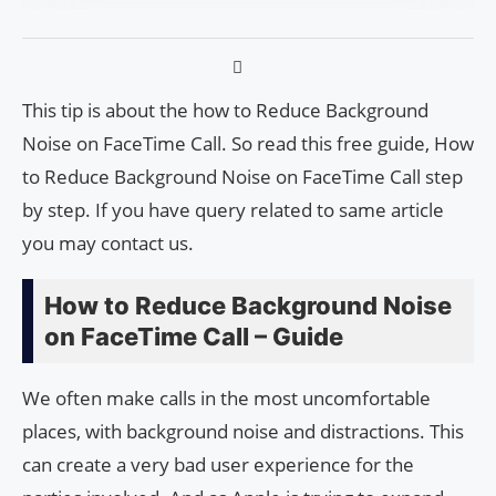
This tip is about the how to Reduce Background
Noise on FaceTime Call. So read this free guide, How
to Reduce Background Noise on FaceTime Call step
by step. If you have query related to same article
you may contact us.
How to Reduce Background Noise
on FaceTime Call – Guide
We often make calls in the most uncomfortable
places, with background noise and distractions. This
can create a very bad user experience for the