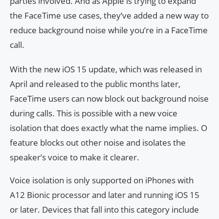
parties involved. And as Apple is trying to expand
the FaceTime use cases, they’ve added a new way to
reduce background noise while you’re in a FaceTime
call.
With the new iOS 15 update, which was released in
April and released to the public months later,
FaceTime users can now block out background noise
during calls. This is possible with a new voice
isolation that does exactly what the name implies. O
feature blocks out other noise and isolates the
speaker’s voice to make it clearer.
Voice isolation is only supported on iPhones with
A12 Bionic processor and later and running iOS 15
or later. Devices that fall into this category include