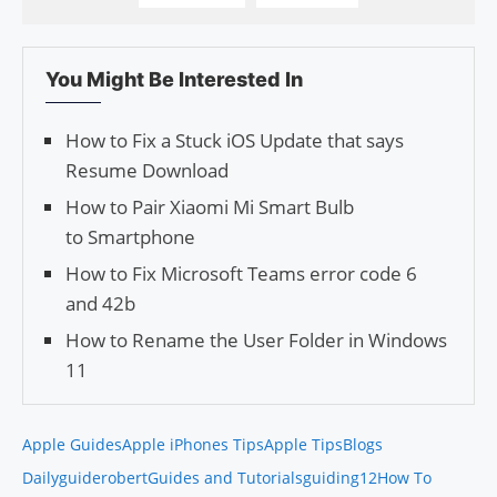
You Might Be Interested In
How to Fix a Stuck iOS Update that says
Resume Download
How to Pair Xiao­mi Mi Smart Bulb
to Smartphone
How to Fix Microsoft Teams error code 6
and 42b
How to Rename the User Folder in Windows
11
Apple Guides
Apple iPhones Tips
Apple Tips
Blogs
Daily
guiderobert
Guides and Tutorials
guiding12
How To