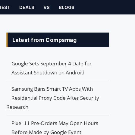
BEST
DEALS
VS
BLOGS
Latest from Compsmag
Google Sets September 4 Date for
Assistant Shutdown on Android
Samsung Bans Smart TV Apps With
Residential Proxy Code After Security
Research
Pixel 11 Pre-Orders May Open Hours
Before Made by Google Event