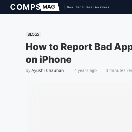
BLOGS
How to Report Bad App
on iPhone
by
Ayushi Chauhan
4 years ago
3 minutes re