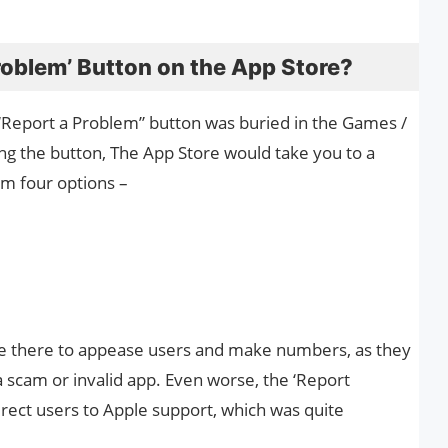
roblem’ Button on the App Store?
e “Report a Problem” button was buried in the Games /
ing the button, The App Store would take you to a
m four options –
re there to appease users and make numbers, as they
 a scam or invalid app. Even worse, the ‘Report
direct users to Apple support, which was quite