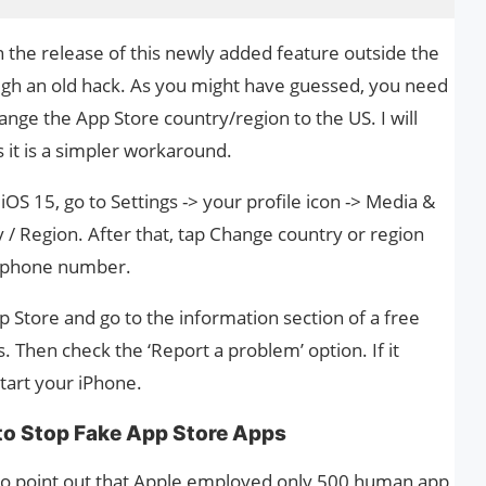
 the release of this newly added feature outside the
ough an old hack. As you might have guessed, you need
ange the App Store country/region to the US. I will
s it is a simpler workaround.
OS 15, go to Settings -> your profile icon -> Media &
 / Region. After that, tap Change country or region
a phone number.
 Store and go to the information section of a free
. Then check the ‘Report a problem’ option. If it
tart your iPhone.
 to Stop Fake App Store Apps
ke to point out that Apple employed only 500 human app