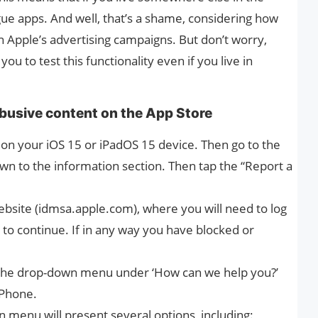
gue apps. And well, that’s a shame, considering how
n Apple’s advertising campaigns. But don’t worry,
you to test this functionality even if you live in
busive content on the App Store
 on your iOS 15 or iPadOS 15 device. Then go to the
wn to the information section. Then tap the “Report a
 website (idmsa.apple.com), where you will need to log
to continue. If in any way you have blocked or
p the drop-down menu under ‘How can we help you?’
iPhone.
 menu will present several options, including: