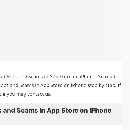
 Bad Apps and Scams in App Store on iPhone. So read
Apps and Scams in App Store on iPhone step by step. If
cle you may contact us.
 and Scams in App Store on iPhone