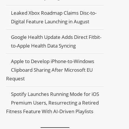
Leaked Xbox Roadmap Claims Disc-to-
Digital Feature Launching in August
Google Health Update Adds Direct Fitbit-
to-Apple Health Data Syncing
Apple to Develop iPhone-to-Windows
Clipboard Sharing After Microsoft EU
Request
Spotify Launches Running Mode for iOS
Premium Users, Resurrecting a Retired
Fitness Feature With AI-Driven Playlists