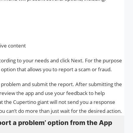
sive content
cording to your needs and click Next. For the purpose
h option that allows you to report a scam or fraud.
he problem and submit the report. After submitting the
ll review the app and use your feedback to help
t the Cupertino giant will not send you a response
 can’t do more than just wait for the desired action.
ort a problem’ option from the App