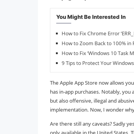
You Might Be Interested In
How to Fix Chrome Error ‘E
How to Zoom Back to 100% in
How to Fix ‘Windows 10 Task M
9 Tips to Protect Your Window
The Apple App Store now allows you t
has in-app purchases. Notably, you 
but also offensive, illegal and abusi
implementation. Now, I wonder why i
Are there still any caveats? Sadly ye
only available in the United States. 