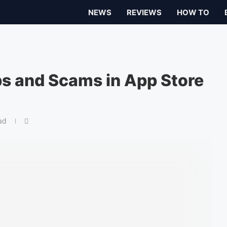
NEWS
REVIEWS
HOW TO
s and Scams in App Store
ad