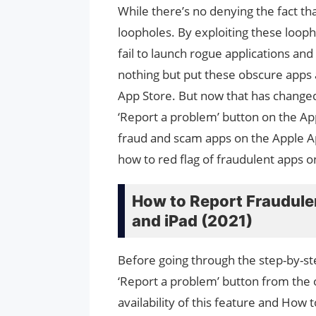
While there’s no denying the fact that
loopholes. By exploiting these loop
fail to launch rogue applications an
nothing but put these obscure apps
App Store. But now that has changed 
‘Report a problem’ button on the App
fraud and scam apps on the Apple A
how to red flag of fraudulent apps o
How to Report Fraudule
and iPad (2021)
Before going through the step-by-ste
‘Report a problem’ button from the ol
availability of this feature and How 