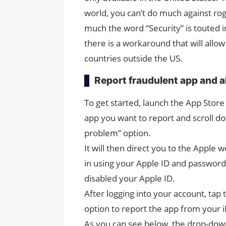
world, you can’t do much against ro
much the word “Security” is touted i
there is a workaround that will allow 
countries outside the US.
Report fraudulent app and a
To get started, launch the App Store
app you want to report and scroll do
problem” option.
It will then direct you to the Apple
in using your Apple ID and password 
disabled your Apple ID.
After logging into your account, ta
option to report the app from your 
As you can see below, the drop-down