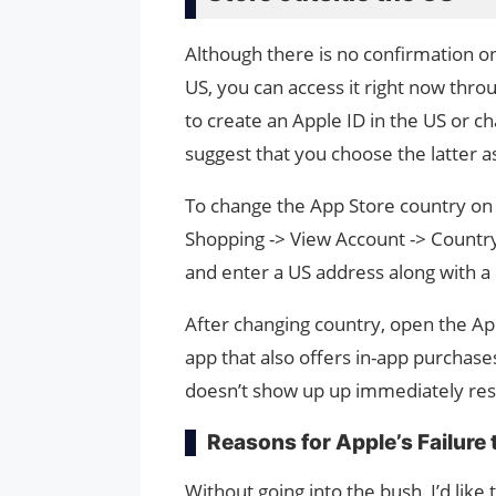
Although there is no confirmation on
US, you can access it right now thr
to create an Apple ID in the US or ch
suggest that you choose the latter a
To change the App Store country on i
Shopping -> View Account -> Country
and enter a US address along with 
After changing country, open the App
app that also offers in-app purchases
doesn’t show up up immediately res
Reasons for Apple’s Failure
Without going into the bush, I’d li