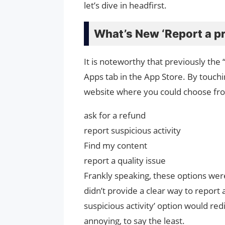
let’s dive in headfirst.
What’s New ‘Report a p
It is noteworthy that previously th
Apps tab in the App Store. By touch
website where you could choose fro
ask for a refund
report suspicious activity
Find my content
report a quality issue
Frankly speaking, these options we
didn’t provide a clear way to report
suspicious activity’ option would re
annoying, to say the least.