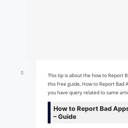
This tip is about the how to Report
this free guide, How to Report Bad 
you have query related to same arti
How to Report Bad Apps
– Guide