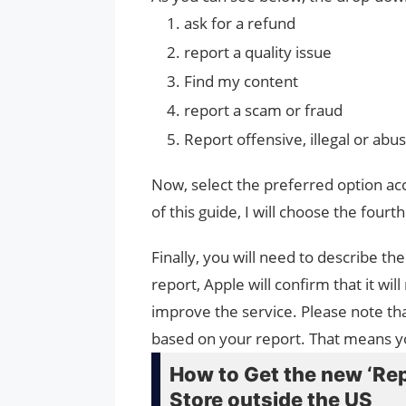
ask for a refund
report a quality issue
Find my content
report a scam or fraud
Report offensive, illegal or abu
Now, select the preferred option ac
of this guide, I will choose the fourt
Finally, you will need to describe t
report, Apple will confirm that it wi
improve the service. Please note tha
based on your report. That means you
How to Get the new ‘Rep
Store outside the US