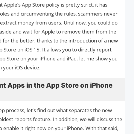
 Apple’s App Store policy is pretty strict, it has
holes and circumventing the rules, scammers never
d extract money from users. Until now, you could do
 aside and wait for Apple to remove them from the
for the better, thanks to the introduction of a new
 Store on iOS 15. It allows you to directly report
pp Store on your iPhone and iPad. let me show you
n your iOS device.
nt Apps in the App Store on iPhone
p process, let’s find out what separates the new
dest reports feature. In addition, we will discuss the
to enable it right now on your iPhone. With that said,