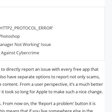
RR_HTTP2_PROTOCOL_ERROR’
 Photoshop
anager Not Working’ Issue
s Against Cybercrime
o directly report an issue with every free app that
also have separate options to report not only scams,
ve content. From a user perspective, it’s a much better
t took so long for Apple to make such a nice change.
s. From now on, the ‘Report a problem’ button it is
This means that if you live somewhere else in the