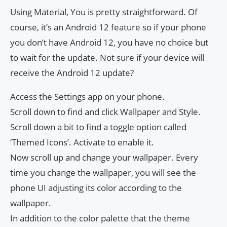
Using Material, You is pretty straightforward. Of
course, it’s an Android 12 feature so if your phone
you don’t have Android 12, you have no choice but
to wait for the update. Not sure if your device will
receive the Android 12 update?
Access the Settings app on your phone.
Scroll down to find and click Wallpaper and Style.
Scroll down a bit to find a toggle option called
‘Themed Icons’. Activate to enable it.
Now scroll up and change your wallpaper. Every
time you change the wallpaper, you will see the
phone UI adjusting its color according to the
wallpaper.
In addition to the color palette that the theme