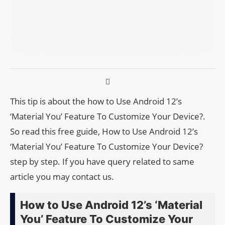
This tip is about the how to Use Android 12’s
‘Material You’ Feature To Customize Your Device?.
So read this free guide, How to Use Android 12’s
‘Material You’ Feature To Customize Your Device?
step by step. If you have query related to same
article you may contact us.
How to Use Android 12’s ‘Material
You’ Feature To Customize Your