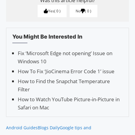
Was this article helpful?
Yes
0
No
0
You Might Be Interested In
Fix ‘Microsoft Edge not open­ing’ Issue on
Win­dows 10
How To Fix ‘JioCinema Error Code 1’ issue
How to Find the Snapchat Temperature
Filter
How to Watch YouTube Picture-in-Picture in
Safari on Mac
Android Guides
Blogs Daily
Google tips and