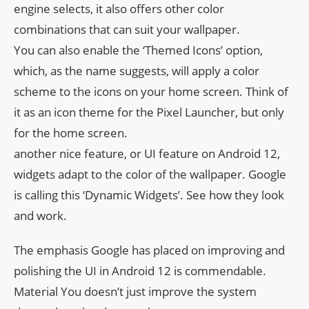
engine selects, it also offers other color
combinations that can suit your wallpaper.
You can also enable the ‘Themed Icons’ option,
which, as the name suggests, will apply a color
scheme to the icons on your home screen. Think of
it as an icon theme for the Pixel Launcher, but only
for the home screen.
another nice feature, or UI feature on Android 12,
widgets adapt to the color of the wallpaper. Google
is calling this ‘Dynamic Widgets’. See how they look
and work.
The emphasis Google has placed on improving and
polishing the UI in Android 12 is commendable.
Material You doesn’t just improve the system