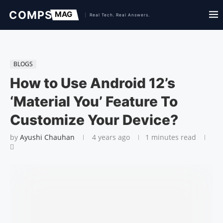
BLOGS
How to Use Android 12’s
‘Material You’ Feature To
Customize Your Device?
by
Ayushi Chauhan
4 years ago
1 minutes read