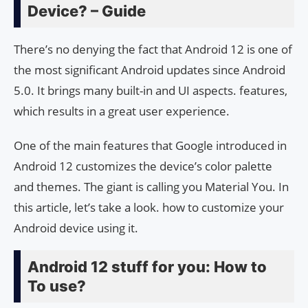
Device? – Guide
There’s no denying the fact that Android 12 is one of
the most significant Android updates since Android
5.0. It brings many built-in and UI aspects. features,
which results in a great user experience.
One of the main features that Google introduced in
Android 12 customizes the device’s color palette
and themes. The giant is calling you Material You. In
this article, let’s take a look. how to customize your
Android device using it.
Android 12 stuff for you: How to
To use?