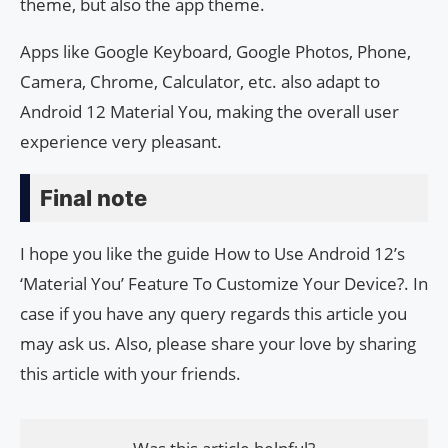
theme, but also the app theme.
Apps like Google Keyboard, Google Photos, Phone,
Camera, Chrome, Calculator, etc. also adapt to
Android 12 Material You, making the overall user
experience very pleasant.
Final note
I hope you like the guide How to Use Android 12’s
‘Material You’ Feature To Customize Your Device?. In
case if you have any query regards this article you
may ask us. Also, please share your love by sharing
this article with your friends.