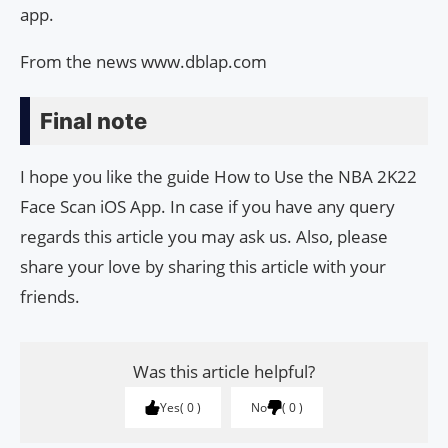
app.
From the news www.dblap.com
Final note
I hope you like the guide How to Use the NBA 2K22
Face Scan iOS App. In case if you have any query
regards this article you may ask us. Also, please
share your love by sharing this article with your
friends.
Was this article helpful?
Yes
0
No
0