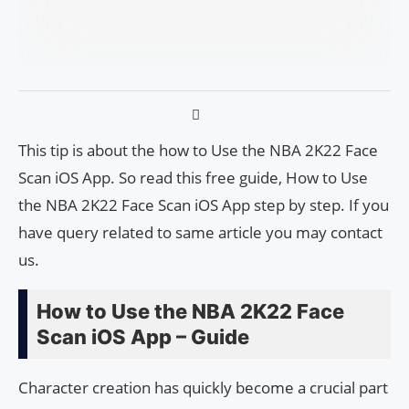
This tip is about the how to Use the NBA 2K22 Face
Scan iOS App. So read this free guide, How to Use
the NBA 2K22 Face Scan iOS App step by step. If you
have query related to same article you may contact
us.
How to Use the NBA 2K22 Face
Scan iOS App – Guide
Character creation has quickly become a crucial part