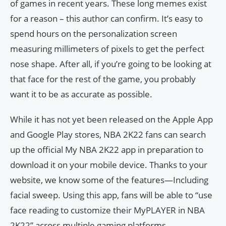
of games in recent years. These long memes exist
for a reason – this author can confirm. It’s easy to
spend hours on the personalization screen
measuring millimeters of pixels to get the perfect
nose shape. After all, if you’re going to be looking at
that face for the rest of the game, you probably
want it to be as accurate as possible.
While it has not yet been released on the Apple App
and Google Play stores, NBA 2K22 fans can search
up the official My NBA 2K22 app in preparation to
download it on your mobile device. Thanks to your
website, we know some of the features—Including
facial sweep. Using this app, fans will be able to “use
face reading to customize their MyPLAYER in NBA
2K22” across multiple gaming platforms.