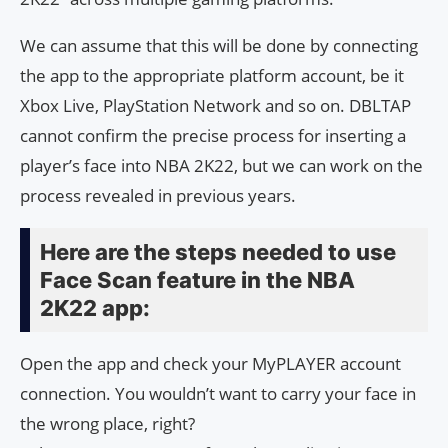
We can assume that this will be done by connecting
the app to the appropriate platform account, be it
Xbox Live, PlayStation Network and so on. DBLTAP
cannot confirm the precise process for inserting a
player’s face into NBA 2K22, but we can work on the
process revealed in previous years.
Here are the steps needed to use
Face Scan feature in the NBA
2K22 app:
Open the app and check your MyPLAYER account
connection. You wouldn’t want to carry your face in
the wrong place, right?