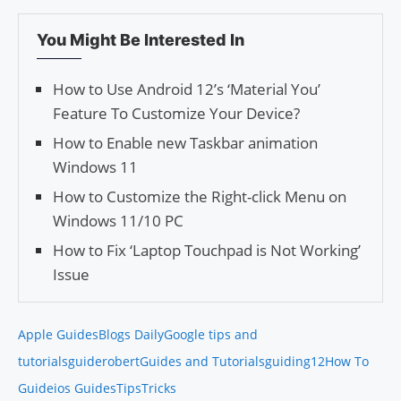
You Might Be Interested In
How to Use Android 12’s ‘Material You’
Feature To Customize Your Device?
How to Enable new Taskbar animation
Windows 11
How to Customize the Right-click Menu on
Windows 11/10 PC
How to Fix ‘Laptop Touchpad is Not Working’
Issue
Apple Guides
Blogs Daily
Google tips and
tutorials
guiderobert
Guides and Tutorials
guiding12
How To
Guide
ios Guides
Tips
Tricks