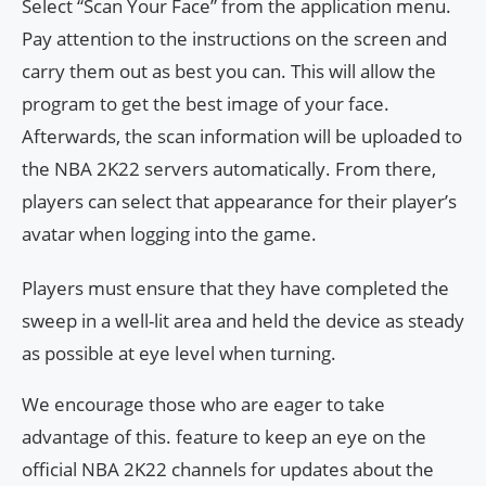
Select “Scan Your Face” from the application menu.
Pay attention to the instructions on the screen and
carry them out as best you can. This will allow the
program to get the best image of your face.
Afterwards, the scan information will be uploaded to
the NBA 2K22 servers automatically. From there,
players can select that appearance for their player’s
avatar when logging into the game.
Players must ensure that they have completed the
sweep in a well-lit area and held the device as steady
as possible at eye level when turning.
We encourage those who are eager to take
advantage of this. feature to keep an eye on the
official NBA 2K22 channels for updates about the