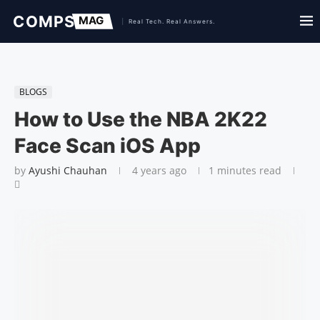
BLOGS
How to Use the NBA 2K22
Face Scan iOS App
by
Ayushi Chauhan
4 years ago
1 minutes read