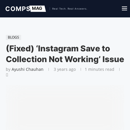
BLOGS
(Fixed) ‘Instagram Save to
Collection Not Working’ Issue
by
Ayushi Chauhan
3 years ago
1 minutes read