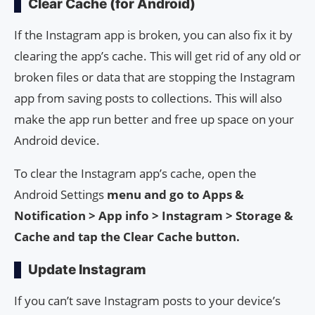
Clear Cache (for Android)
If the Instagram app is broken, you can also fix it by
clearing the app’s cache. This will get rid of any old or
broken files or data that are stopping the Instagram
app from saving posts to collections. This will also
make the app run better and free up space on your
Android device.
To clear the Instagram app’s cache, open the
Android Settings
menu and go to Apps &
Notification > App info > Instagram > Storage &
Cache and tap the Clear Cache button.
Update Instagram
If you can’t save Instagram posts to your device’s