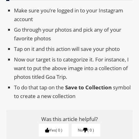
Make sure you’re logged in to your Instagram
account
Go through your photos and pick any of your
favorite photos
Tap on it and this action will save your photo
Now our target is to categorize it. For instance, I
want to put the above image into a collection of
photos titled Goa Trip.
To do that tap on the
Save to Collection
symbol
to create a new collection
Was this article helpful?
Yes
0
No
0