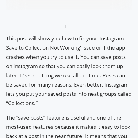
This post will show you how to fix your ‘Instagram
Save to Collection Not Working’ Issue or if the app
crashes when you try to use it. You can save posts
on Instagram so that you can easily look them up
later. It’s something we use all the time. Posts can
be saved for many reasons. Even better, Instagram
lets you put your saved posts into neat groups called
“Collections.”
The “save posts” feature is useful and one of the
most-used features because it makes it easy to look
back at a post in the near future. It means that you