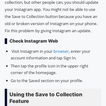
collection, but other people can, you should update
your Instagram app. You might not be able to use
the Save to Collection button because you have an
old or broken version of Instagram on your phone.
Fix this problem by giving Instagram an update.
Check Instagram Web
Visit Instagram in your
browser
, enter your
account information and tap Sign In.
Then tap the profile icon in the upper right
corner of the homepage.
Go to the Saved section on your profile.
Using the Save to Collection
Feature