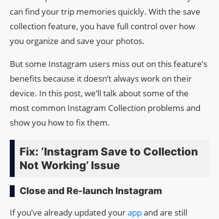
can find your trip memories quickly. With the save
collection feature, you have full control over how
you organize and save your photos.
But some Instagram users miss out on this feature’s
benefits because it doesn’t always work on their
device. In this post, we’ll talk about some of the
most common Instagram Collection problems and
show you how to fix them.
Fix: ‘Instagram Save to Collection
Not Working’ Issue
Close and Re-launch Instagram
If you’ve already updated your
app
and are still