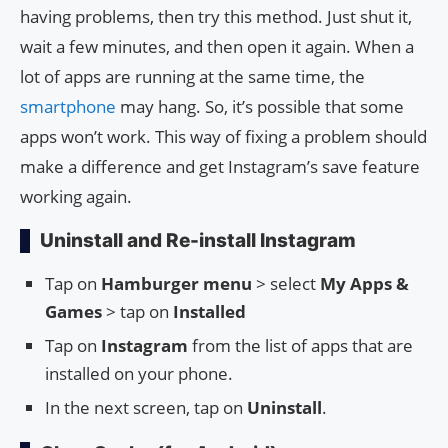
having problems, then try this method. Just shut it,
wait a few minutes, and then open it again. When a
lot of apps are running at the same time, the
smartphone
may hang. So, it’s possible that some
apps won’t work. This way of fixing a problem should
make a difference and get Instagram’s save feature
working again.
Uninstall and Re-install Instagram
Tap on
Hamburger menu
> select
My Apps &
Games
> tap on
Installed
Tap on
Instagram
from the list of apps that are
installed on your phone.
In the next screen, tap on
Uninstall
.