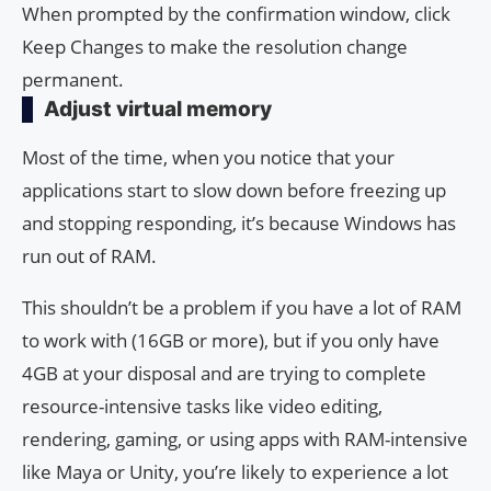
When prompted by the confirmation window, click
Keep Changes to make the resolution change
permanent.
Adjust virtual memory
Most of the time, when you notice that your
applications start to slow down before freezing up
and stopping responding, it’s because Windows has
run out of RAM.
This shouldn’t be a problem if you have a lot of RAM
to work with (16GB or more), but if you only have
4GB at your disposal and are trying to complete
resource-intensive tasks like video editing,
rendering, gaming, or using apps with RAM-intensive
like Maya or Unity, you’re likely to experience a lot