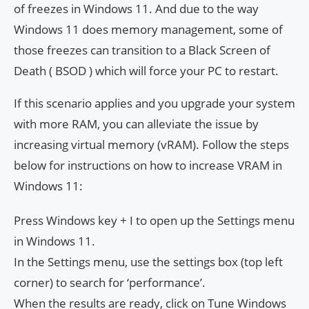
of freezes in Windows 11. And due to the way
Windows 11 does memory management, some of
those freezes can transition to a Black Screen of
Death ( BSOD ) which will force your PC to restart.
If this scenario applies and you upgrade your system
with more RAM, you can alleviate the issue by
increasing virtual memory (vRAM). Follow the steps
below for instructions on how to increase VRAM in
Windows 11:
Press Windows key + I to open up the Settings menu
in Windows 11.
In the Settings menu, use the settings box (top left
corner) to search for ‘performance’.
When the results are ready, click on Tune Windows