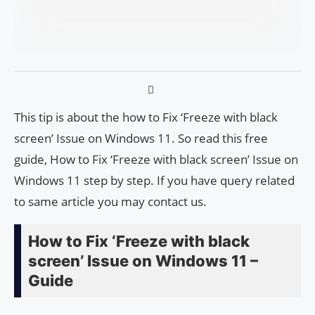
This tip is about the how to Fix ‘Freeze with black
screen’ Issue on Windows 11. So read this free
guide, How to Fix ‘Freeze with black screen’ Issue on
Windows 11 step by step. If you have query related
to same article you may contact us.
How to Fix ‘Freeze with black
screen’ Issue on Windows 11 –
Guide