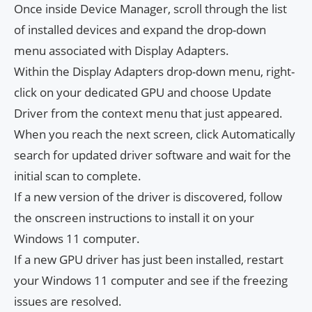
Once inside Device Manager, scroll through the list
of installed devices and expand the drop-down
menu associated with Display Adapters.
Within the Display Adapters drop-down menu, right-
click on your dedicated GPU and choose Update
Driver from the context menu that just appeared.
When you reach the next screen, click Automatically
search for updated driver software and wait for the
initial scan to complete.
If a new version of the driver is discovered, follow
the onscreen instructions to install it on your
Windows 11 computer.
If a new GPU driver has just been installed, restart
your Windows 11 computer and see if the freezing
issues are resolved.