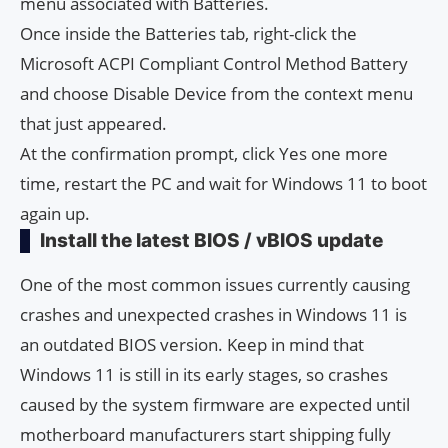
menu associated with Batteries.
Once inside the Batteries tab, right-click the
Microsoft ACPI Compliant Control Method Battery
and choose Disable Device from the context menu
that just appeared.
At the confirmation prompt, click Yes one more
time, restart the PC and wait for Windows 11 to boot
again up.
Install the latest BIOS / vBIOS update
One of the most common issues currently causing
crashes and unexpected crashes in Windows 11 is
an outdated BIOS version. Keep in mind that
Windows 11 is still in its early stages, so crashes
caused by the system firmware are expected until
motherboard manufacturers start shipping fully