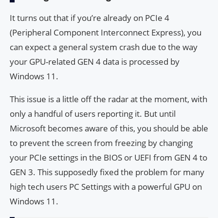
It turns out that if you’re already on PCIe 4
(Peripheral Component Interconnect Express), you
can expect a general system crash due to the way
your GPU-related GEN 4 data is processed by
Windows 11.
This issue is a little off the radar at the moment, with
only a handful of users reporting it. But until
Microsoft becomes aware of this, you should be able
to prevent the screen from freezing by changing
your PCIe settings in the BIOS or UEFI from GEN 4 to
GEN 3. This supposedly fixed the problem for many
high tech users PC Settings with a powerful GPU on
Windows 11.