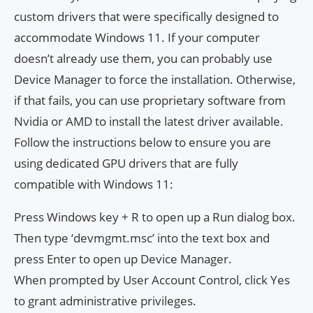
custom drivers that were specifically designed to
accommodate Windows 11. If your computer
doesn’t already use them, you can probably use
Device Manager to force the installation. Otherwise,
if that fails, you can use proprietary software from
Nvidia or AMD to install the latest driver available.
Follow the instructions below to ensure you are
using dedicated GPU drivers that are fully
compatible with Windows 11:
Press Windows key + R to open up a Run dialog box.
Then type ‘devmgmt.msc’ into the text box and
press Enter to open up Device Manager.
When prompted by User Account Control, click Yes
to grant administrative privileges.