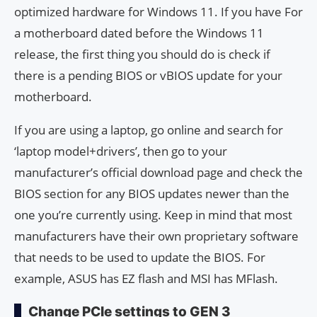
optimized hardware for Windows 11. If you have For
a motherboard dated before the Windows 11
release, the first thing you should do is check if
there is a pending BIOS or vBIOS update for your
motherboard.
If you are using a laptop, go online and search for
‘laptop model+drivers’, then go to your
manufacturer’s official download page and check the
BIOS section for any BIOS updates newer than the
one you’re currently using. Keep in mind that most
manufacturers have their own proprietary software
that needs to be used to update the BIOS. For
example, ASUS has EZ flash and MSI has MFlash.
Change PCIe settings to GEN 3