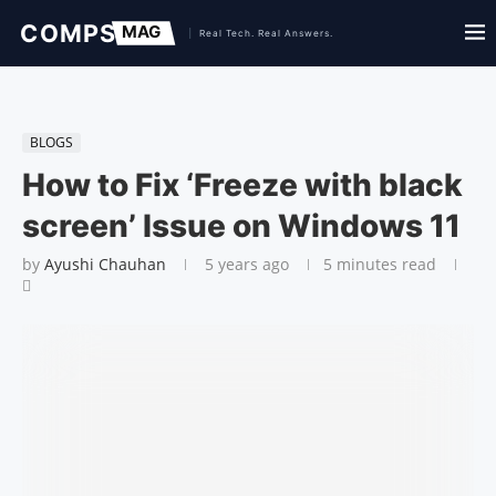
BLOGS
How to Fix ‘Freeze with black
screen’ Issue on Windows 11
by
Ayushi Chauhan
5 years ago
5 minutes read