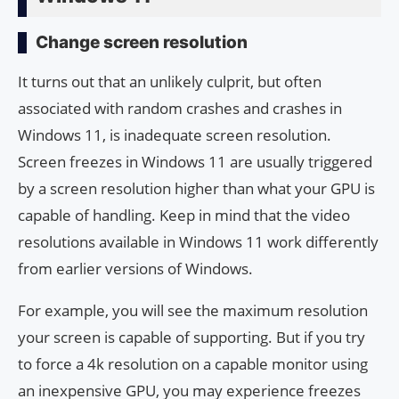
Change screen resolution
It turns out that an unlikely culprit, but often
associated with random crashes and crashes in
Windows 11, is inadequate screen resolution.
Screen freezes in Windows 11 are usually triggered
by a screen resolution higher than what your GPU is
capable of handling. Keep in mind that the video
resolutions available in Windows 11 work differently
from earlier versions of Windows.
For example, you will see the maximum resolution
your screen is capable of supporting. But if you try
to force a 4k resolution on a capable monitor using
an inexpensive GPU, you may experience freezes