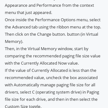
Appearance and Performance from the context
menu that just appeared.
Once inside the Performance Options menu, select
the Advanced tab using the ribbon menu at the top.
Then click on the Change button. button (in Virtual
Memory).
Then, in the Virtual Memory window, start by
comparing the recommended paging file size value
with the Currently Allocated Now value.
If the value of Currently Allocated is less than the
recommended value, uncheck the box associated
with Automatically manage paging file size for all
drivers, select C (operating system drive) in Paging
file size for each drive, and then in then select the
Custom Size toggle.