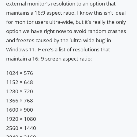
external monitor’s resolution to an option that
maintains a 16:9 aspect ratio. I know this isn’t ideal
for monitor users ultra-wide, but it’s really the only
option we have right now to avoid random crashes
and freezes caused ​​by the ‘ultra-wide bug’ in
Windows 11. Here’s a list of resolutions that
maintain a 16: 9 screen aspect ratio:
1024 × 576
1152 × 648
1280 × 720
1366 × 768
1600 × 900
1920 × 1080
2560 × 1440