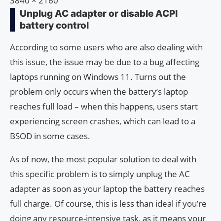
3840 × 2160
Unplug AC adapter or disable ACPI
battery control
According to some users who are also dealing with
this issue, the issue may be due to a bug affecting
laptops running on Windows 11. Turns out the
problem only occurs when the battery’s laptop
reaches full load – when this happens, users start
experiencing screen crashes, which can lead to a
BSOD in some cases.
As of now, the most popular solution to deal with
this specific problem is to simply unplug the AC
adapter as soon as your laptop the battery reaches
full charge. Of course, this is less than ideal if you’re
doing any resource-intensive task, as it means your