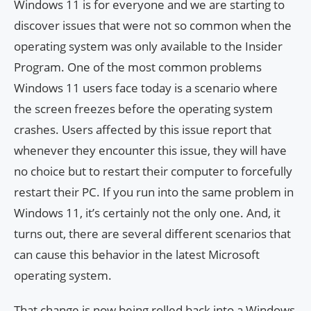
Windows 11 is for everyone and we are starting to
discover issues that were not so common when the
operating system was only available to the Insider
Program. One of the most common problems
Windows 11 users face today is a scenario where
the screen freezes before the operating system
crashes. Users affected by this issue report that
whenever they encounter this issue, they will have
no choice but to restart their computer to forcefully
restart their PC. If you run into the same problem in
Windows 11, it’s certainly not the only one. And, it
turns out, there are several different scenarios that
can cause this behavior in the latest Microsoft
operating system.
That change is now being rolled back into a Windows