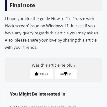
Final note
I hope you like the guide How to Fix ‘Freeze with
black screen’ Issue on Windows 11. In case if you
have any query regards this article you may ask us.
Also, please share your love by sharing this article
with your friends.
Was this article helpful?
Yes
0
No
0
You Might Be Interested In