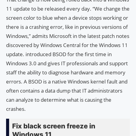
11 update to be released every day. “We change the
screen color to blue when a device stops working or
there is a crashing error, like in previous versions of
Windows,” admits Microsoft in the latest patch notes
discovered by Windows Central for the Windows 11
update. introduced BSOD for the first time in
Windows 3.0 and gives IT professionals and support
staff the ability to diagnose hardware and memory
errors. A BSOD is a native Windows kernel fault and
often contains a data dump that IT administrators
can analyze to determine what is causing the
crashes.
Fix black screen freeze in
Windows 11