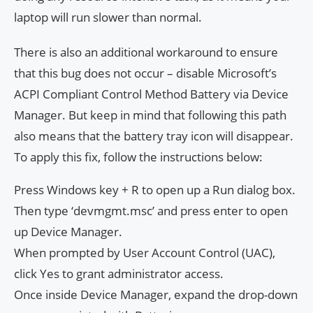
laptop will run slower than normal.
There is also an additional workaround to ensure
that this bug does not occur – disable Microsoft’s
ACPI Compliant Control Method Battery via Device
Manager. But keep in mind that following this path
also means that the battery tray icon will disappear.
To apply this fix, follow the instructions below:
Press Windows key + R to open up a Run dialog box.
Then type ‘devmgmt.msc’ and press enter to open
up Device Manager.
When prompted by User Account Control (UAC),
click Yes to grant administrator access.
Once inside Device Manager, expand the drop-down