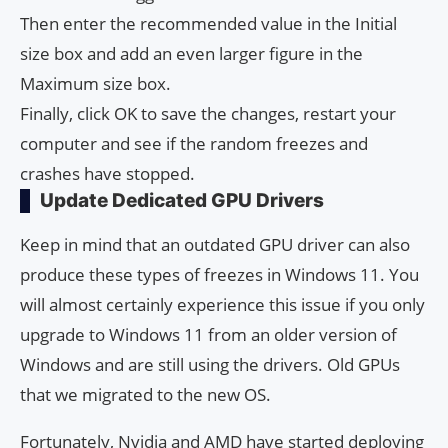
Then enter the recommended value in the Initial
size box and add an even larger figure in the
Maximum size box.
Finally, click OK to save the changes, restart your
computer and see if the random freezes and
crashes have stopped.
Update Dedicated GPU Drivers
Keep in mind that an outdated GPU driver can also
produce these types of freezes in Windows 11. You
will almost certainly experience this issue if you only
upgrade to Windows 11 from an older version of
Windows and are still using the drivers. Old GPUs
that we migrated to the new OS.
Fortunately, Nvidia and AMD have started deploying