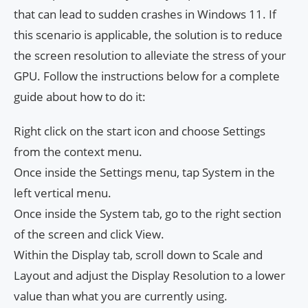
that can lead to sudden crashes in Windows 11. If
this scenario is applicable, the solution is to reduce
the screen resolution to alleviate the stress of your
GPU. Follow the instructions below for a complete
guide about how to do it:
Right click on the start icon and choose Settings
from the context menu.
Once inside the Settings menu, tap System in the
left vertical menu.
Once inside the System tab, go to the right section
of the screen and click View.
Within the Display tab, scroll down to Scale and
Layout and adjust the Display Resolution to a lower
value than what you are currently using.