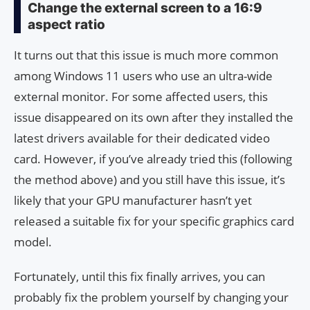
Change the external screen to a 16:9
aspect ratio
It turns out that this issue is much more common
among Windows 11 users who use an ultra-wide
external monitor. For some affected users, this
issue disappeared on its own after they installed the
latest drivers available for their dedicated video
card. However, if you’ve already tried this (following
the method above) and you still have this issue, it’s
likely that your GPU manufacturer hasn’t yet
released a suitable fix for your specific graphics card
model.
Fortunately, until this fix finally arrives, you can
probably fix the problem yourself by changing your