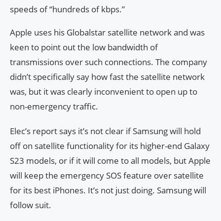
speeds of “hundreds of kbps.”
Apple uses his Globalstar satellite network and was
keen to point out the low bandwidth of
transmissions over such connections. The company
didn’t specifically say how fast the satellite network
was, but it was clearly inconvenient to open up to
non-emergency traffic.
Elec’s report says it’s not clear if Samsung will hold
off on satellite functionality for its higher-end Galaxy
S23 models, or if it will come to all models, but Apple
will keep the emergency SOS feature over satellite
for its best iPhones. It’s not just doing. Samsung will
follow suit.