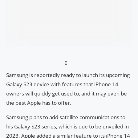
Samsung is reportedly ready to launch its upcoming
Galaxy S23 device with features that iPhone 14
owners will quickly get used to, and it may even be
the best Apple has to offer.
Samsung plans to add satellite communications to
his Galaxy S23 series, which is due to be unveiled in
2023. Apple added a similar feature to its iPhone 14