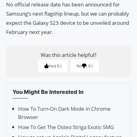
No official release date has been announced for
Samsung’s next flagship lineup, but we can probably
expect the Galaxy S23 device to be unveiled around
February next year.
Was this article helpful?
Yes
0
No
0
You Might Be Interested In
How To Turn-On Dark Mode in Chrome
Browser
How To Get The Osteo Striga Exotic SMG