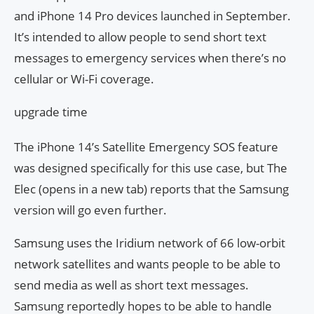
and iPhone 14 Pro devices launched in September.
It’s intended to allow people to send short text
messages to emergency services when there’s no
cellular or Wi-Fi coverage.
upgrade time
The iPhone 14’s Satellite Emergency SOS feature
was designed specifically for this use case, but The
Elec (opens in a new tab) reports that the Samsung
version will go even further.
Samsung uses the Iridium network of 66 low-orbit
network satellites and wants people to be able to
send media as well as short text messages.
Samsung reportedly hopes to be able to handle