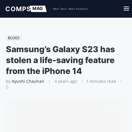
BLOGS
Samsung’s Galaxy S23 has
stolen a life-saving feature
from the iPhone 14
by
Ayushi Chauhan
4 years ago
1 minutes read