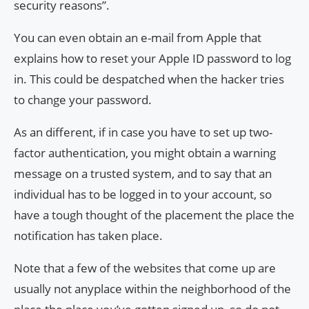
security reasons”.
You can even obtain an e-mail from Apple that
explains how to reset your Apple ID password to log
in. This could be despatched when the hacker tries
to change your password.
As an different, if in case you have to set up two-
factor authentication, you might obtain a warning
message on a trusted system, and to say that an
individual has to be logged in to your account, so
have a tough thought of the placement the place the
notification has taken place.
Note that a few of the websites that come up are
usually not anyplace within the neighborhood of the