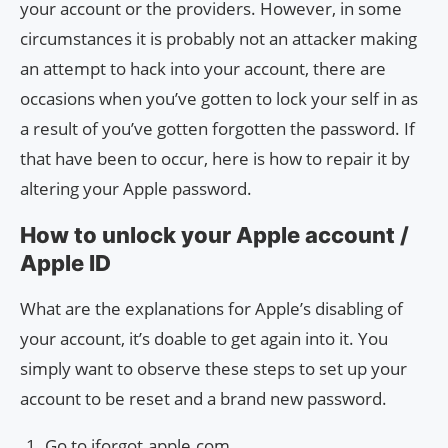
your account or the providers. However, in some
circumstances it is probably not an attacker making
an attempt to hack into your account, there are
occasions when you’ve gotten to lock your self in as
a result of you’ve gotten forgotten the password. If
that have been to occur, here is how to repair it by
altering your Apple password.
How to unlock your Apple account /
Apple ID
What are the explanations for Apple’s disabling of
your account, it’s doable to get again into it. You
simply want to observe these steps to set up your
account to be reset and a brand new password.
Go to iforgot.apple.com