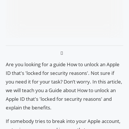
Are you looking for a guide How to unlock an Apple
ID that's 'locked for security reasons'. Not sure if
you need it for your task? Don’t worry. In this article,
we will teach you a Guide about How to unlock an
Apple ID that's 'locked for security reasons' and
explain the benefits.
If somebody tries to break into your Apple account,