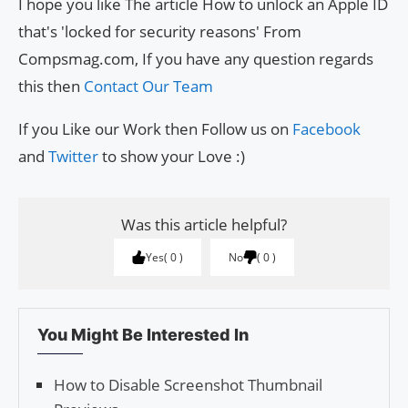
I hope you like The article How to unlock an Apple ID
that's 'locked for security reasons' From
Compsmag.com, If you have any question regards
this then
Contact Our Team
If you Like our Work then Follow us on
Facebook
and
Twitter
to show your Love :)
Was this article helpful?
Yes
0
No
0
You Might Be Interested In
How to Disable Screenshot Thumbnail