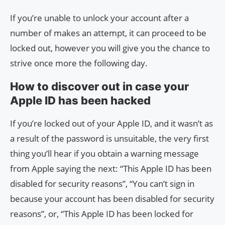
If you’re unable to unlock your account after a
number of makes an attempt, it can proceed to be
locked out, however you will give you the chance to
strive once more the following day.
How to discover out in case your
Apple ID has been hacked
If you’re locked out of your Apple ID, and it wasn’t as
a result of the password is unsuitable, the very first
thing you’ll hear if you obtain a warning message
from Apple saying the next: “This Apple ID has been
disabled for security reasons”, “You can’t sign in
because your account has been disabled for security
reasons”, or, “This Apple ID has been locked for