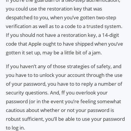
you could use the restoration key that was
despatched to you, when you’ve gotten two-step
verification as well as to a code to a trusted system.
If you should not have a restoration key, a 14-digit
code that Apple ought to have shipped when you’ve
gotten it set up, may be a little bit of a jam.
If you haven’t any of those strategies of safety, and
you have to to unlock your account through the use
of your password, you have to to reply a number of
security questions. And, ff you overlook your
password (or in the event you’re feeling somewhat
cautious about whether or not your password is
robust sufficient, you’ll be able to use your password
to log in.