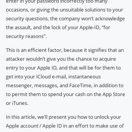
enter in your password incorrectly too many
occasions, or giving the unsuitable solutions to your
security questions, the company won’t acknowledge
the assault, and the lock of your Apple-ID, “for
security reasons”.
This is an efficient factor, because it signifies that an
attacker wouldn’t give you the chance to acquire
entry to your Apple ID, and that will be for them to
get into your iCloud e-mail, instantaneous
messenger, messages, and FaceTime, in addition to
to permit them to spend your cash on the App Store
or iTunes.
In this article, we’ll present you how to unlock your
Apple account / Apple ID in an effort to make use of