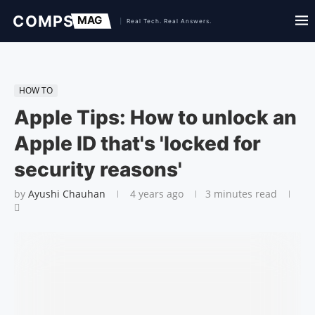
HOW TO
Apple Tips: How to unlock an
Apple ID that's 'locked for
security reasons'
by
Ayushi Chauhan
4 years ago
3 minutes read