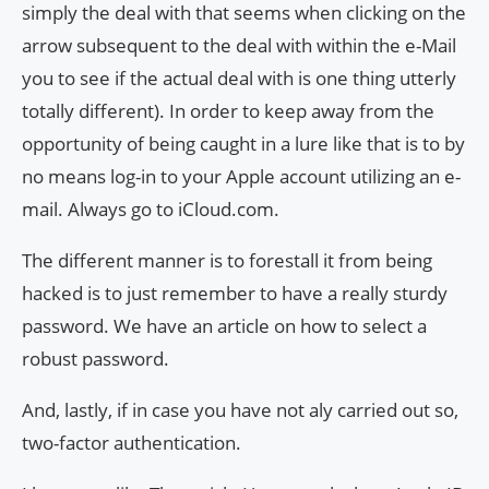
simply the deal with that seems when clicking on the
arrow subsequent to the deal with within the e-Mail
you to see if the actual deal with is one thing utterly
totally different). In order to keep away from the
opportunity of being caught in a lure like that is to by
no means log-in to your Apple account utilizing an e-
mail. Always go to iCloud.com.
The different manner is to forestall it from being
hacked is to just remember to have a really sturdy
password. We have an article on how to select a
robust password.
And, lastly, if in case you have not aly carried out so,
two-factor authentication.