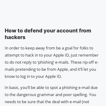
How to defend your account from
hackers
In order to keep away from be a goal for folks to
attempt to hack in to your Apple ID, just remember
to do not reply to ‘phishing’ e-mails. These rip-off e-
mails pretending to be from Apple, and it’ll let you
know to log in to your Apple ID.
In basic, you’ll be able to spot a phishing e-mail due
to the dangerous grammar and poor spelling. You
needs to be sure that the deal with e-mail (not