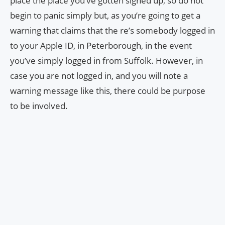
place the place you’ve gotten signed up, so do not
begin to panic simply but, as you’re going to get a
warning that claims that the re’s somebody logged in
to your Apple ID, in Peterborough, in the event
you’ve simply logged in from Suffolk. However, in
case you are not logged in, and you will note a
warning message like this, there could be purpose
to be involved.