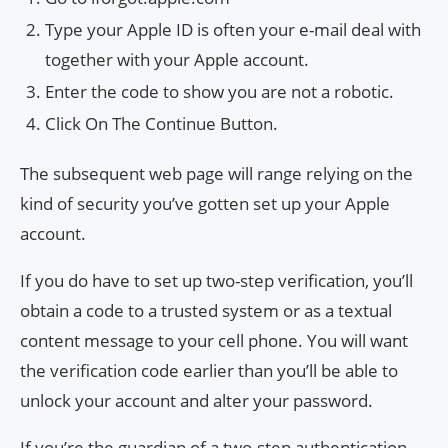
Type your Apple ID is often your e-mail deal with
together with your Apple account.
Enter the code to show you are not a robotic.
Click On The Continue Button.
The subsequent web page will range relying on the
kind of security you’ve gotten set up your Apple
account.
If you do have to set up two-step verification, you’ll
obtain a code to a trusted system or as a textual
content message to your cell phone. You will want
the verification code earlier than you’ll be able to
unlock your account and alter your password.
If you’re the guardian of a two-step authentication,