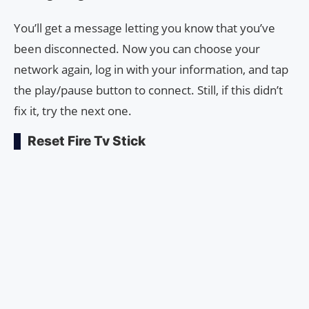
You’ll get a message letting you know that you’ve
been disconnected. Now you can choose your
network again, log in with your information, and tap
the play/pause button to connect. Still, if this didn’t
fix it, try the next one.
Reset Fire Tv Stick