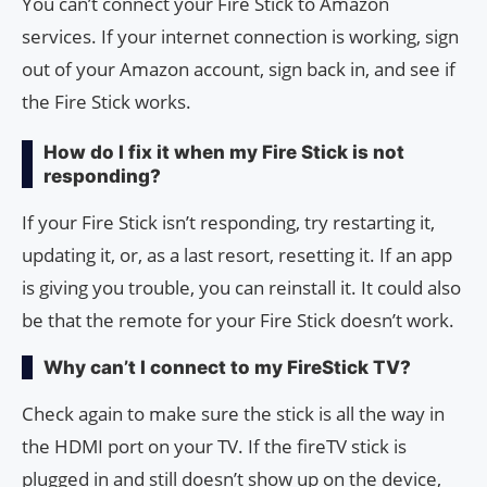
You can’t connect your Fire Stick to Amazon
services. If your internet connection is working, sign
out of your Amazon account, sign back in, and see if
the Fire Stick works.
How do I fix it when my Fire Stick is not
responding?
If your Fire Stick isn’t responding, try restarting it,
updating it, or, as a last resort, resetting it. If an app
is giving you trouble, you can reinstall it. It could also
be that the remote for your Fire Stick doesn’t work.
Why can’t I connect to my FireStick TV?
Check again to make sure the stick is all the way in
the HDMI port on your TV. If the fireTV stick is
plugged in and still doesn’t show up on the device,