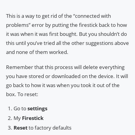
This is a way to get rid of the “connected with
problems” error by putting the firestick back to how
it was when it was first bought. But you shouldn’t do
this until you’ve tried all the other suggestions above
and none of them worked.
Remember that this process will delete everything
you have stored or downloaded on the device. It will
go back to how it was when you took it out of the
box. To reset:
Go to
settings
My
Firestick
Reset
to factory defaults