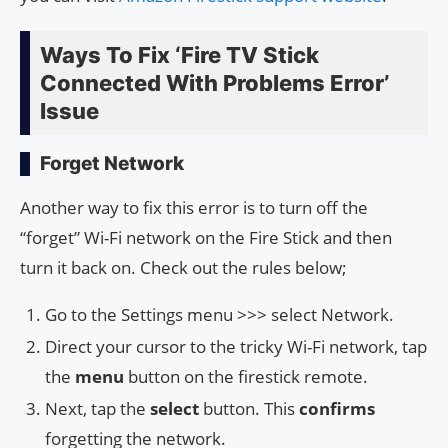
Ways To Fix ‘Fire TV Stick
Connected With Problems Error’
Issue
Forget Network
Another way to fix this error is to turn off the
“forget” Wi-Fi network on the Fire Stick and then
turn it back on. Check out the rules below;
Go to the Settings menu >>> select Network.
Direct your cursor to the tricky Wi-Fi network, tap
the
menu
button on the firestick remote.
Next, tap the
select
button. This
confirms
forgetting the network.