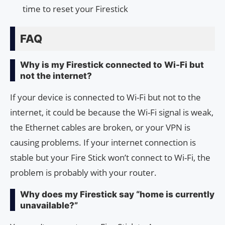
time to reset your Firestick
FAQ
Why is my Firestick connected to Wi-Fi but
not the internet?
If your device is connected to Wi-Fi but not to the
internet, it could be because the Wi-Fi signal is weak,
the Ethernet cables are broken, or your VPN is
causing problems. If your internet connection is
stable but your Fire Stick won’t connect to Wi-Fi, the
problem is probably with your router.
Why does my Firestick say “home is currently
unavailable?”