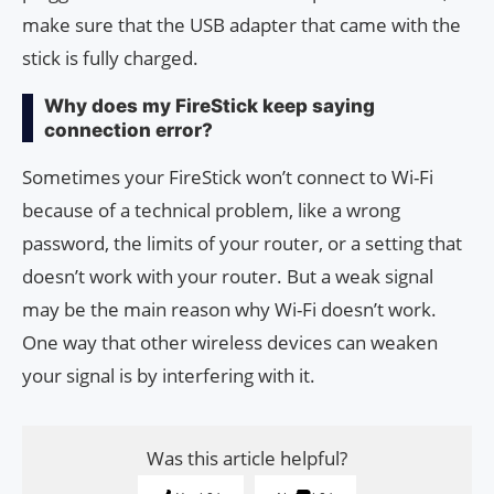
make sure that the USB adapter that came with the
stick is fully charged.
Why does my FireStick keep saying
connection error?
Sometimes your FireStick won’t connect to Wi-Fi
because of a technical problem, like a wrong
password, the limits of your router, or a setting that
doesn’t work with your router. But a weak signal
may be the main reason why Wi-Fi doesn’t work.
One way that other wireless devices can weaken
your signal is by interfering with it.
Was this article helpful?