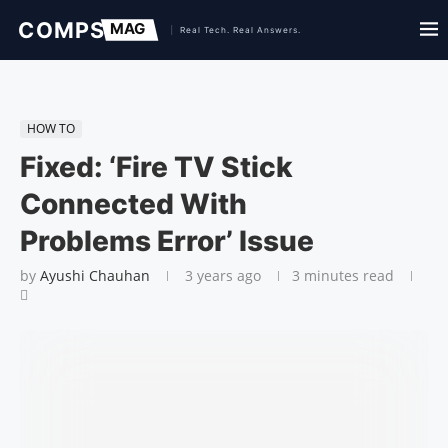
HOW TO
Fixed: ‘Fire TV Stick
Connected With
Problems Error’ Issue
by
Ayushi Chauhan
3 years ago
3 minutes read