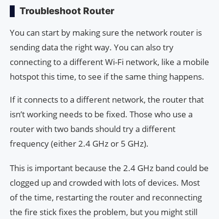
Troubleshoot Router
You can start by making sure the network router is
sending data the right way. You can also try
connecting to a different Wi-Fi network, like a mobile
hotspot this time, to see if the same thing happens.
If it connects to a different network, the router that
isn’t working needs to be fixed. Those who use a
router with two bands should try a different
frequency (either 2.4 GHz or 5 GHz).
This is important because the 2.4 GHz band could be
clogged up and crowded with lots of devices. Most
of the time, restarting the router and reconnecting
the fire stick fixes the problem, but you might still