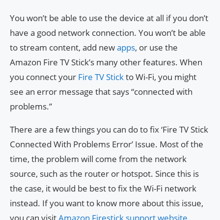
You won’t be able to use the device at all if you don’t
have a good network connection. You won’t be able
to stream content, add new
apps
, or use the
Amazon Fire TV Stick’s many other features. When
you connect your
Fire TV Stick
to Wi-Fi, you might
see an error message that says “connected with
problems.”
There are a few things you can do to fix ‘Fire TV Stick
Connected With Problems Error’ Issue. Most of the
time, the problem will come from the network
source, such as the router or hotspot. Since this is
the case, it would be best to fix the Wi-Fi network
instead. If you want to know more about this issue,
you can visit
Amazon Firestick support website
.