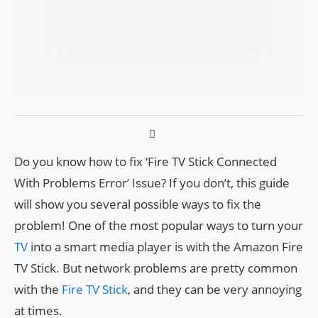
Do you know how to fix ‘Fire TV Stick Connected
With Problems Error’ Issue? If you don’t, this guide
will show you several possible ways to fix the
problem! One of the most popular ways to turn your
TV
into a smart media player is with the Amazon Fire
TV Stick. But network problems are pretty common
with the
Fire TV Stick
, and they can be very annoying
at times.