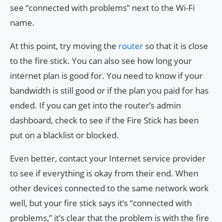
see “connected with problems” next to the Wi-Fi
name.
At this point, try moving the
router
so that it is close
to the fire stick. You can also see how long your
internet plan is good for. You need to know if your
bandwidth is still good or if the plan you paid for has
ended. If you can get into the router’s admin
dashboard, check to see if the Fire Stick has been
put on a blacklist or blocked.
Even better, contact your Internet service provider
to see if everything is okay from their end. When
other devices connected to the same network work
well, but your fire stick says it’s “connected with
problems,” it’s clear that the problem is with the fire