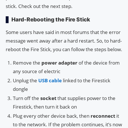
stick. Check out the next step.
Hard-Rebooting the Fire Stick
Some users have said in most forums that the error
message went away after a hard restart. So, to hard-
reboot the Fire Stick, you can follow the steps below.
Remove the
power adapter
of the device from
any source of electric
Unplug the
USB cable
linked to the Firestick
dongle
Turn off the
socket
that supplies power to the
Firestick, then turn it back on
Plug every other device back, then
reconnect
it
to the network. If the problem continues, it’s now