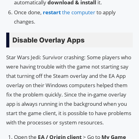
automatically
download & install
it.
Once done,
restart
the computer
to apply
changes.
Disable Overlay Apps
Star Wars Jedi: Survivor crashing: Some players who
were having trouble with the game not starting say
that turning off the Steam overlay and the EA App
overlay on their Windows computers helped them
fix the problem quickly. Since the in-game overlay
app is always running in the background when you
start the game client, it is possible to have problems
with the processes or system resources.
Open the
EA / Origin client
> Go to
My Game