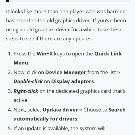
It looks like more than one player who was harmed
has reported the old graphics driver. If you’ve been
using an old graphics driver for a while, take these
steps to see if there are any updates:
Press the
Win+X
keys to open the
Quick Link
Menu
.
Now, click on
Device Manager
from the list >
Double-click
on
Display adapters
.
Right-click
on the dedicated graphics card that’s
active.
Next, select
Update driver
> Choose to
Search
automatically for drivers
.
If an update is available, the system will