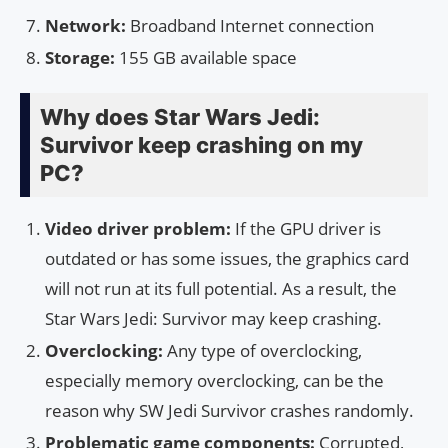
Network:
Broadband Internet connection
Storage:
155 GB available space
Why does Star Wars Jedi:
Survivor keep crashing on my
PC?
Video driver problem:
If the GPU driver is
outdated or has some issues, the graphics card
will not run at its full potential. As a result, the
Star Wars Jedi: Survivor may keep crashing.
Overclocking:
Any type of overclocking,
especially memory overclocking, can be the
reason why SW Jedi Survivor crashes randomly.
Problematic game components:
Corrupted,