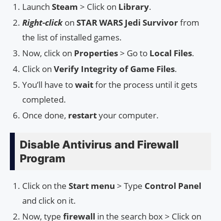
Launch
Steam
> Click on
Library
.
Right-click
on
STAR WARS Jedi Survivor
from
the list of installed games.
Now, click on
Properties
> Go to
Local Files
.
Click on
Verify Integrity of Game Files
.
You’ll have to
wait
for the process until it gets
completed.
Once done,
restart
your computer.
Disable Antivirus and Firewall
Program
Click on the
Start menu
> Type
Control Panel
and click on it.
Now, type
firewall
in the search box > Click on