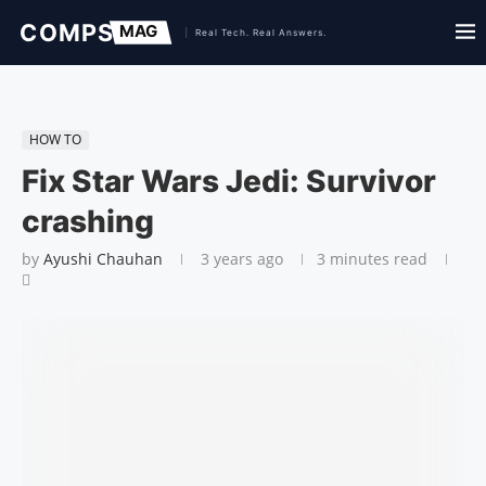
HOW TO
Fix Star Wars Jedi: Survivor
crashing
by
Ayushi Chauhan
3 years ago
3 minutes read