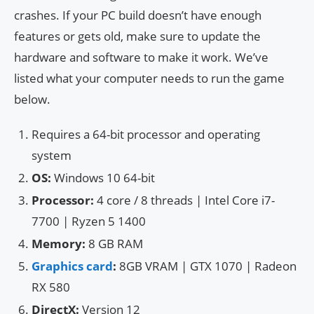
crashes. If your PC build doesn’t have enough
features or gets old, make sure to update the
hardware and software to make it work. We’ve
listed what your computer needs to run the game
below.
Requires a 64-bit processor and operating
system
OS:
Windows 10 64-bit
Processor:
4 core / 8 threads | Intel Core i7-
7700 | Ryzen 5 1400
Memory:
8 GB RAM
Graphics card
:
8GB VRAM | GTX 1070 | Radeon
RX 580
DirectX:
Version 12