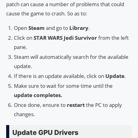
patch can cause a number of problems that could
cause the game to crash. So as to:
Open
Steam
and go to
Library
.
Click on
STAR WARS Jedi Survivor
from the left
pane.
Steam will automatically search for the available
update.
If there is an update available, click on
Update
.
Make sure to wait for some time until the
update completes.
Once done, ensure to
restart
the PC to apply
changes.
Update GPU Drivers