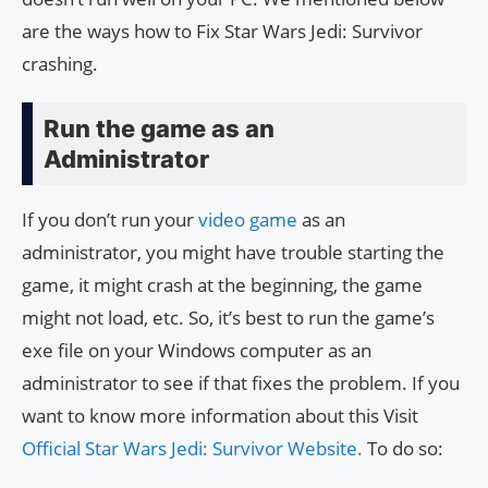
are the ways how to Fix Star Wars Jedi: Survivor
crashing.
Run the game as an
Administrator
If you don’t run your
video game
as an
administrator, you might have trouble starting the
game, it might crash at the beginning, the game
might not load, etc. So, it’s best to run the game’s
exe file on your Windows computer as an
administrator to see if that fixes the problem. If you
want to know more information about this Visit
Official Star Wars Jedi: Survivor Website.
To do so: