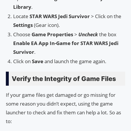
Library
.
Locate
STAR WARS Jedi Survivor
> Click on the
Settings
(Gear icon).
Choose
Game Properties
>
Uncheck
the box
Enable EA App In-Game for STAR WARS Jedi
Survivor
.
Click on
Save
and launch the game again.
Verify the Integrity of Game Files
If your game files get damaged or go missing for
some reason you didn’t expect, using the game
launcher to check and fix them can help a lot. So as
to: