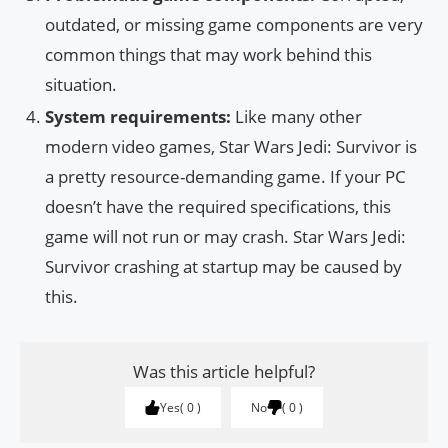
outdated, or missing game components are very
common things that may work behind this
situation.
System requirements:
Like many other
modern video games, Star Wars Jedi: Survivor is
a pretty resource-demanding game. If your PC
doesn’t have the required specifications, this
game will not run or may crash. Star Wars Jedi:
Survivor crashing at startup may be caused by
this.
Was this article helpful?
Yes
0
No
0