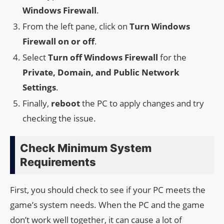
Windows Firewall
.
From the left pane, click on
Turn Windows
Firewall on or off
.
Select
Turn off Windows Firewall
for the
Private, Domain, and Public Network
Settings
.
Finally,
reboot
the PC to apply changes and try
checking the issue.
Check Minimum System
Requirements
First, you should check to see if your PC meets the
game’s system needs. When the PC and the game
don’t work well together, it can cause a lot of