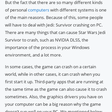
But the fact that there are so many different kinds
of personal
computers
with different systems is one
of the main reasons. Because of this, some people
will have to deal with Jedi: Survivor crashing on PC.
There are many things that can cause Star Wars Jedi
Survivor to crash, such as NVIDIA DLSS, the
importance of the process in your Windows
environment, and a lot more.
In some cases, the game can crash on a certain
world, while in other cases, it can crash when you
first start it up. Third-party apps that are running at
the same time as the game can also cause it to crash
sometimes. Also, the graphics drivers you have on
your computer can be a big reason why the game
doesn’t run well on your PC. We mentioned below