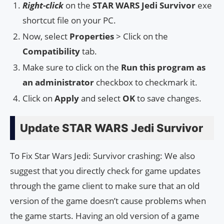
Right-click
on the
STAR WARS Jedi Survivor
exe
shortcut file on your PC.
Now, select
Properties
> Click on the
Compatibility
tab.
Make sure to click on the
Run this program as
an administrator
checkbox to checkmark it.
Click on
Apply
and select
OK
to save changes.
Update STAR WARS Jedi Survivor
To Fix Star Wars Jedi: Survivor crashing: We also
suggest that you directly check for game updates
through the game client to make sure that an old
version of the game doesn’t cause problems when
the game starts. Having an old version of a game