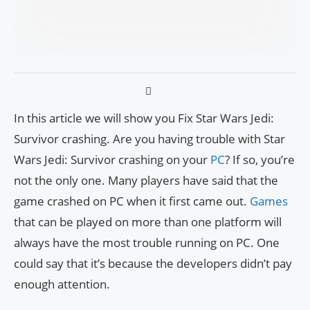
In this article we will show you Fix Star Wars Jedi:
Survivor crashing. Are you having trouble with Star
Wars Jedi: Survivor crashing on your
PC
? If so, you’re
not the only one. Many players have said that the
game crashed on PC when it first came out.
Games
that can be played on more than one platform will
always have the most trouble running on PC. One
could say that it’s because the developers didn’t pay
enough attention.