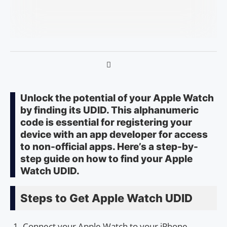
Unlock the potential of your Apple Watch
by finding its UDID. This alphanumeric
code is essential for registering your
device with an app developer for access
to non-official apps. Here’s a step-by-
step guide on how to find your Apple
Watch UDID.
Steps to Get Apple Watch UDID
Connect your Apple Watch to your iPhone.