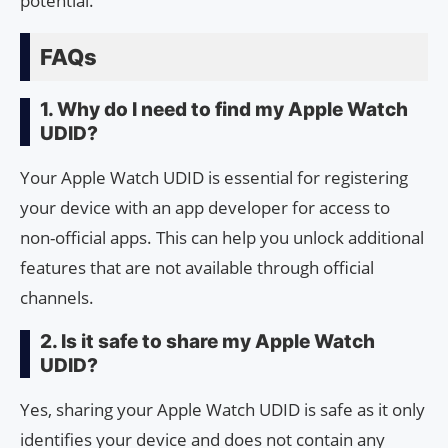
potential.
FAQs
1. Why do I need to find my Apple Watch
UDID?
Your Apple Watch UDID is essential for registering
your device with an app developer for access to
non-official apps. This can help you unlock additional
features that are not available through official
channels.
2. Is it safe to share my Apple Watch
UDID?
Yes, sharing your Apple Watch UDID is safe as it only
identifies your device and does not contain any