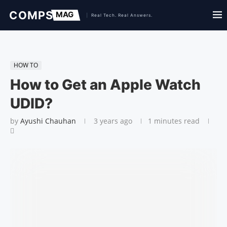
HOW TO
How to Get an Apple Watch
UDID?
by
Ayushi Chauhan
3 years ago
1 minutes read