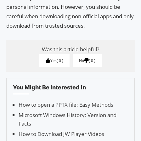
personal information. However, you should be
careful when downloading non-official apps and only
download from trusted sources.
Was this article helpful?
Yes
0
No
0
You Might Be Interested In
How to open a PPTX file: Easy Methods
Microsoft Windows History: Version and
Facts
How to Download JW Player Videos