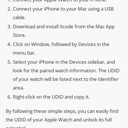
Connect your iPhone to your Mac using a USB
cable.
Download and install Xcode from the Mac App
Store.
Click on Window, followed by Devices in the
menu bar.
Select your iPhone in the Devices sidebar, and
look for the paired watch information. The UDID
of your watch will be listed next to the Identifier
area.
Right-click on the UDID and copy it.
By following these simple steps, you can easily find
the UDID of your Apple Watch and unlock its full