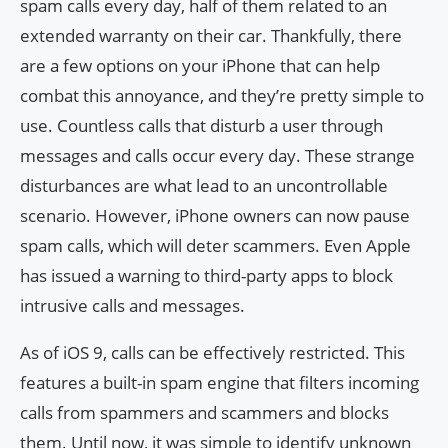
spam calls every day, half of them related to an
extended warranty on their car. Thankfully, there
are a few options on your iPhone that can help
combat this annoyance, and they’re pretty simple to
use. Countless calls that disturb a user through
messages and calls occur every day. These strange
disturbances are what lead to an uncontrollable
scenario. However, iPhone owners can now pause
spam calls, which will deter scammers. Even Apple
has issued a warning to third-party apps to block
intrusive calls and messages.
As of iOS 9, calls can be effectively restricted. This
features a built-in spam engine that filters incoming
calls from spammers and scammers and blocks
them. Until now, it was simple to identify unknown