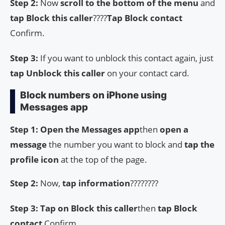
Step 2:
Now
scroll to the bottom of the menu
and
tap Block this caller
????
Tap Block contact
Confirm.
Step 3:
If you want to unblock this contact again, just
tap Unblock this caller
on your contact card.
Block numbers on iPhone using
Messages app
Step 1:
Open the Messages app
then
open a
message
the number you want to block and
tap the
profile icon
at the top of the page.
Step 2:
Now,
tap information
????????
Step 3: Tap on Block this caller
then
tap Block
contact
Confirm.