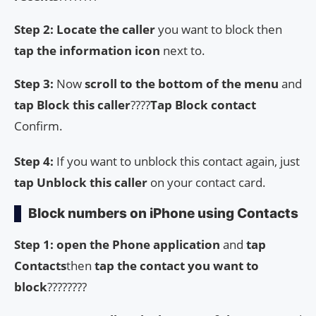
Step 2: Locate the caller
you want to block then
tap the information icon
next to.
Step 3:
Now
scroll to the bottom of the menu
and
tap Block this caller
????
Tap Block contact
Confirm.
Step 4:
If you want to unblock this contact again, just
tap Unblock this caller
on your contact card.
Block numbers on iPhone using Contacts
Step 1:
open the
Phone application
and
tap
Contacts
then
tap the contact you want to
block
????????