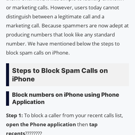
or marketing calls. However, users today cannot
distinguish between a legitimate call and a
marketing call. Because spammers are now adept at
producing numbers that look like any standard
number. We have mentioned below the steps to
block spam calls on iPhone.
Steps to Block Spam Calls on
iPhone
Block numbers on iPhone using Phone
Application
Step 1:
To block a caller from your recent calls list,
open the Phone application
then
tap
recents
????????