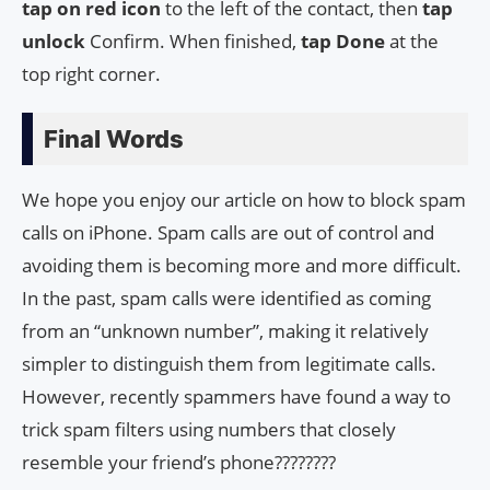
tap on
red icon
to the left of the contact, then
tap
unlock
Confirm. When finished,
tap Done
at the
top right corner.
Final Words
We hope you enjoy our article on how to block spam
calls on iPhone. Spam calls are out of control and
avoiding them is becoming more and more difficult.
In the past, spam calls were identified as coming
from an “unknown number”, making it relatively
simpler to distinguish them from legitimate calls.
However, recently spammers have found a way to
trick spam filters using numbers that closely
resemble your friend’s phone????????