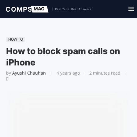
HOW TO
How to block spam calls on
iPhone
by
Ayushi Chauhan
4 years ago
2 minutes read