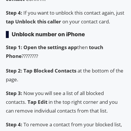
Step 4:
If you want to unblock this contact again, just
tap Unblock this caller
on your contact card.
Unblock number on iPhone
Step 1: Open the
settings app
then
touch
Phone
????????
Step 2: Tap Blocked Contacts
at the bottom of the
page.
Step 3:
Now you will see a list of all blocked
contacts.
Tap Edit
in the top right corner and you
can remove individual contacts from that list.
Step 4:
To remove a contact from your blocked list,