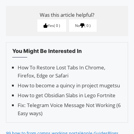
Was this article helpful?
Yes
0
No
0
You Might Be Interested In
How To Restore Lost Tabs In Chrome,
Firefox, Edge or Safari
How to become a quincy in project mugetsu
How to get Obsidian Slabs in Lego Fortnite
Fix: Telegram Voice Message Not Working (6
Easy ways)
99 how to from comps working portal
Apple Guides
Blogs