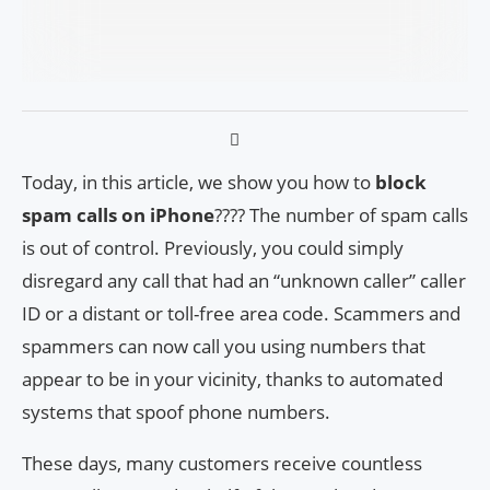
Today, in this article, we show you how to
block
spam calls on iPhone
???? The number of spam calls
is out of control. Previously, you could simply
disregard any call that had an “unknown caller” caller
ID or a distant or toll-free area code. Scammers and
spammers can now call you using numbers that
appear to be in your vicinity, thanks to automated
systems that spoof phone numbers.
These days, many customers receive countless