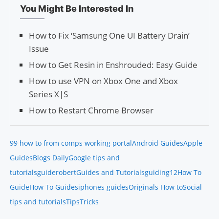
You Might Be Interested In
How to Fix ‘Samsung One UI Battery Drain’
Issue
How to Get Resin in Enshrouded: Easy Guide
How to use VPN on Xbox One and Xbox
Series X|S
How to Restart Chrome Browser
99 how to from comps working portal
Android Guides
Apple
Guides
Blogs Daily
Google tips and
tutorials
guiderobert
Guides and Tutorials
guiding12
How To
Guide
How To Guides
iphones guides
Originals How to
Social
tips and tutorials
Tips
Tricks