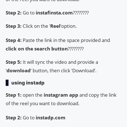
Step 2:
Go to
instafinsta.com
????????
Step 3:
Click on the ‘
Reel
‘option.
Step 4:
Paste the link in the space provided and
click on the search button
????????
Step 5:
It will sync the video and provide a
‘
download
‘ button, then click ‘Download’.
using instadp
Step 1:
open the
instagram app
and copy the link
of the reel you want to download.
Step 2:
Go to
instadp.com