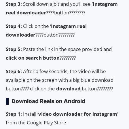
Step 3:
Scroll down a bit and you’ll see ‘
Instagram
reel downloader
????button????????
Step 4:
Click on the ‘
Instagram reel
downloader
????button????????
Step 5:
Paste the link in the space provided and
click on search button
????????
Step 6:
After a few seconds, the video will be
available on the screen with a big blue download
button???? click on the
download
button????????
Download Reels on Android
Step 1:
Install ‘
video downloader for instagram
‘
from the Google Play Store.