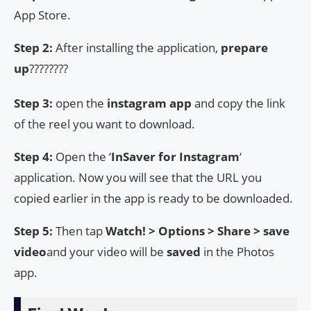
App Store.
Step 2:
After installing the application,
prepare
up
????????
Step 3:
open the
instagram app
and copy the link
of the reel you want to download.
Step 4:
Open the ‘
InSaver
for Instagram
‘
application. Now you will see that the URL you
copied earlier in the app is ready to be downloaded.
Step 5:
Then tap
Watch! > Options > Share > save
video
and your video will be
saved
in the Photos
app.