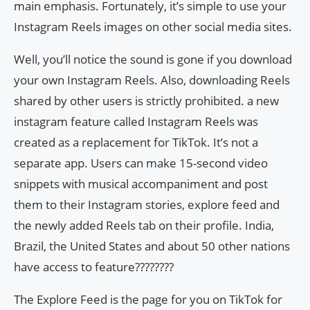
main emphasis. Fortunately, it’s simple to use your
Instagram Reels images on other social media sites.
Well, you’ll notice the sound is gone if you download
your own Instagram Reels. Also, downloading Reels
shared by other users is strictly prohibited. a new
instagram feature called Instagram Reels was
created as a replacement for TikTok. It’s not a
separate app. Users can make 15-second video
snippets with musical accompaniment and post
them to their Instagram stories, explore feed and
the newly added Reels tab on their profile. India,
Brazil, the United States and about 50 other nations
have access to feature????????
The Explore Feed is the page for you on TikTok for