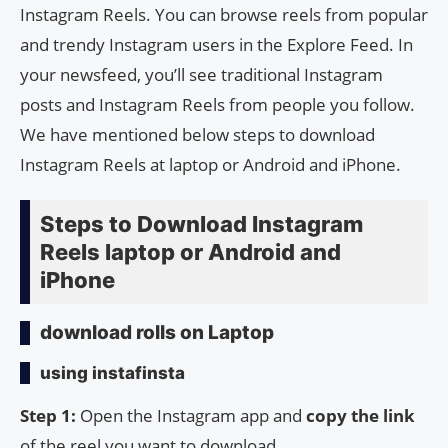
Instagram Reels. You can browse reels from popular
and trendy Instagram users in the Explore Feed. In
your newsfeed, you’ll see traditional Instagram
posts and Instagram Reels from people you follow.
We have mentioned below steps to download
Instagram Reels at laptop or Android and iPhone.
Steps to Download Instagram
Reels laptop or Android and
iPhone
download rolls on Laptop
using instafinsta
Step 1:
Open the Instagram app and
copy the link
of the reel you want to download.