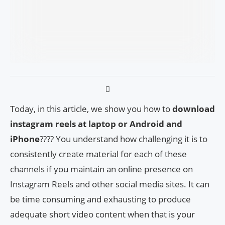
Today, in this article, we show you how to
download
instagram reels at laptop or Android and
iPhone
???? You understand how challenging it is to
consistently create material for each of these
channels if you maintain an online presence on
Instagram Reels and other social media sites. It can
be time consuming and exhausting to produce
adequate short video content when that is your