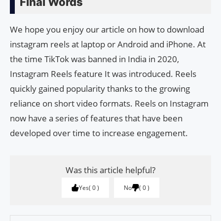
Final Words
We hope you enjoy our article on how to download
instagram reels at laptop or Android and iPhone. At
the time TikTok was banned in India in 2020,
Instagram Reels feature It was introduced. Reels
quickly gained popularity thanks to the growing
reliance on short video formats. Reels on Instagram
now have a series of features that have been
developed over time to increase engagement.
Was this article helpful?
Yes
0
No
0