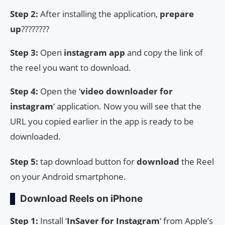
Step 2:
After installing the application,
prepare
up
????????
Step 3:
Open
instagram app
and copy the link of
the reel you want to download.
Step 4:
Open the ‘
video downloader for
instagram
‘ application. Now you will see that the
URL you copied earlier in the app is ready to be
downloaded.
Step 5:
tap download button for
download
the Reel
on your Android smartphone.
Download Reels on iPhone
Step 1:
Install ‘
InSaver
for Instagram
‘ from Apple’s