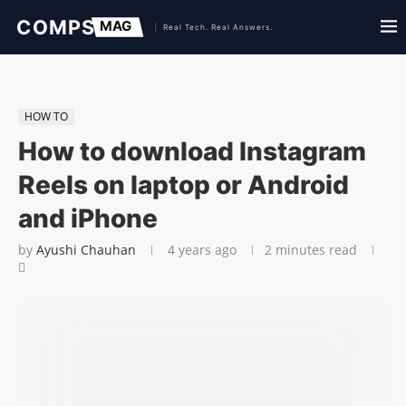
HOW TO
How to download Instagram
Reels on laptop or Android
and iPhone
by
Ayushi Chauhan
4 years ago
2 minutes read