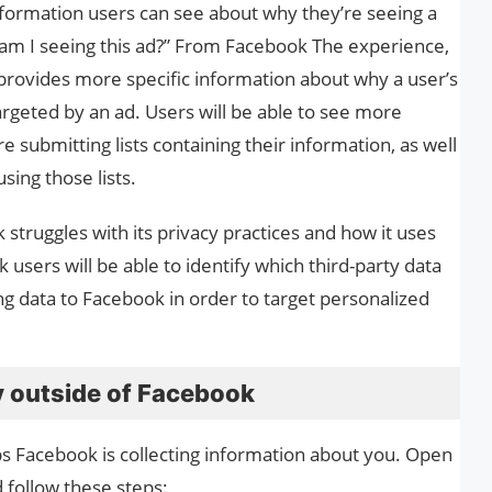
nformation users can see about why they’re seeing a
y am I seeing this ad?” From Facebook The experience,
 provides more specific information about why a user’s
argeted by an ad. Users will be able to see more
 submitting lists containing their information, as well
sing those lists.
struggles with its privacy practices and how it uses
users will be able to identify which third-party data
ng data to Facebook in order to target personalized
y outside of Facebook
ps Facebook is collecting information about you. Open
 follow these steps: