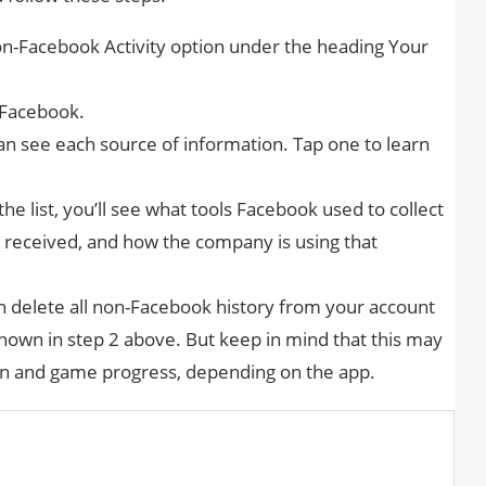
on-Facebook Activity option under the heading Your
 Facebook.
n see each source of information. Tap one to learn
he list, you’ll see what tools Facebook used to collect
s received, and how the company is using that
 can delete all non-Facebook history from your account
 shown in step 2 above. But keep in mind that this may
ion and game progress, depending on the app.