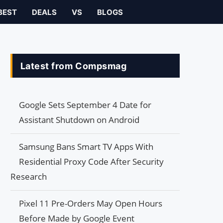
BEST
DEALS
VS
BLOGS
Latest from Compsmag
Google Sets September 4 Date for
Assistant Shutdown on Android
Samsung Bans Smart TV Apps With
Residential Proxy Code After Security
Research
Pixel 11 Pre-Orders May Open Hours
Before Made by Google Event