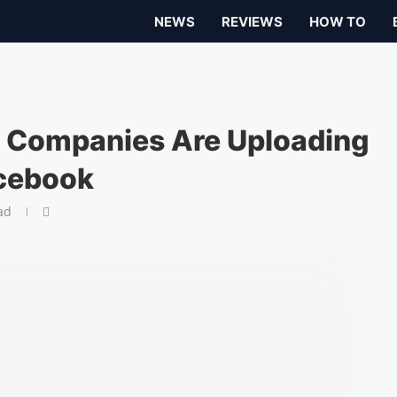
NEWS
REVIEWS
HOW TO
h Companies Are Uploading
acebook
ad