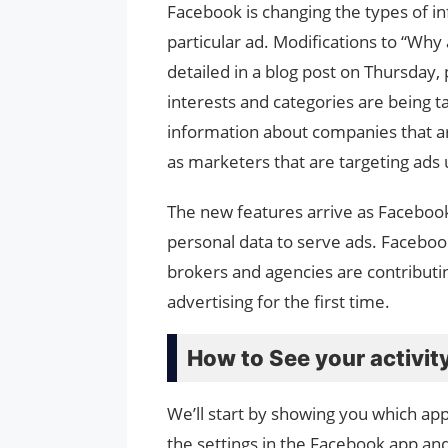
Facebook is changing the types of i
particular ad. Modifications to “Wh
detailed in a blog post on Thursday,
interests and categories are being t
information about companies that are
as marketers that are targeting ads u
The new features arrive as Facebook 
personal data to serve ads. Facebook 
brokers and agencies are contributi
advertising for the first time.
How to See your activit
We’ll start by showing you which ap
the settings in the Facebook app and