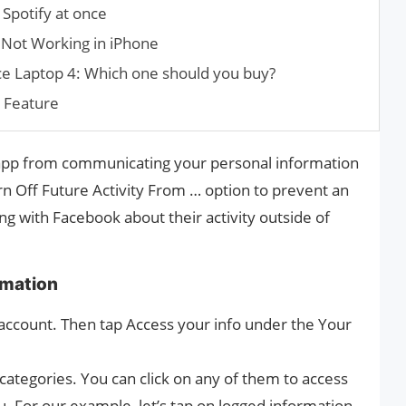
 Spotify at once
 Not Working in iPhone
ce Laptop 4: Which one should you buy?
s Feature
l app from communicating your personal information
rn Off Future Activity From … option to prevent an
g with Facebook about their activity outside of
rmation
 account. Then tap Access your info under the Your
categories. You can click on any of them to access
u. For our example, let’s tap on logged information.