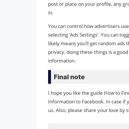
post or place on your profile, any g
in.
You can control how advertisers use 
selecting ‘Ads Settings’. You can togg
likely means you’ll get random ads t
privacy, doing these things is a good
information.
Final note
I hope you like the guide How to F
Information to Facebook. In case if 
us. Also, please share your love by sh