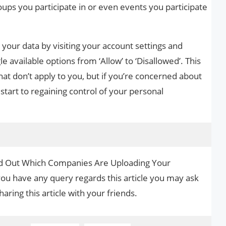
roups you participate in or even events you participate
your data by visiting your account settings and
le available options from ‘Allow’ to ‘Disallowed’. This
hat don’t apply to you, but if you’re concerned about
 start to regaining control of your personal
ind Out Which Companies Are Uploading Your
you have any query regards this article you may ask
aring this article with your friends.