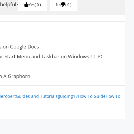
 helpful?
Yes
0
No
0
ts on Google Docs
or Start Menu and Taskbar on Windows 11 PC
h A Graphorn
derobert
Guides and Tutorials
guiding17
How To Guide
How To