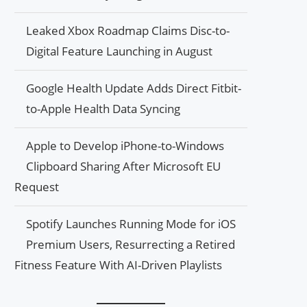
Leaked Xbox Roadmap Claims Disc-to-
Digital Feature Launching in August
Google Health Update Adds Direct Fitbit-
to-Apple Health Data Syncing
Apple to Develop iPhone-to-Windows
Clipboard Sharing After Microsoft EU
Request
Spotify Launches Running Mode for iOS
Premium Users, Resurrecting a Retired
Fitness Feature With AI-Driven Playlists