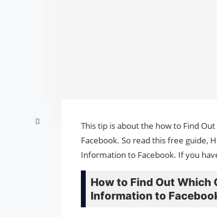
This tip is about the how to Find O
Facebook. So read this free guide,
Information to Facebook. If you hav
How to Find Out Which 
Information to Faceboo