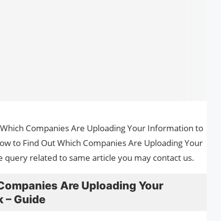
ut Which Companies Are Uploading Your Information to
 How to Find Out Which Companies Are Uploading Your
e query related to same article you may contact us.
Companies Are Uploading Your
k – Guide