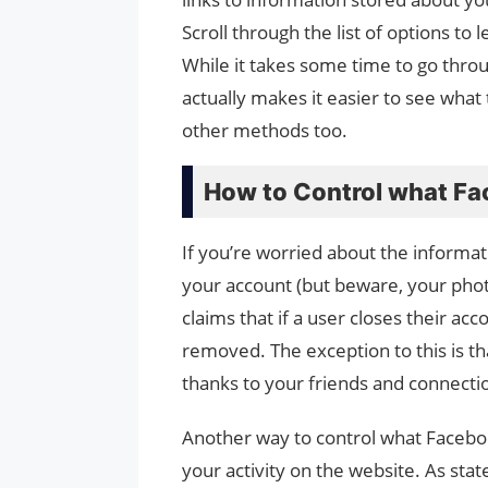
Scroll through the list of options to 
While it takes some time to go thr
actually makes it easier to see what
other methods too.
How to Control what F
If you’re worried about the informa
your account (but beware, your photo
claims that if a user closes their acc
removed. The exception to this is th
thanks to your friends and connecti
Another way to control what Facebook
your activity on the website. As sta