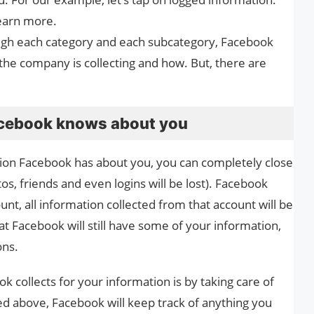
learn more.
ough each category and each subcategory, Facebook
 the company is collecting and how. But, there are
acebook knows about you
tion Facebook has about you, you can completely close
s, friends and even logins will be lost). Facebook
ount, all information collected from that account will be
at Facebook will still have some of your information,
ons.
 collects for your information is by taking care of
ted above, Facebook will keep track of anything you