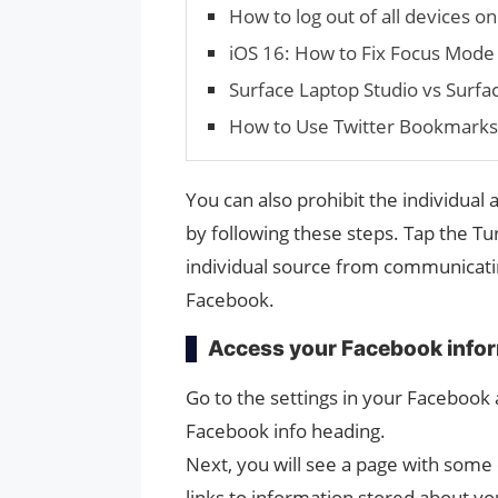
How to log out of all devices on
iOS 16: How to Fix Focus Mode
Surface Laptop Studio vs Surfa
How to Use Twit­ter Book­mark
You can also prohibit the individua
by following these steps. Tap the Tu
individual source from communicatin
Facebook.
Access your Facebook info
Go to the settings in your Facebook
Facebook info heading.
Next, you will see a page with some 
links to information stored about yo