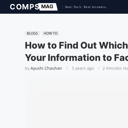
BLOGS
HOW TO
How to Find Out Whic
Your Information to F
by
Ayushi Chauhan
5 years ago
2 minutes re