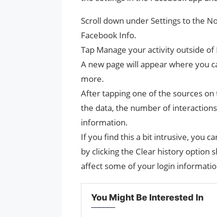
Scroll down under Settings to the N
Facebook Info.
Tap Manage your activity outside of
A new page will appear where you ca
more.
After tapping one of the sources on t
the data, the number of interaction
information.
If you find this a bit intrusive, you
by clicking the Clear history option
affect some of your login informat
You Might Be Interested In