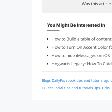
Was this article
You Might Be Interested In
How to Build a table of conten
How to Turn On Accent Color f
How to hide iMessages on iOS
Hogwarts Legacy: How To Catc
Blogs Daily
Facebook tips and tutorials
gui
Guides
Social tips and tutorials
Tips
Tricks