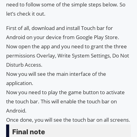
need to follow some of the simple steps below. So
let’s check it out.
First of all, download and install Touch bar for
Android on your device from Google Play Store.
Now open the app and you need to grant the three
permissions Overlay, Write System Settings, Do Not
Disturb Access.
Now you will see the main interface of the
application.
Now you need to play the game button to activate
the touch bar. This will enable the touch bar on
Android.
Once done, you will see the touch bar on all screens.
Final note