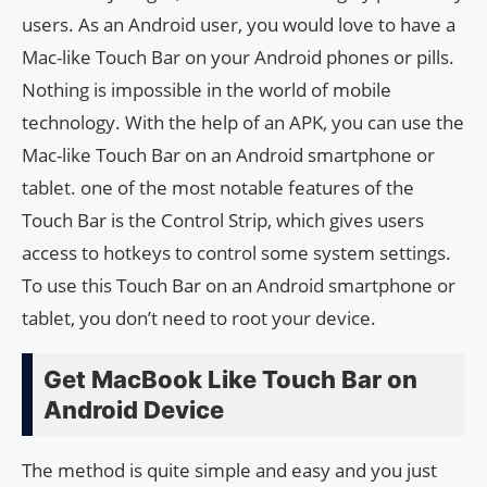
users. As an Android user, you would love to have a
Mac-like Touch Bar on your Android phones or pills.
Nothing is impossible in the world of mobile
technology. With the help of an APK, you can use the
Mac-like Touch Bar on an Android smartphone or
tablet. one of the most notable features of the
Touch Bar is the Control Strip, which gives users
access to hotkeys to control some system settings.
To use this Touch Bar on an Android smartphone or
tablet, you don’t need to root your device.
Get MacBook Like Touch Bar on
Android Device
The method is quite simple and easy and you just