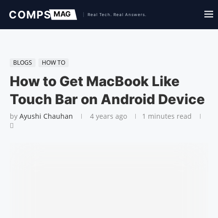
BLOGS
HOW TO
How to Get MacBook Like
Touch Bar on Android Device
by
Ayushi Chauhan
4 years ago
1 minutes read