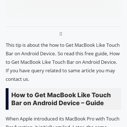
This tip is about the how to Get MacBook Like Touch
Bar on Android Device. So read this free guide, How
to Get MacBook Like Touch Bar on Android Device.
If you have query related to same article you may
contact us.
How to Get MacBook Like Touch
Bar on Android Device – Guide
When Apple introduced its MacBook Pro with Touch