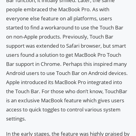
Bar function, it initially smiled. Later, the same
people embraced the MacBook Pro. As with
everyone else feature on all platforms, users
started to find a workaround to use the Touch Bar
on non-Apple products. Previously, Touch Bar
support was extended to Safari browser, but smart
users found a solution to get MacBook Pro Touch
Bar support in Chrome. Perhaps this inspired many
Android users to use Touch Bar on Android devices.
Apple introduced its MacBook Pro integrated into
the Touch Bar. For those who don’t know, TouchBar
is an exclusive MacBook feature which gives users
access to quick toggles to control various system
settings.
In the early stages, the feature was highly praised by