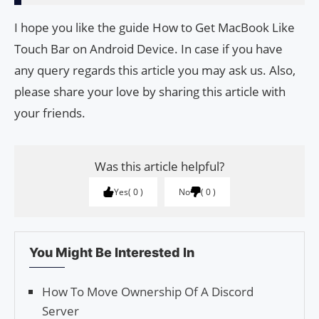
I hope you like the guide How to Get MacBook Like
Touch Bar on Android Device. In case if you have
any query regards this article you may ask us. Also,
please share your love by sharing this article with
your friends.
Was this article helpful?
Yes
0
No
0
You Might Be Interested In
How To Move Ownership Of A Discord
Server