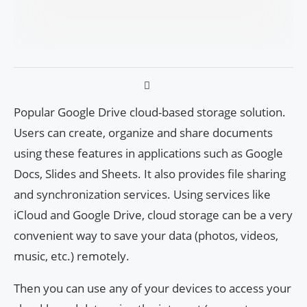
Popular Google Drive cloud-based storage solution.
Users can create, organize and share documents
using these features in applications such as Google
Docs, Slides and Sheets. It also provides file sharing
and synchronization services. Using services like
iCloud and Google Drive, cloud storage can be a very
convenient way to save your data (photos, videos,
music, etc.) remotely.
Then you can use any of your devices to access your