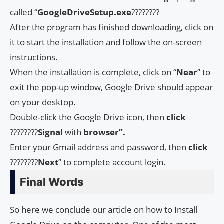
called “
GoogleDriveSetup.exe
????????
After the program has finished downloading, click on
it to start the installation and follow the on-screen
instructions.
When the installation is complete, click on “
Near
” to
exit the pop-up window, Google Drive should appear
on your desktop.
Double-click the Google Drive icon, then
click
????????
Signal
with
browser”.
Enter your Gmail address and password, then
click
????????
Next
” to complete account login.
Final Words
So here we conclude our article on how to Install