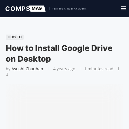
HOW TO
How to Install Google Drive
on Desktop
by
Ayushi Chauhan
4 years ago
1 minutes read