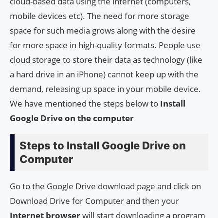
cloud-based data using the internet (computers,
mobile devices etc). The need for more storage
space for such media grows along with the desire
for more space in high-quality formats. People use
cloud storage to store their data as technology (like
a hard drive in an iPhone) cannot keep up with the
demand, releasing up space in your mobile device.
We have mentioned the steps below to
Install
Google Drive on the computer
Steps to Install Google Drive on
Computer
Go to the Google Drive download page and click on
Download Drive for Computer and then your
Internet
browser
will start downloading a program