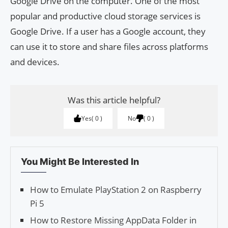
Google Drive on the computer. One of the most
popular and productive cloud storage services is
Google Drive. If a user has a Google account, they
can use it to store and share files across platforms
and devices.
Was this article helpful?
Yes
0
No
0
You Might Be Interested In
How to Emulate PlayStation 2 on Raspberry
Pi 5
How to Restore Missing AppData Folder in