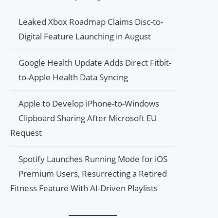
Leaked Xbox Roadmap Claims Disc-to-
Digital Feature Launching in August
Google Health Update Adds Direct Fitbit-
to-Apple Health Data Syncing
Apple to Develop iPhone-to-Windows
Clipboard Sharing After Microsoft EU
Request
Spotify Launches Running Mode for iOS
Premium Users, Resurrecting a Retired
Fitness Feature With AI-Driven Playlists