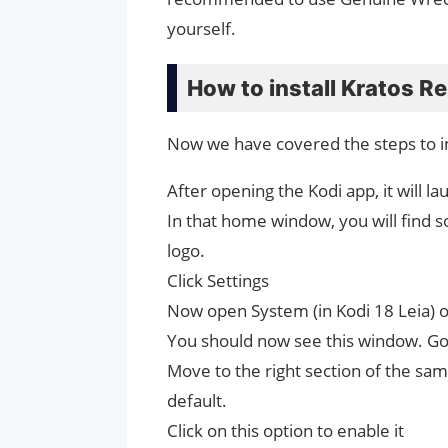
yourself.
How to install Kratos R
Now we have covered the steps to in
After opening the Kodi app, it will
In that home window, you will find s
logo.
Click Settings
Now open System (in Kodi 18 Leia) or
You should now see this window. Go a
Move to the right section of the s
default.
Click on this option to enable it