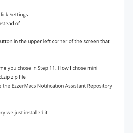
ick Settings
instead of
utton in the upper left corner of the screen that
e you chose in Step 11. How I chose mini
zip zip file
e the EzzerMacs Notification Assistant Repository
 we just installed it