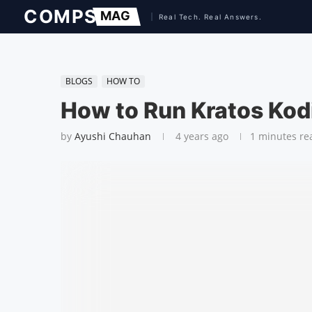
BLOGS
HOW TO
How to Run Kratos Kod
by
Ayushi Chauhan
4 years ago
1 minutes re