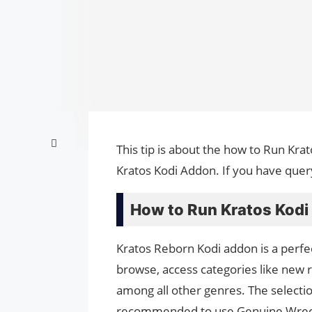
This tip is about the how to Run Kra
Kratos Kodi Addon. If you have quer
How to Run Kratos Kodi
Kratos Reborn Kodi addon is a perfec
browse, access categories like new 
among all other genres. The selection 
recommended to use Genuine Wreck 