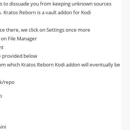
ies to dissuade you from keeping unknown sources
. Kratos Reborn is a vault addon for Kodi
 there, we click on Settings once more
k on File Manager
nt
ve provided below
om which Kratos Reborn Kodi addon will eventually be
uk/repo
o
ini