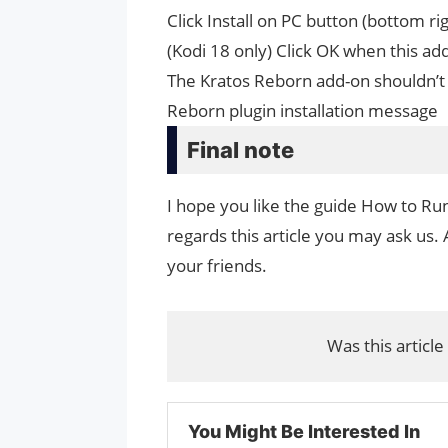
Click Install on PC button (bottom ri
(Kodi 18 only) Click OK when this a
The Kratos Reborn add-on shouldn’t 
Reborn plugin installation message
Final note
I hope you like the guide How to Ru
regards this article you may ask us. 
your friends.
Was this article
You Might Be Interested In