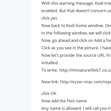
With this warning message, Kodi tr
enabled. But that doesn’t concern us
click yes
Now back to Kodi home window. Once
In the following window, we will clic
Now, go ahead and click on Add a fo
Click as you see in the picture, I ha
Now let’s provide the source URL fr
installed.
To write: http://miniaturelife67.co.
New link: http://ezzer-mac.com/rep
click OK
Now add the font name
Any name is allowed. I will call you m