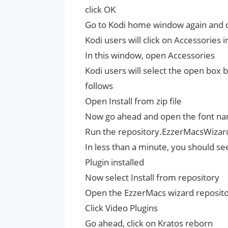
click OK
Go to Kodi home window again and cl
Kodi users will click on Accessories 
In this window, open Accessories
Kodi users will select the open box b
follows
Open Install from zip file
Now go ahead and open the font nam
Run the repository.EzzerMacsWizard.
In less than a minute, you should se
Plugin installed
Now select Install from repository
Open the EzzerMacs wizard repository
Click Video Plugins
Go ahead, click on Kratos reborn