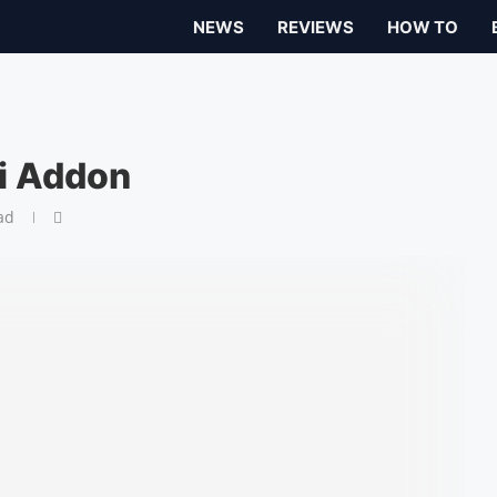
NEWS
REVIEWS
HOW TO
i Addon
ad