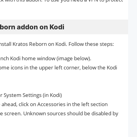
eborn addon on Kodi
stall Kratos Reborn on Kodi. Follow these steps:
 launch Kodi home window (image below).
ome icons in the upper left corner, below the Kodi
 System Settings (in Kodi)
head, click on Accessories in the left section
ame screen. Unknown sources should be disabled by