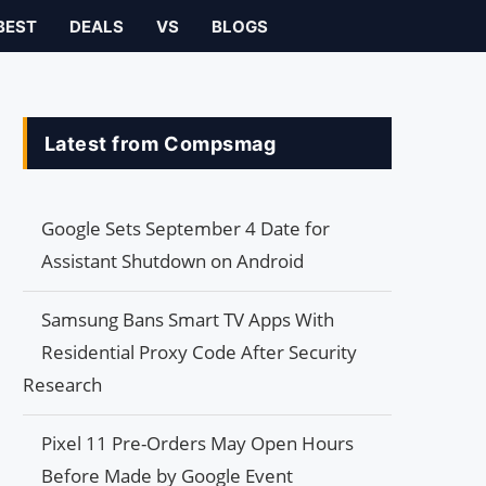
BEST
DEALS
VS
BLOGS
Latest from Compsmag
Google Sets September 4 Date for
Assistant Shutdown on Android
Samsung Bans Smart TV Apps With
Residential Proxy Code After Security
Research
Pixel 11 Pre-Orders May Open Hours
Before Made by Google Event