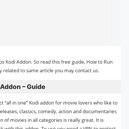
tos Kodi Addon. So read this free guide, How to Run
y related to same article you may contact us.
 Addon – Guide
t “all in one” Kodi addon for movie lovers who like to
releases, classics, comedy, action and documentaries
of movies in all categories is really great. It is
with this addon. To use you need a VPN to protect