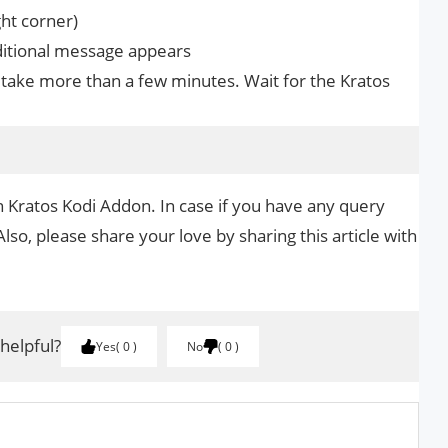
ght corner)
dditional message appears
take more than a few minutes. Wait for the Kratos
n Kratos Kodi Addon. In case if you have any query
Also, please share your love by sharing this article with
 helpful?
Yes
0
No
0