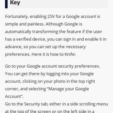
Key
Fortunately, enabling 2SV for a Google account is
simple and painless. Although Google is
automatically transforming the feature if the user
has a verified device, you can sign in and enable it in
advance, so you can set up the necessary
preferences. Here it is how to Knife:
Go to your Google account security preferences.
You can get there by logging into your Google
account, clicking on your photo in the top right
corner, and selecting “Manage your Google
Account”.
Go to the Security tab, either in a side scrolling menu
at the top of the screen or on the left side in a