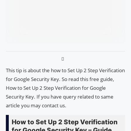
This tip is about the how to Set Up 2 Step Verification
for Google Security Key. So read this free guide,
How to Set Up 2 Step Verification for Google
Security Key. If you have query related to same
article you may contact us.
How to Set Up 2 Step Verification
for Google Security Key – Guide