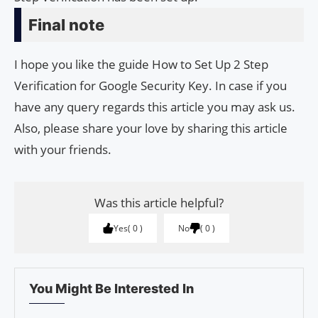
Final note
I hope you like the guide How to Set Up 2 Step
Verification for Google Security Key. In case if you
have any query regards this article you may ask us.
Also, please share your love by sharing this article
with your friends.
Was this article helpful?
Yes
0
No
0
You Might Be Interested In