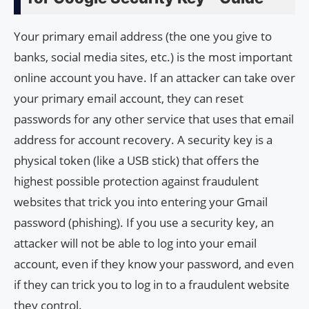
Your primary email address (the one you give to
banks, social media sites, etc.) is the most important
online account you have. If an attacker can take over
your primary email account, they can reset
passwords for any other service that uses that email
address for account recovery. A security key is a
physical token (like a USB stick) that offers the
highest possible protection against fraudulent
websites that trick you into entering your Gmail
password (phishing). If you use a security key, an
attacker will not be able to log into your email
account, even if they know your password, and even
if they can trick you to log in to a fraudulent website
they control.