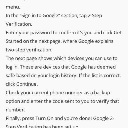
menu.
In the “Sign in to Google” section, tap 2-Step
Verification.
Enter your password to confirm it’s you and click Get
Started on the next page, where Google explains
two-step verification.
The next page shows which devices you can use to
log in. These are devices that Google has deemed
safe based on your login history. If the list is correct,
click Continue.
Check your current phone number as a backup
option and enter the code sent to you to verify that
number.
Finally, press Turn On and you’re done! Google 2-
Step Verification has been set up.