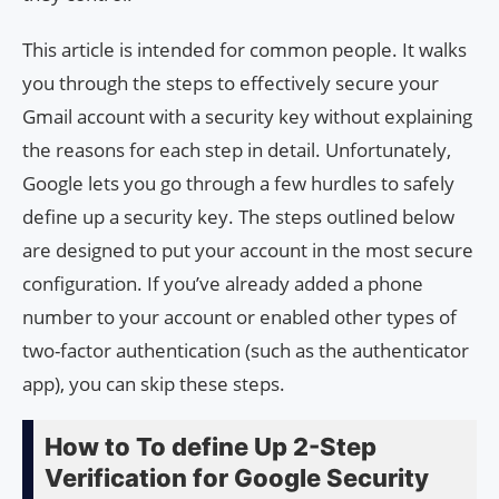
This article is intended for common people. It walks
you through the steps to effectively secure your
Gmail account with a security key without explaining
the reasons for each step in detail. Unfortunately,
Google lets you go through a few hurdles to safely
define up a security key. The steps outlined below
are designed to put your account in the most secure
configuration. If you’ve already added a phone
number to your account or enabled other types of
two-factor authentication (such as the authenticator
app), you can skip these steps.
How to To define Up 2-Step
Verification for Google Security