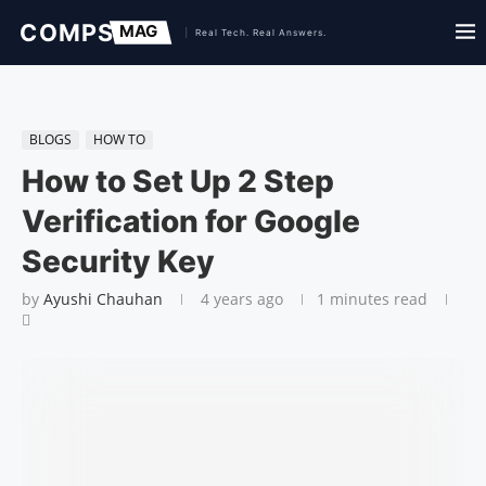
BLOGS
HOW TO
How to Set Up 2 Step
Verification for Google
Security Key
by
Ayushi Chauhan
4 years ago
1 minutes read