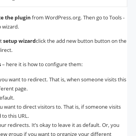
te the plugin
from WordPress.org. Then go to Tools -
p wizard.
rt
setup wizard
click the add new button button on the
irect.
s
– here it is how to configure them:
you want to redirect. That is, when someone visits this
fferent page.
efault.
 want to direct visitors to. That is, if someone visits
 to this URL.
ur redirects. It’s okay to leave it as default. Or, you
new group if you want to organize your different