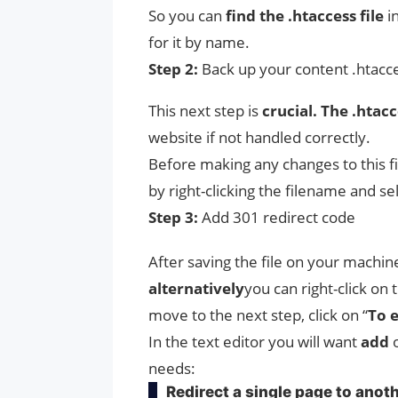
So you can
find the .htaccess file
in
for it by name.
Step 2:
Back up your content .htacc
This next step is
crucial. The .hta
website if not handled correctly.
Before making any changes to this fi
by right-clicking the filename and sel
Step 3:
Add 301 redirect code
After saving the file on your machin
alternatively
you can right-click on 
move to the next step, click on “
To e
In the text editor you will want
add
o
needs:
Redirect a single page to anot