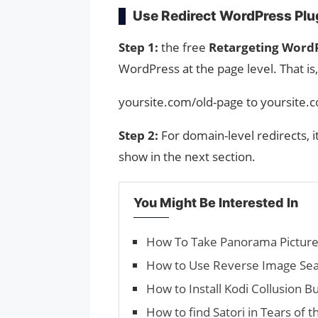
Use Redirect WordPress Plug
Step 1:
the free
Retargeting WordP
WordPress at the page level. That is,
yoursite.com/old-page to yoursite
Step 2:
For domain-level redirects, i
show in the next section.
You Might Be Interested In
How To Take Panorama Picture
How to Use Reverse Image Sea
How to Install Kodi Collusion Bu
How to find Satori in Tears of 