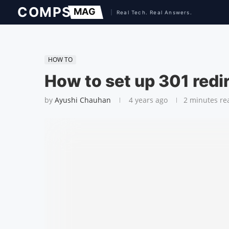
HOW TO
How to set up 301 redi
by
Ayushi Chauhan
4 years ago
2 minutes re