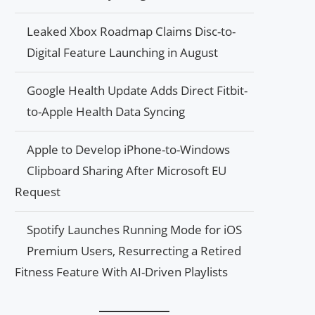
Leaked Xbox Roadmap Claims Disc-to-
Digital Feature Launching in August
Google Health Update Adds Direct Fitbit-
to-Apple Health Data Syncing
Apple to Develop iPhone-to-Windows
Clipboard Sharing After Microsoft EU
Request
Spotify Launches Running Mode for iOS
Premium Users, Resurrecting a Retired
Fitness Feature With AI-Driven Playlists