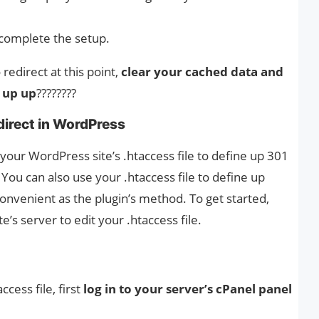
complete the setup.
redirect at this point,
clear your cached data and
 up up
????????
direct in WordPress
 your WordPress site’s .htaccess file to define up 301
. You can also use your .htaccess file to define up
convenient as the plugin’s method. To get started,
e’s server to edit your .htaccess file.
cess file, first
log in to your server’s cPanel panel