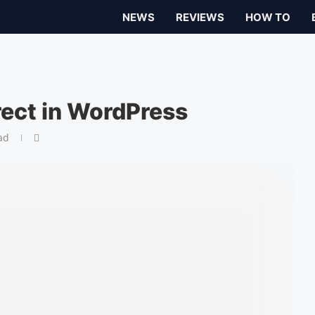
NEWS
REVIEWS
HOW TO
rect in WordPress
ad