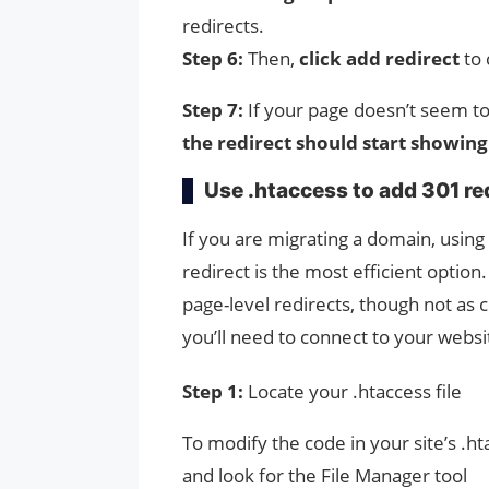
redirects.
Step 6:
Then,
click add redirect
to 
Step 7:
If your page doesn’t seem to 
the redirect should start showing
Use .htaccess to add 301 re
If you are migrating a domain, using
redirect is the most efficient option
page-level redirects, though not as 
you’ll need to connect to your websit
Step 1:
Locate your .htaccess file
To modify the code in your site’s .htac
and look for the File Manager tool