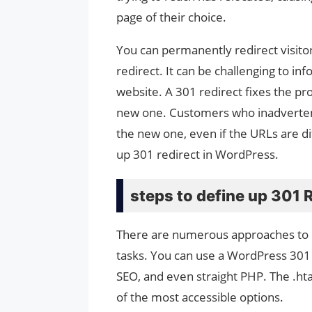
page of their choice.
You can permanently redirect visito
redirect. It can be challenging to i
website. A 301 redirect fixes the pro
new one. Customers who inadvertently
the new one, even if the URLs are d
up 301 redirect in WordPress.
steps to define up 301 
There are numerous approaches to d
tasks. You can use a WordPress 301 r
SEO, and even straight PHP. The .hta
of the most accessible options.