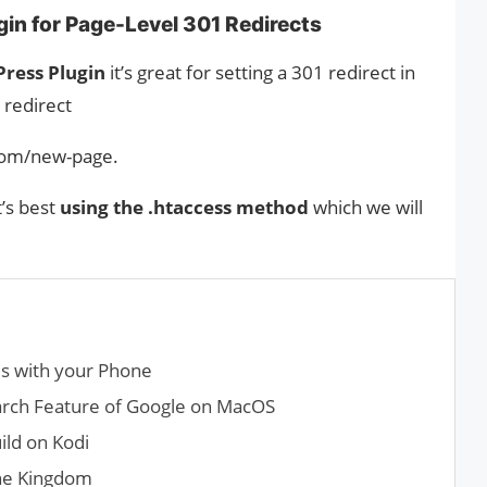
in for Page-Level 301 Redirects
ress Plugin
it’s great for setting a 301 redirect in
 redirect
.com/new-page.
t’s best
using the .htaccess method
which we will
s with your Phone
rch Feature of Google on MacOS
ild on Kodi
the Kingdom