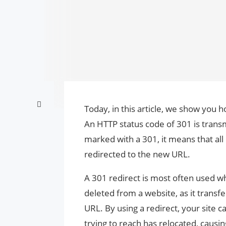
Today, in this article, we show you 
An HTTP status code of 301 is trans
marked with a 301, it means that all
redirected to the new URL.
A 301 redirect is most often used 
deleted from a website, as it transf
URL. By using a redirect, your site 
trying to reach has relocated, causi