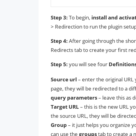
Step 3:
To begin,
install and activa
> Redirection to run the plugin setu
Step 4:
After going through the sho
Redirects tab to create your first red
Step 5:
you will see four
Definition
Source
url
– enter the original URL 
page, they will be redirected to a di
query parameters
– leave this as d
Target URL
– this is the new URL you
the source URL, they will be directed
Group
– it just helps you organize yo
can use the
groups
tab to create a 