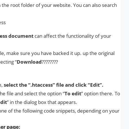
 the root folder of your website. You can also search
ess
ccess document
can affect the functionality of your
le, make sure you have backed it up. up the original
ecting “
Download
????????
e,
select the “.htaccess” file and click “Edit”.
the file and select the option “
To edit
” option there. To
dit
” in the dialog box that appears.
ne of the following code snippets, depending on your
her page: