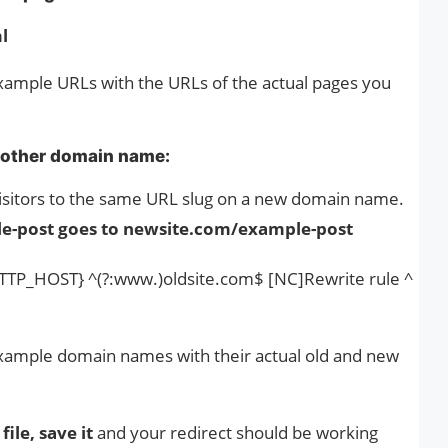
l
ample URLs with the URLs of the actual pages you
nother domain name:
 visitors to the same URL slug on a new domain name.
e-post goes to newsite.com/example-post
TP_HOST} ^(?:www.)oldsite.com$ [NC]Rewrite rule ^
xample domain names with their actual old and new
file, save it
and your redirect should be working