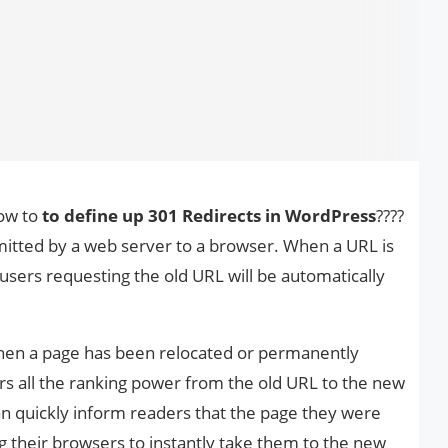
how to
to define up 301 Redirects in WordPress
????
mitted by a web server to a browser. When a URL is
 users requesting the old URL will be automatically
when a page has been relocated or permanently
ers all the ranking power from the old URL to the new
can quickly inform readers that the page they were
ng their browsers to instantly take them to the new