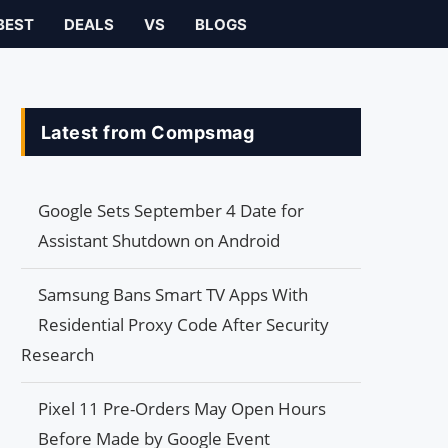
BEST
DEALS
VS
BLOGS
Latest from Compsmag
Google Sets September 4 Date for
Assistant Shutdown on Android
Samsung Bans Smart TV Apps With
Residential Proxy Code After Security
Research
Pixel 11 Pre-Orders May Open Hours
Before Made by Google Event