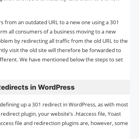
rs from an outdated URL to a new one using a 301
nform all consumers of a business moving to a new
blem by redirecting all traffic from the old URL to the
 visit the old site will therefore be forwarded to
ifferent. We have mentioned below the steps to set
Redirects in WordPress
efining up a 301 redirect in WordPress, as with most
edirect plugin, your website’s .htaccess file, Yoast
ccess file and redirection plugins are, however, some