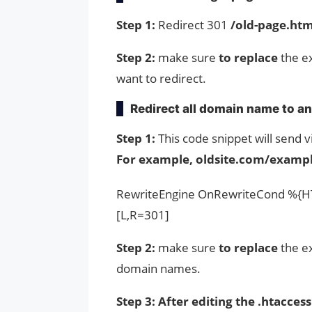
Step 1:
Redirect 301
/old-page.htm
Step 2:
make sure
to replace
the ex
want to redirect.
Redirect all domain name to a
Step 1:
This code snippet will send
For example, oldsite.com/exampl
RewriteEngine OnRewriteCond %{HT
[L,R=301]
Step 2:
make sure
to replace
the e
domain names.
Step 3: After editing the .htaccess 