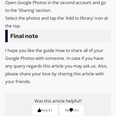
Open Google Photos in the second account and go
to the ‘Sharing’ section.
Select the photos and tap the ‘Add to library’ icon at
the top.
Final note
I hope you like the guide How to share all of your
Google Photos with someone. In case if you have
any query regards this article you may ask us. Also,
please share your love by sharing this article with
your friends.
Was this article helpful?
Yes
0
No
0