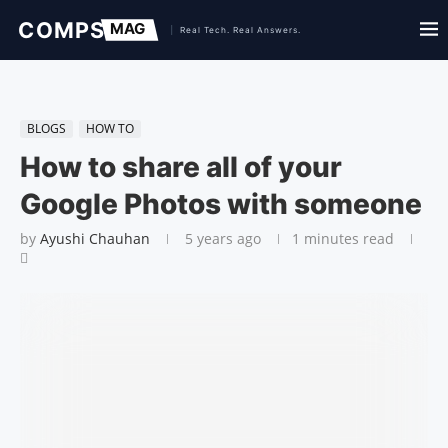
BLOGS
HOW TO
How to share all of your
Google Photos with someone
by
Ayushi Chauhan
5 years ago
1 minutes read