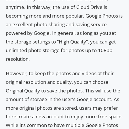
anytime. In this way, the use of Cloud Drive is
becoming more and more popular. Google Photos is
an excellent photo sharing and saving service
powered by Google. In general, as long as you set
the storage settings to “High Quality”, you can get
unlimited photo storage for photos up to 1080p
resolution.
However, to keep the photos and videos at their
original resolution and quality, you can choose
Original Quality to save the photos. This will use the
amount of storage in the user’s Google account. As
more original photos are stored, users may prefer
to recreate a new account to enjoy more free space.
While it’s common to have multiple Google Photos