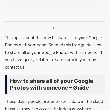
This tip is about the how to share all of your Google
Photos with someone. So read this free guide, How
to share all of your Google Photos with someone. If
you have query related to same article you may
contact us.
How to share all of your Google
Photos with someone – Guide
These days, people prefer to store data in the cloud
because they can access their data anywhere,