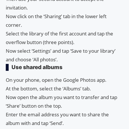
invitation.
Now click on the ‘Sharing’ tab in the lower left
corner.
Select the library of the first account and tap the
overflow button (three points).
Now select ‘Settings’ and tap ‘Save to your library’
and choose ‘All photos’.
Use shared albums
On your phone, open the Google Photos app.
At the bottom, select the ‘Albums’ tab.
Now open the album you want to transfer and tap
‘Share’ button on the top.
Enter the email address you want to share the
album with and tap ‘Send’.