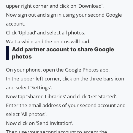
upper right corner and click on ‘Download’.
Now sign out and sign in using your second Google
account.
Click ‘Upload’ and select all photos.
Wait a while and the photos will load.
Add partner account to share Google
photos
On your phone, open the Google Photos app.
In the upper left corner, click on the three bars icon
and select ‘Settings’.
Now tap ‘Shared Libraries’ and click ‘Get Started’.
Enter the email address of your second account and
select ‘All photos’.
Now click on ‘Send Invitation’.
Then use your second account to accept the