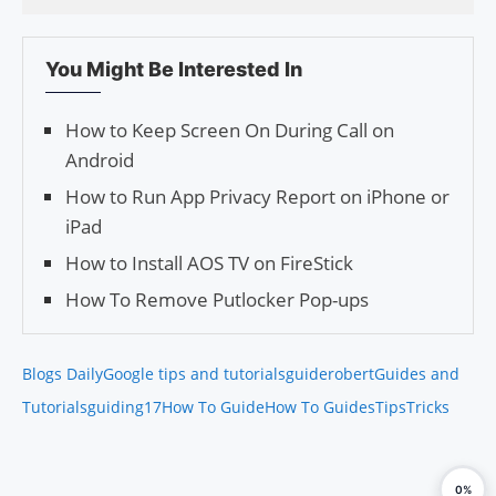
You Might Be Interested In
How to Keep Screen On During Call on
Android
How to Run App Privacy Report on iPhone or
iPad
How to Install AOS TV on FireStick
How To Remove Putlocker Pop-ups
Blogs Daily
Google tips and tutorials
guiderobert
Guides and
Tutorials
guiding17
How To Guide
How To Guides
Tips
Tricks
0%