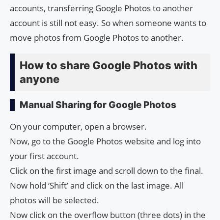
accounts, transferring Google Photos to another
account is still not easy. So when someone wants to
move photos from Google Photos to another.
How to share Google Photos with
anyone
Manual Sharing for Google Photos
On your computer, open a browser.
Now, go to the Google Photos website and log into
your first account.
Click on the first image and scroll down to the final.
Now hold ‘Shift’ and click on the last image. All
photos will be selected.
Now click on the overflow button (three dots) in the