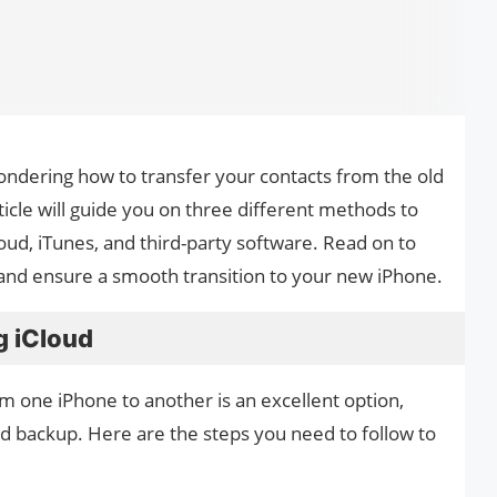
ndering how to transfer your contacts from the old
icle will guide you on three different methods to
loud, iTunes, and third-party software. Read on to
 and ensure a smooth transition to your new iPhone.
g iCloud
om one iPhone to another is an excellent option,
oud backup. Here are the steps you need to follow to