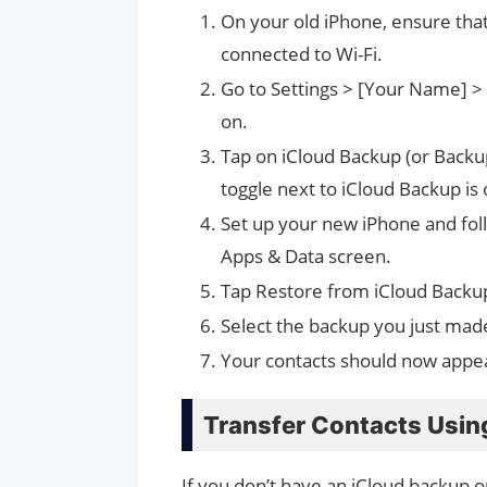
On your old iPhone, ensure that
connected to Wi-Fi.
Go to Settings > [Your Name] > 
on.
Tap on iCloud Backup (or Backup
toggle next to iCloud Backup is
Set up your new iPhone and foll
Apps & Data screen.
Tap Restore from iCloud Backup
Select the backup you just made
Your contacts should now appe
Transfer Contacts Usin
If you don’t have an iCloud backup or