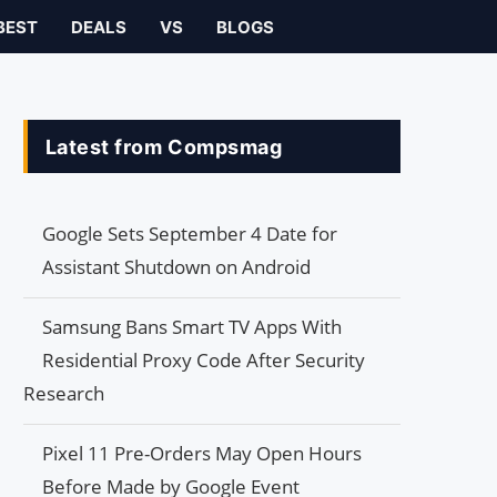
BEST
DEALS
VS
BLOGS
Latest from Compsmag
Google Sets September 4 Date for
Assistant Shutdown on Android
Samsung Bans Smart TV Apps With
Residential Proxy Code After Security
Research
Pixel 11 Pre-Orders May Open Hours
Before Made by Google Event