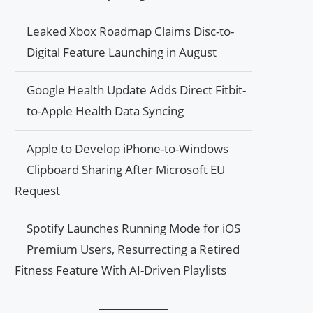
Leaked Xbox Roadmap Claims Disc-to-
Digital Feature Launching in August
Google Health Update Adds Direct Fitbit-
to-Apple Health Data Syncing
Apple to Develop iPhone-to-Windows
Clipboard Sharing After Microsoft EU
Request
Spotify Launches Running Mode for iOS
Premium Users, Resurrecting a Retired
Fitness Feature With AI-Driven Playlists