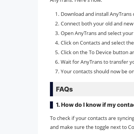
Download and install AnyTrans 
Connect both your old and new
Open AnyTrans and select your 
Click on Contacts and select th
Click on the To Device button a
Wait for AnyTrans to transfer y
Your contacts should now be o
FAQs
1. How do I know if my conta
To check if your contacts are syncin
and make sure the toggle next to Cont