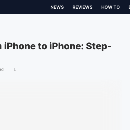
NEWS
REVIEWS
HOW TO
 iPhone to iPhone: Step-
ad