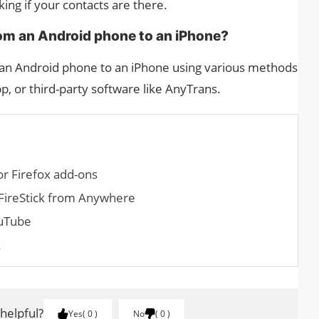
ng if your contacts are there.
from an Android phone to an iPhone?
m an Android phone to an iPhone using various methods
p, or third-party software like AnyTrans.
r Firefox add-ons
FireStick from Anywhere
uTube
X
 helpful?
Yes
0
No
0