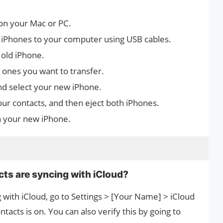
on your Mac or PC.
 iPhones to your computer using USB cables.
old iPhone.
e ones you want to transfer.
nd select your new iPhone.
our contacts, and then eject both iPhones.
n your new iPhone.
cts are syncing with iCloud?
g with iCloud, go to Settings > [Your Name] > iCloud
acts is on. You can also verify this by going to