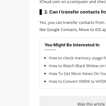
iCloud.com on a computer and checki
2. Can I transfer contacts 
Yes, you can transfer contacts fro
like Google Contacts, Move to iOS ap
You Might Be Interested In
How to check memory usage fo
How to Watch Black Widow on 
How To Get More Views On Yo
How to Convert VMDK to VHD
Was this article