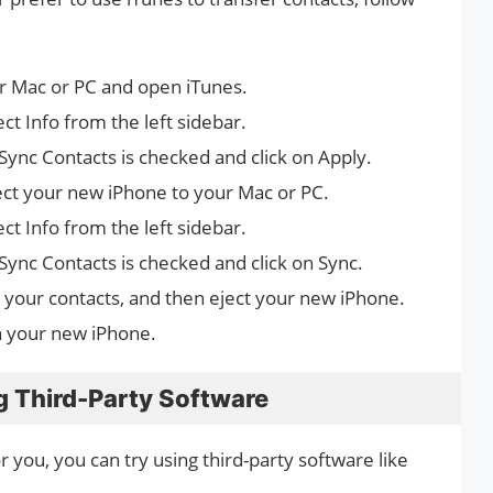
r Mac or PC and open iTunes.
ect Info from the left sidebar.
Sync Contacts is checked and click on Apply.
ect your new iPhone to your Mac or PC.
ect Info from the left sidebar.
Sync Contacts is checked and click on Sync.
ng your contacts, and then eject your new iPhone.
n your new iPhone.
g Third-Party Software
r you, you can try using third-party software like