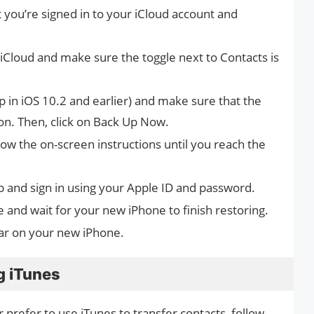
 you’re signed in to your iCloud account and
iCloud and make sure the toggle next to Contacts is
 in iOS 10.2 and earlier) and make sure that the
 on. Then, click on Back Up Now.
ow the on-screen instructions until you reach the
 and sign in using your Apple ID and password.
 and wait for your new iPhone to finish restoring.
ar on your new iPhone.
g iTunes
 prefer to use iTunes to transfer contacts, follow