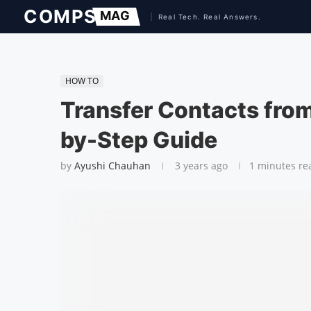
HOW TO
Transfer Contacts from
by-Step Guide
by
Ayushi Chauhan
3 years ago
1 minutes re