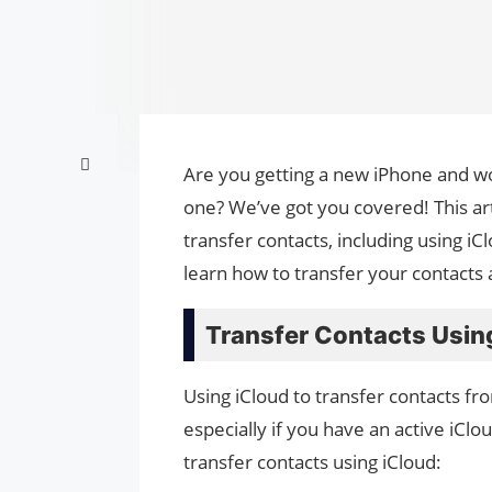
Are you getting a new iPhone and wo
one? We’ve got you covered! This art
transfer contacts, including using iC
learn how to transfer your contacts
Transfer Contacts Usin
Using iCloud to transfer contacts fr
especially if you have an active iCl
transfer contacts using iCloud: