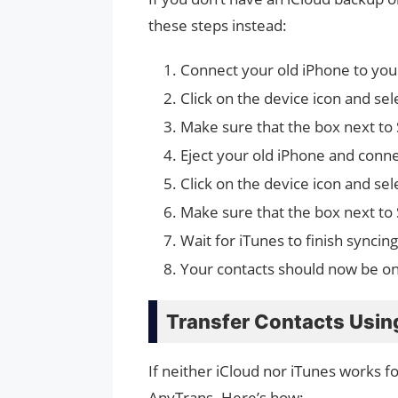
these steps instead:
Connect your old iPhone to you
Click on the device icon and sel
Make sure that the box next to 
Eject your old iPhone and conn
Click on the device icon and sel
Make sure that the box next to 
Wait for iTunes to finish synci
Your contacts should now be o
Transfer Contacts Usin
If neither iCloud nor iTunes works fo
AnyTrans. Here’s how: