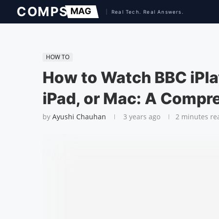
HOW TO
How to Watch BBC iPla
iPad, or Mac: A Compr
by
Ayushi Chauhan
3 years ago
2 minutes re