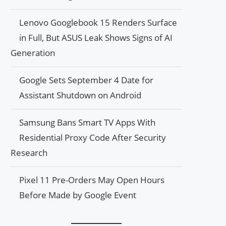
Lenovo Googlebook 15 Renders Surface
in Full, But ASUS Leak Shows Signs of AI
Generation
Google Sets September 4 Date for
Assistant Shutdown on Android
Samsung Bans Smart TV Apps With
Residential Proxy Code After Security
Research
Pixel 11 Pre-Orders May Open Hours
Before Made by Google Event