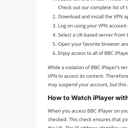
Check out our complete list of 
Download and install the VPN ap
Log on using your VPN account 
Select a UK-based server from t
Open your favorite browser and v
Enjoy access to all of BBC iPlay
While a violation of BBC iPlayer’s ter
VPN to access its content. Therefore
may suspend your account, but this i
How to Watch iPlayer wit
When you access BBC iPlayer on your
checked. This check ensures that you
the UK. The IP address identifies you