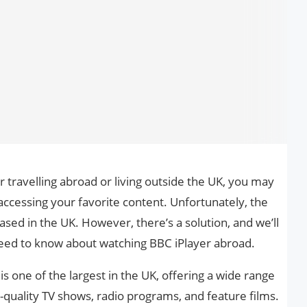
r travelling abroad or living outside the UK, you may
accessing your favorite content. Unfortunately, the
based in the UK. However, there’s a solution, and we’ll
eed to know about watching BBC iPlayer abroad.
s one of the largest in the UK, offering a wide range
h-quality TV shows, radio programs, and feature films.