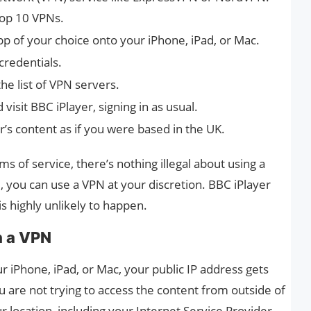
top 10 VPNs.
p of your choice onto your iPhone, iPad, or Mac.
credentials.
he list of VPN servers.
isit BBC iPlayer, signing in as usual.
er’s content as if you were based in the UK.
ms of service, there’s nothing illegal about using a
, you can use a VPN at your discretion. BBC iPlayer
s highly unlikely to happen.
h a VPN
 iPhone, iPad, or Mac, your public IP address gets
 are not trying to access the content from outside of
r location, including your Internet Service Provider