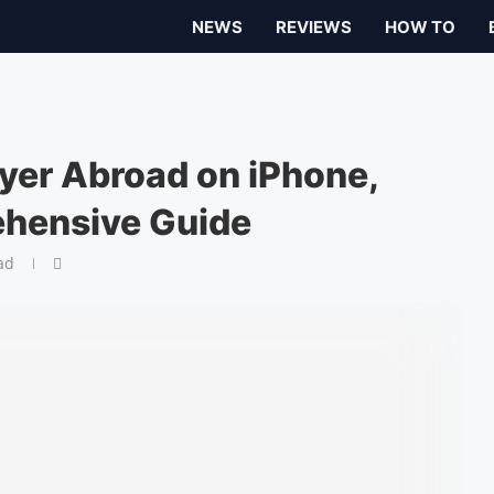
NEWS
REVIEWS
HOW TO
yer Abroad on iPhone,
ehensive Guide
ad