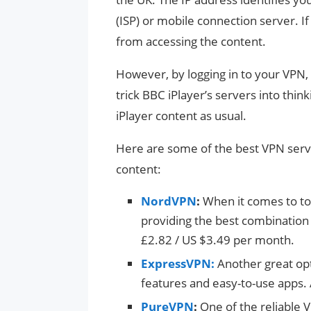
(ISP) or mobile connection server. If 
from accessing the content.
However, by logging in to your VPN,
trick BBC iPlayer’s servers into think
iPlayer content as usual.
Here are some of the best VPN serv
content:
NordVPN
:
When it comes to top
providing the best combination o
£2.82 / US $3.49 per month.
ExpressVPN:
Another great opt
features and easy-to-use apps.
PureVPN
:
One of the reliable 