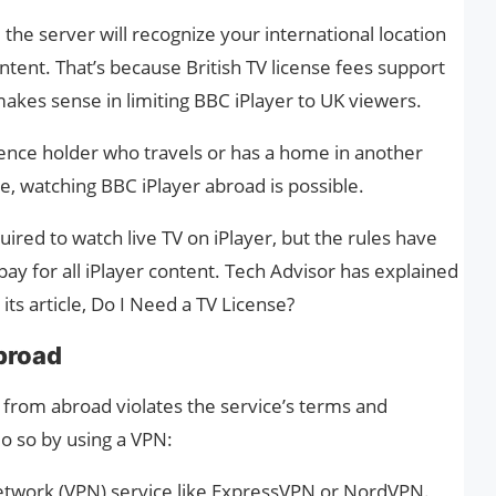
 the server will recognize your international location
tent. That’s because British TV license fees support
kes sense in limiting BBC iPlayer to UK viewers.
licence holder who travels or has a home in another
ce, watching BBC iPlayer abroad is possible.
uired to watch live TV on iPlayer, but the rules have
pay for all iPlayer content. Tech Advisor has explained
its article, Do I Need a TV License?
broad
 from abroad violates the service’s terms and
o so by using a VPN:
 Network (VPN) service like ExpressVPN or NordVPN.