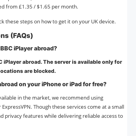
ced from £1.35 / $1.65 per month.
eck these steps on how to get it on your UK device.
ons (FAQs)
 BBC iPlayer abroad?
iPlayer abroad. The server is available only for
 locations are blocked.
broad on your iPhone or iPad for free?
available in the market, we recommend using
r ExpressVPN. Though these services come at a small
d privacy features while delivering reliable access to