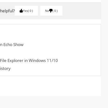
 helpful?
Yes
0
No
0
on Echo Show
File Explorer in Windows 11/10
istory