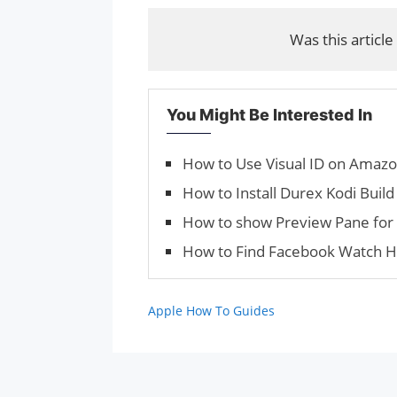
Was this article
You Might Be Interested In
How to Use Visual ID on Amaz
How to Install Durex Kodi Build
How to show Preview Pane for 
How to Find Facebook Watch H
Apple How To Guides