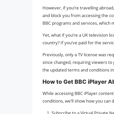
However, if you’re travelling abroad,
and block you from accessing the con
BBC programs and services, which ma
Yet, what if you’re a UK television 
country? If you’ve paid for the servi
Previously, only a TV license was req
since changed, requiring viewers to 
the updated terms and conditions in 
How to Get BBC iPlayer A
While accessing BBC iPlayer content
conditions, we’ll show how you can d
Subscribe to a Virtual Private