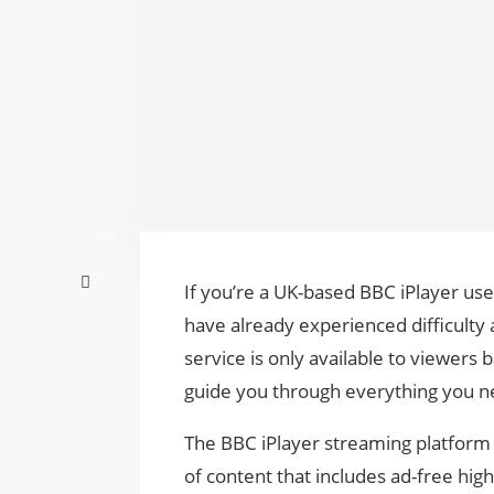
If you’re a UK-based BBC iPlayer use
have already experienced difficulty 
service is only available to viewers 
guide you through everything you n
The BBC iPlayer streaming platform i
of content that includes ad-free hig