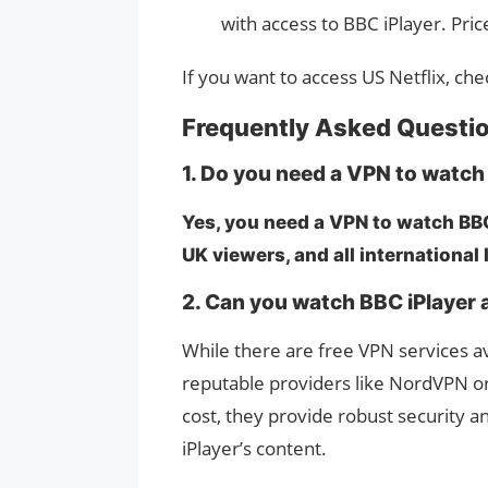
with access to BBC iPlayer. Pri
If you want to access US Netflix, ch
Frequently Asked Questi
1. Do you need a VPN to watch
Yes, you need a VPN to watch BBC 
UK viewers, and all international
2. Can you watch BBC iPlayer a
While there are free VPN services 
reputable providers like NordVPN o
cost, they provide robust security an
iPlayer’s content.