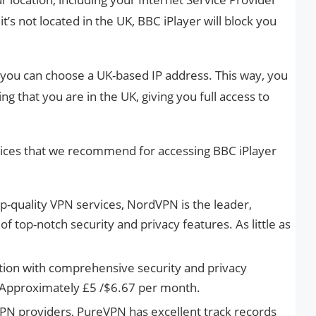
it’s not located in the UK, BBC iPlayer will block you
 you can choose a UK-based IP address. This way, you
ing that you are in the UK, giving you full access to
ices that we recommend for accessing BBC iPlayer
-quality VPN services, NordVPN is the leader,
f top-notch security and privacy features. As little as
ion with comprehensive security and privacy
 Approximately £5 /$6.67 per month.
VPN providers, PureVPN has excellent track records