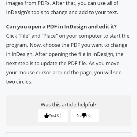
images from PDFs. After that, you can use all of
InDesign’s tools to change and add to your text.
Can you open a PDF in InDesign and edit it?
Click “File” and “Place” on your computer to start the
program. Now, choose the PDF you want to change
in InDesign. After opening the file in InDesign, the
next step is to update the PDF file. As you move
your mouse cursor around the page, you will see
two circles.
Was this article helpful?
Yes
0
No
0