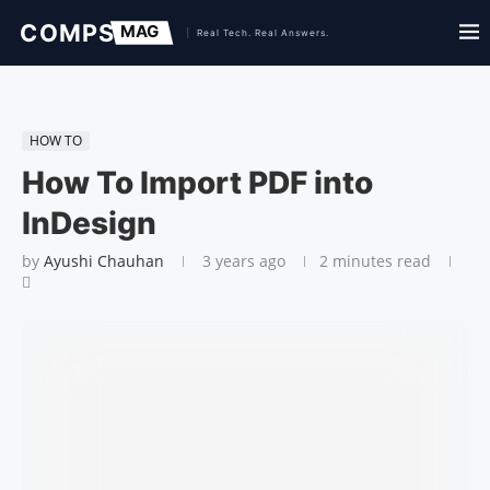
HOW TO
How To Import PDF into
InDesign
by
Ayushi Chauhan
3 years ago
2 minutes read