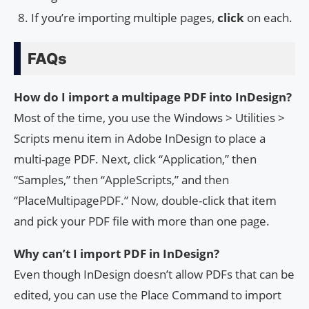
If you’re importing multiple pages,
click
on each.
FAQs
How do I import a multipage PDF into InDesign?
Most of the time, you use the Windows > Utilities >
Scripts menu item in Adobe InDesign to place a
multi-page PDF. Next, click “Application,” then
“Samples,” then “AppleScripts,” and then
“PlaceMultipagePDF.” Now, double-click that item
and pick your PDF file with more than one page.
Why can’t I import PDF in InDesign?
Even though InDesign doesn’t allow PDFs that can be
edited, you can use the Place Command to import