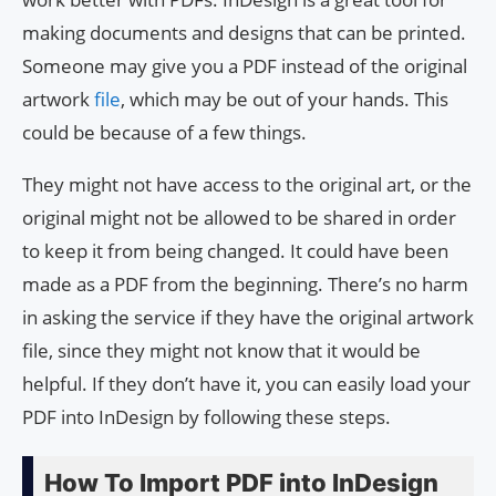
making documents and designs that can be printed.
Someone may give you a PDF instead of the original
artwork
file
, which may be out of your hands. This
could be because of a few things.
They might not have access to the original art, or the
original might not be allowed to be shared in order
to keep it from being changed. It could have been
made as a PDF from the beginning. There’s no harm
in asking the service if they have the original artwork
file, since they might not know that it would be
helpful. If they don’t have it, you can easily load your
PDF into InDesign by following these steps.
How To Import PDF into InDesign