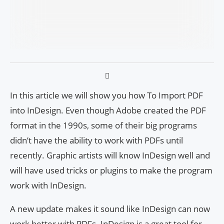
In this article we will show you how To Import PDF
into InDesign. Even though Adobe created the PDF
format in the 1990s, some of their big programs
didn’t have the ability to work with PDFs until
recently. Graphic artists will know InDesign well and
will have used tricks or plugins to make the program
work with InDesign.
A new update makes it sound like InDesign can now
work better with PDFs. InDesign is a great tool for