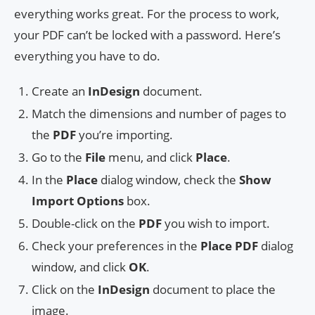
everything works great. For the process to work,
your PDF can’t be locked with a password. Here’s
everything you have to do.
Create an
InDesign
document.
Match the dimensions and number of pages to
the
PDF
you’re importing.
Go to the
File
menu, and click
Place
.
In the
Place
dialog window, check the
S
how
Import Options
box.
Double-click on the
PDF
you wish to import.
Check your preferences in the
Place PDF
dialog
window, and click
OK
.
Click on the
InDesign
document to place the
image.