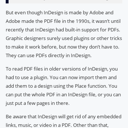
But even though InDesign is made by Adobe and
Adobe made the PDF file in the 1990s, it wasn’t until
recently that InDesign had built-in support for PDFs.
Graphic designers surely used plugins or other tricks
to make it work before, but now they don’t have to.
They can use PDFs directly in InDesign.
To read PDF files in older versions of InDesign, you
had to use a plugin. You can now import them and
add them to a design using the Place function. You
can put the whole PDF in an InDesign file, or you can
just put a few pages in there.
Be aware that InDesign will get rid of any embedded
links, music, or video in a PDF. Other than that,