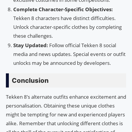
Complete Character-Specific Objectives:
Tekken 8 characters have distinct difficulties.
Unlock character-specific clothes by completing
these challenges.
Stay Updated:
Follow official Tekken 8 social
media and news updates. Special events or outfit
unlocks may be announced by developers.
Conclusion
Tekken 8’s alternate outfits enhance excitement and
personalisation. Obtaining these unique clothes
might be tempting for new and experienced players
alike. Remember that unlocking different clothes is