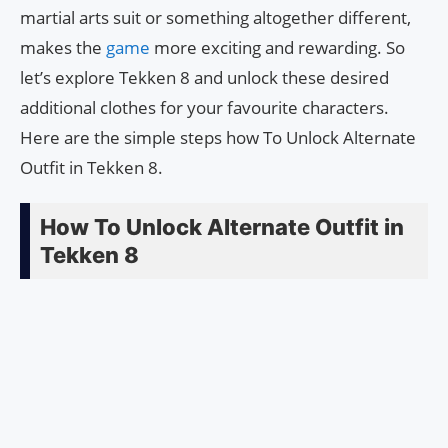
martial arts suit or something altogether different,
makes the
game
more exciting and rewarding. So
let’s explore Tekken 8 and unlock these desired
additional clothes for your favourite characters.
Here are the simple steps how To Unlock Alternate
Outfit in Tekken 8.
How To Unlock Alternate Outfit in
Tekken 8