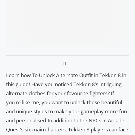
Learn how To Unlock Alternate Outfit in Tekken 8 in
this guide! Have you noticed Tekken 8’s intriguing
alternate clothes for your favourite fighters? If
you’re like me, you want to unlock these beautiful
and unique styles to make your gameplay more fun
and personalised.In addition to the NPCs in Arcade
Quest’s six main chapters, Tekken 8 players can face