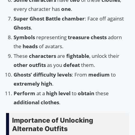
every character has
one
.
Super Ghost Battle chamber
: Face off against
Ghosts
.
Symbols
representing
treasure chests
adorn
the
heads
of avatars.
These
characters
are
fightable
, unlock their
other outfits
as you
defeat
them.
Ghosts’ difficulty levels
: From
medium
to
extremely high
.
Perform
at a
high level
to
obtain
these
additional clothes
.
Importance of Unlocking
Alternate Outfits