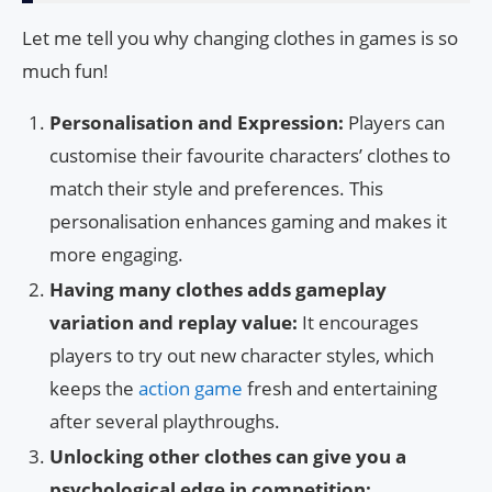
Let me tell you why changing clothes in games is so
much fun!
Personalisation and Expression:
Players can
customise their favourite characters’ clothes to
match their style and preferences. This
personalisation enhances gaming and makes it
more engaging.
Having many clothes adds gameplay
variation and replay value:
It encourages
players to try out new character styles, which
keeps the
action game
fresh and entertaining
after several playthroughs.
Unlocking other clothes can give you a
psychological edge in competition: