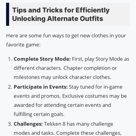
Tips and Tricks for Efficiently
Unlocking Alternate Outfits
Here are some fun ways to get new clothes in your
favorite game:
Complete Story Mode:
First, play Story Mode as
different characters. Chapter completion or
milestones may unlock character clothes.
Participate in Events:
Stay tuned for in-game
events and promos. Exclusive costumes may be
awarded for attending certain events and
fulfilling certain goals.
Challenges:
Tekken 8 has many challenge
modes and tasks. Complete these challenges,