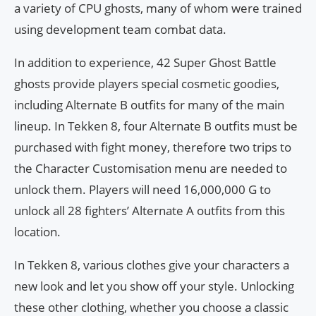
a variety of CPU ghosts, many of whom were trained
using development team combat data.
In addition to experience, 42 Super Ghost Battle
ghosts provide players special cosmetic goodies,
including Alternate B outfits for many of the main
lineup. In Tekken 8, four Alternate B outfits must be
purchased with fight money, therefore two trips to
the Character Customisation menu are needed to
unlock them. Players will need 16,000,000 G to
unlock all 28 fighters’ Alternate A outfits from this
location.
In Tekken 8, various clothes give your characters a
new look and let you show off your style. Unlocking
these other clothing, whether you choose a classic