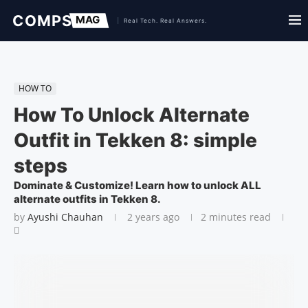
HOW TO
How To Unlock Alternate
Outfit in Tekken 8: simple
steps
Dominate & Customize! Learn how to unlock ALL
alternate outfits in Tekken 8.
by
Ayushi Chauhan
2 years ago
2 minutes read