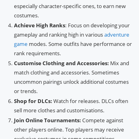
especially character-specific ones, to earn new
costumes.
Achieve High Ranks
: Focus on developing your
gameplay and ranking high in various
adventure
game
modes. Some outfits have performance or
rank requirements.
Customise Clothing and Accessories:
Mix and
match clothing and accessories. Sometimes
uncommon pairings unlock additional costumes
or trends.
Shop for DLCs:
Watch for releases. DLCs often
sell more clothes and customisations.
Join Online Tournaments:
Compete against
other players online. Top players may receive
exclusive costumes in some competitions.