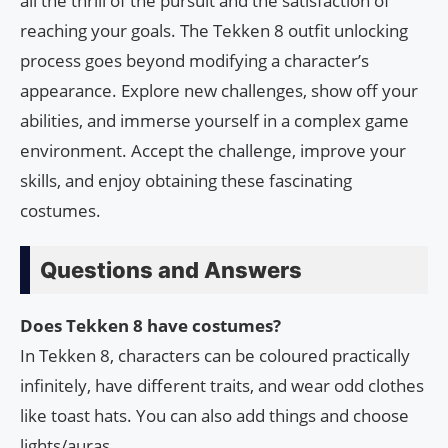
all the thrill of the pursuit and the satisfaction of
reaching your goals. The Tekken 8 outfit unlocking
process goes beyond modifying a character’s
appearance. Explore new challenges, show off your
abilities, and immerse yourself in a complex game
environment. Accept the challenge, improve your
skills, and enjoy obtaining these fascinating
costumes.
Questions and Answers
Does Tekken 8 have costumes?
In Tekken 8, characters can be coloured practically
infinitely, have different traits, and wear odd clothes
like toast hats. You can also add things and choose
lights/auras.