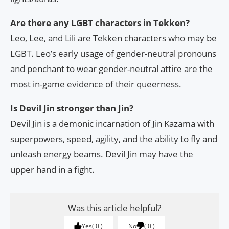
Are there any LGBT characters in Tekken?
Leo, Lee, and Lili are Tekken characters who may be
LGBT. Leo’s early usage of gender-neutral pronouns
and penchant to wear gender-neutral attire are the
most in-game evidence of their queerness.
Is Devil Jin stronger than Jin?
Devil Jin is a demonic incarnation of Jin Kazama with
superpowers, speed, agility, and the ability to fly and
unleash energy beams. Devil Jin may have the
upper hand in a fight.
Was this article helpful?
Yes
0
No
0