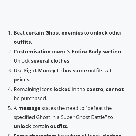
Beat
certain Ghost enemies
to
unlock
other
outfits
.
Customisation menu’s Entire Body section
:
Unlock
several clothes
.
Use
Fight Money
to buy
some
outfits with
prices
.
Remaining icons
locked
in the
centre
,
cannot
be purchased.
A
message
states the need to “defeat the
specified Ghost in a Super Ghost Battle” to
unlock
certain
outfits
.
Some characters
have
two
of these
clothes
,