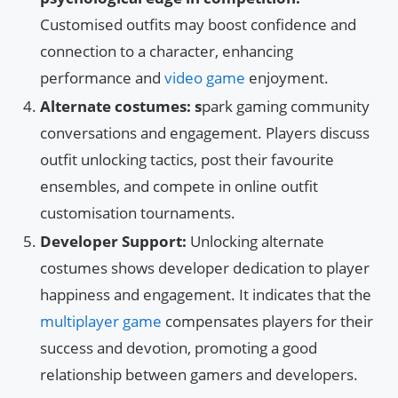
Customised outfits may boost confidence and
connection to a character, enhancing
performance and
video game
enjoyment.
Alternate costumes: s
park gaming community
conversations and engagement. Players discuss
outfit unlocking tactics, post their favourite
ensembles, and compete in online outfit
customisation tournaments.
Developer Support:
Unlocking alternate
costumes shows developer dedication to player
happiness and engagement. It indicates that the
multiplayer game
compensates players for their
success and devotion, promoting a good
relationship between gamers and developers.