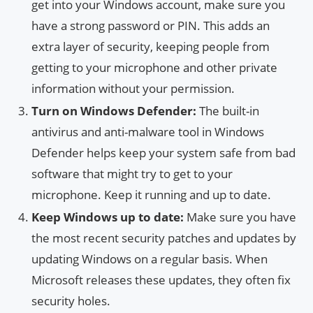
get into your Windows account, make sure you
have a strong password or PIN. This adds an
extra layer of security, keeping people from
getting to your microphone and other private
information without your permission.
Turn on Windows Defender:
The built-in
antivirus and anti-malware tool in Windows
Defender helps keep your system safe from bad
software that might try to get to your
microphone. Keep it running and up to date.
Keep Windows up to date:
Make sure you have
the most recent security patches and updates by
updating Windows on a regular basis. When
Microsoft releases these updates, they often fix
security holes.