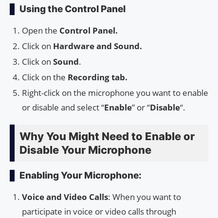
Using the Control Panel
Open the
Control Panel.
Click on
Hardware and Sound.
Click on
Sound
.
Click on the
Recording tab.
Right-click on the microphone you want to enable
or disable and select “
Enable
” or “
Disable
“.
Why You Might Need to Enable or
Disable Your Microphone
Enabling Your Microphone:
Voice and Video Calls
: When you want to
participate in voice or video calls through