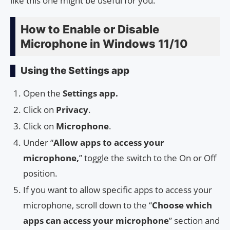
like this one might be useful for you.
How to Enable or Disable
Microphone in Windows 11/10
Using the Settings app
Open the
Settings app.
Click on
Privacy
.
Click on
Microphone
.
Under “
Allow apps to access your
microphone,
” toggle the switch to the On or Off
position.
If you want to allow specific apps to access your
microphone, scroll down to the “
Choose which
apps can access your microphone
” section and