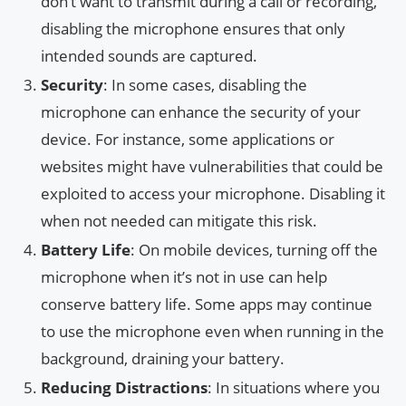
don’t want to transmit during a call or recording,
disabling the microphone ensures that only
intended sounds are captured.
Security
: In some cases, disabling the
microphone can enhance the security of your
device. For instance, some applications or
websites might have vulnerabilities that could be
exploited to access your microphone. Disabling it
when not needed can mitigate this risk.
Battery Life
: On mobile devices, turning off the
microphone when it’s not in use can help
conserve battery life. Some apps may continue
to use the microphone even when running in the
background, draining your battery.
Reducing Distractions
: In situations where you