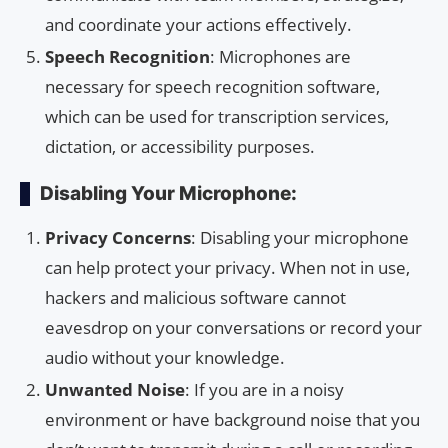
and coordinate your actions effectively.
Speech Recognition
: Microphones are
necessary for speech recognition software,
which can be used for transcription services,
dictation, or accessibility purposes.
Disabling Your Microphone:
Privacy Concerns
: Disabling your microphone
can help protect your privacy. When not in use,
hackers and malicious software cannot
eavesdrop on your conversations or record your
audio without your knowledge.
Unwanted Noise
: If you are in a noisy
environment or have background noise that you