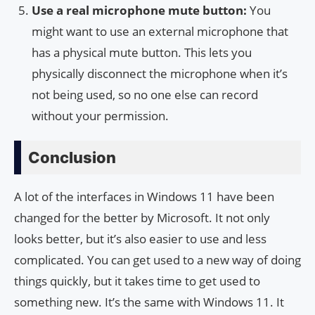
Use a real microphone mute button:
You
might want to use an external microphone that
has a physical mute button. This lets you
physically disconnect the microphone when it’s
not being used, so no one else can record
without your permission.
Conclusion
A lot of the interfaces in Windows 11 have been
changed for the better by Microsoft. It not only
looks better, but it’s also easier to use and less
complicated. You can get used to a new way of doing
things quickly, but it takes time to get used to
something new. It’s the same with Windows 11. It