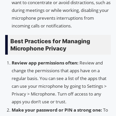
want to concentrate or avoid distractions, such as
during meetings or while working, disabling your
microphone prevents interruptions from
incoming calls or notifications.
Best Practices for Managing
Microphone Privacy
Review app permissions often:
Review and
change the permissions that apps have on a
regular basis. You can see a list of the apps that
can use your microphone by going to Settings >
Privacy > Microphone. Turn off access to any
apps you don’t use or trust.
Make your password or PIN a strong one:
To