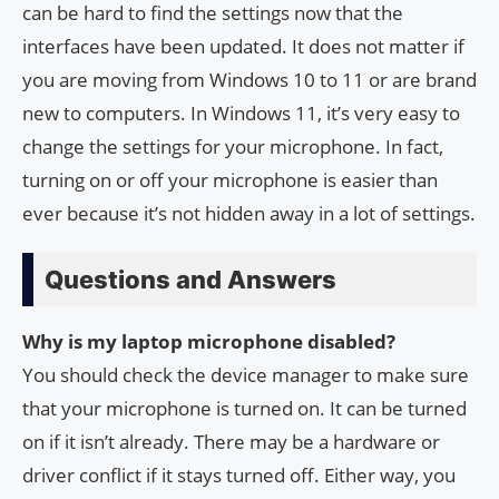
can be hard to find the settings now that the
interfaces have been updated. It does not matter if
you are moving from Windows 10 to 11 or are brand
new to computers. In Windows 11, it’s very easy to
change the settings for your microphone. In fact,
turning on or off your microphone is easier than
ever because it’s not hidden away in a lot of settings.
Questions and Answers
Why is my laptop microphone disabled?
You should check the device manager to make sure
that your microphone is turned on. It can be turned
on if it isn’t already. There may be a hardware or
driver conflict if it stays turned off. Either way, you