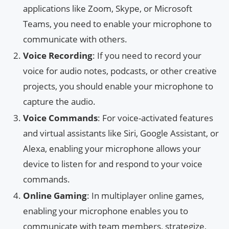
applications like Zoom, Skype, or Microsoft
Teams, you need to enable your microphone to
communicate with others.
Voice Recording
: If you need to record your
voice for audio notes, podcasts, or other creative
projects, you should enable your microphone to
capture the audio.
Voice Commands
: For voice-activated features
and virtual assistants like Siri, Google Assistant, or
Alexa, enabling your microphone allows your
device to listen for and respond to your voice
commands.
Online Gaming
: In multiplayer online games,
enabling your microphone enables you to
communicate with team members, strategize,