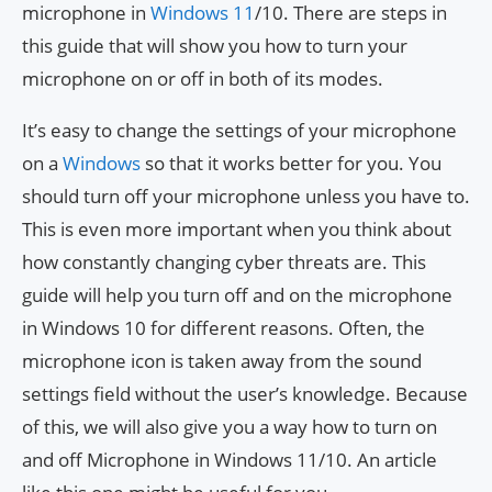
microphone in
Windows 11
/10. There are steps in
this guide that will show you how to turn your
microphone on or off in both of its modes.
It’s easy to change the settings of your microphone
on a
Windows
so that it works better for you. You
should turn off your microphone unless you have to.
This is even more important when you think about
how constantly changing cyber threats are. This
guide will help you turn off and on the microphone
in Windows 10 for different reasons. Often, the
microphone icon is taken away from the sound
settings field without the user’s knowledge. Because
of this, we will also give you a way how to turn on
and off Microphone in Windows 11/10. An article