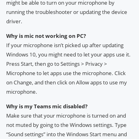
might be able to turn on your microphone by
running the troubleshooter or updating the device
driver.
Why is mic not working on PC?
If your microphone isn’t picked up after updating
Windows 10, you might need to let your apps use it.
Press Start, then go to Settings > Privacy >
Microphone to let apps use the microphone. Click
on Change, and then click on Allow apps to use my
microphone.
Why is my Teams mic disabled?
Make sure that your microphone is turned on and
not muted by going to the Windows settings. Type
“Sound settings” into the Windows Start menu and