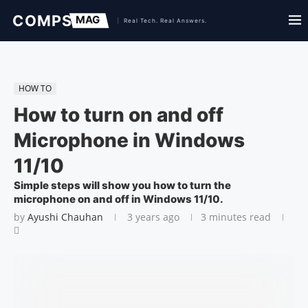
HOW TO
How to turn on and off
Microphone in Windows
11/10
Simple steps will show you how to turn the
microphone on and off in Windows 11/10.
by
Ayushi Chauhan
3 years ago
3 minutes read