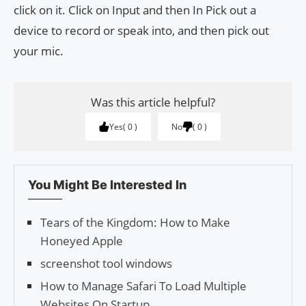
click on it. Click on Input and then In Pick out a
device to record or speak into, and then pick out
your mic.
Was this article helpful?
Yes
0
No
0
You Might Be Interested In
Tears of the Kingdom: How to Make
Honeyed Apple
screenshot tool windows
How to Manage Safari To Load Multiple
Websites On Startup