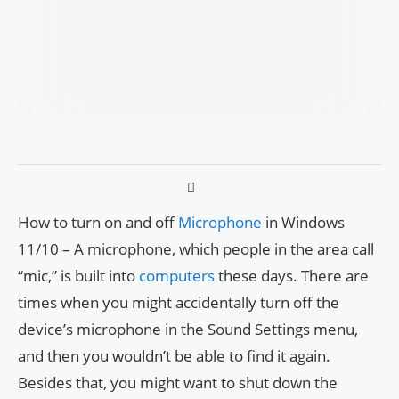
How to turn on and off
Microphone
in Windows
11/10 – A microphone, which people in the area call
“mic,” is built into
computers
these days. There are
times when you might accidentally turn off the
device’s microphone in the Sound Settings menu,
and then you wouldn’t be able to find it again.
Besides that, you might want to shut down the