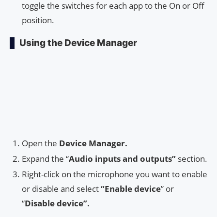
toggle the switches for each app to the On or Off
position.
Using the Device Manager
Open the
Device Manager.
Expand the “
Audio inputs and outputs”
section.
Right-click on the microphone you want to enable
or disable and select
“Enable device
” or
“
Disable device”.