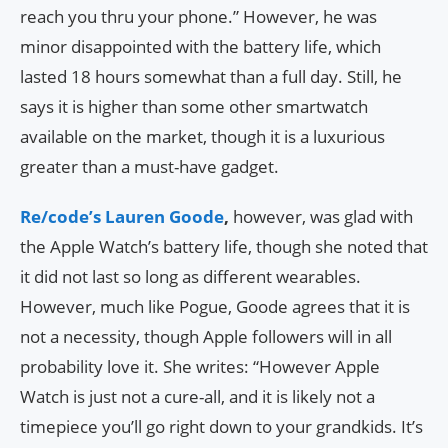
reach you thru your phone.” However, he was
minor disappointed with the battery life, which
lasted 18 hours somewhat than a full day. Still, he
says it is higher than some other smartwatch
available on the market, though it is a luxurious
greater than a must-have gadget.
Re/code’s Lauren Goode
,
however, was glad with
the Apple Watch’s battery life, though she noted that
it did not last so long as different wearables.
However, much like Pogue, Goode agrees that it is
not a necessity, though Apple followers will in all
probability love it. She writes: “However Apple
Watch is just not a cure-all, and it is likely not a
timepiece you’ll go right down to your grandkids. It’s