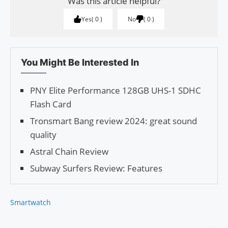
Was this article helpful?
Yes
0
No
0
You Might Be Interested In
PNY Elite Performance 128GB UHS-1 SDHC
Flash Card
Tronsmart Bang review 2024: great sound
quality
Astral Chain Review
Subway Surfers Review: Features
Smartwatch