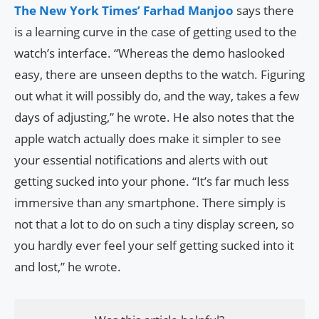
The New York Times’ Farhad Manjoo
says there
is a learning curve in the case of getting used to the
watch’s interface. “Whereas the demo haslooked
easy, there are unseen depths to the watch. Figuring
out what it will possibly do, and the way, takes a few
days of adjusting,” he wrote. He also notes that the
apple watch actually does make it simpler to see
your essential notifications and alerts with out
getting sucked into your phone. “It’s far much less
immersive than any smartphone. There simply is
not that a lot to do on such a tiny display screen, so
you hardly ever feel your self getting sucked into it
and lost,” he wrote.