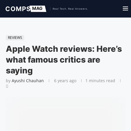
REVIEWS
Apple Watch reviews: Here’s
what famous critics are
saying
by
Ayushi Chauhan
6 years ago
1 minutes read