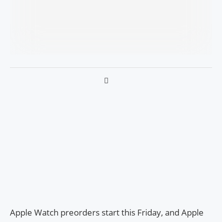
Apple Watch preorders start this Friday, and Apple