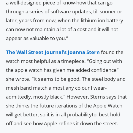
a well-designed piece of know-how that can go
through a series of software updates, till sooner or
later, years from now, when the lithium ion battery
can now not maintain a lot of a cost and it will not
appear as valuable to you.”
The Wall Street Journal’s Joanna Stern
found the
watch most helpful as a timepiece. “Going out with
the apple watch has given me added confidence”
she wrote. “It seems to be good. The steel body and
mesh band match almost any colour I wear-
admittedly, mostly black.” However, Sterns says that
she thinks the future iterations of the Apple Watch
will get better, so it is in all probabilityto best hold
off and see how Apple refines it down the street.