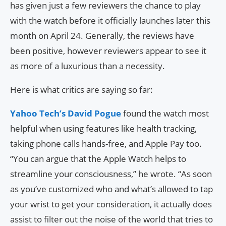
has given just a few reviewers the chance to play
with the watch before it officially launches later this
month on April 24. Generally, the reviews have
been positive, however reviewers appear to see it
as more of a luxurious than a necessity.
Here is what critics are saying so far:
Yahoo Tech’s David Pogue
found the watch most
helpful when using features like health tracking,
taking phone calls hands-free, and Apple Pay too.
“You can argue that the Apple Watch helps to
streamline your consciousness,” he wrote. “As soon
as you’ve customized who and what’s allowed to tap
your wrist to get your consideration, it actually does
assist to filter out the noise of the world that tries to