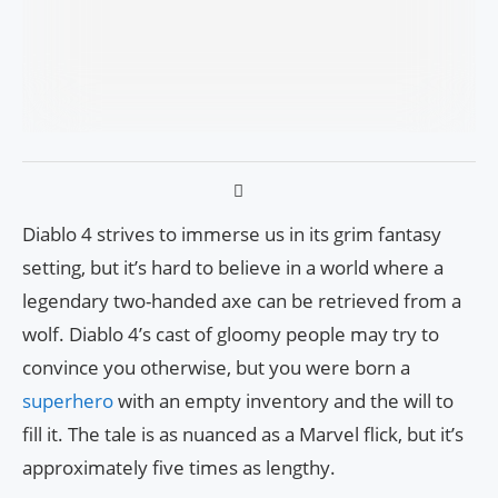
Diablo 4 strives to immerse us in its grim fantasy
setting, but it’s hard to believe in a world where a
legendary two-handed axe can be retrieved from a
wolf. Diablo 4’s cast of gloomy people may try to
convince you otherwise, but you were born a
superhero
with an empty inventory and the will to
fill it. The tale is as nuanced as a Marvel flick, but it’s
approximately five times as lengthy.