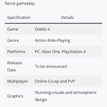
fierce gameplay.
Specification
Details
Game
Diablo 4
Genre
Action Role-Playing
Platforms
PC, Xbox One, PlayStation 4
Release
To be announced
Date
Multiplayer
Online Co-op and PvP
Stunning visuals and atmospheric
Graphics
design