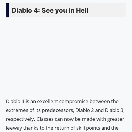
Diablo 4: See you in Hell
Diablo 4 is an excellent compromise between the
extremes of its predecessors, Diablo 2 and Diablo 3,
respectively. Classes can now be made with greater
leeway thanks to the return of skill points and the