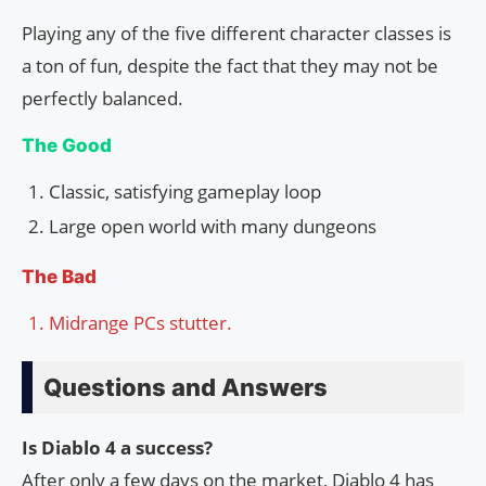
Playing any of the five different character classes is
a ton of fun, despite the fact that they may not be
perfectly balanced.
The Good
Classic, satisfying gameplay loop
Large open world with many dungeons
The Bad
Midrange PCs stutter.
Questions and Answers
Is Diablo 4 a success?
After only a few days on the market, Diablo 4 has