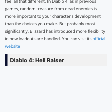
feel all that different. In Diablo 4, as in previous
games, random treasure from dead enemies is
more important to your character’s development
than the choices you make. But probably most
significantly, Blizzard has introduced more flexibility
in how loadouts are handled. You can visit its
official
website
Diablo 4: Hell Raiser