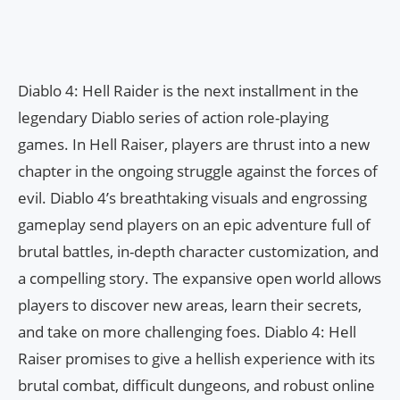
Diablo 4: Hell Raider is the next installment in the
legendary Diablo series of action role-playing
games. In Hell Raiser, players are thrust into a new
chapter in the ongoing struggle against the forces of
evil. Diablo 4’s breathtaking visuals and engrossing
gameplay send players on an epic adventure full of
brutal battles, in-depth character customization, and
a compelling story. The expansive open world allows
players to discover new areas, learn their secrets,
and take on more challenging foes. Diablo 4: Hell
Raiser promises to give a hellish experience with its
brutal combat, difficult dungeons, and robust online