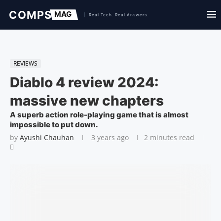
REVIEWS
Diablo 4 review 2024:
massive new chapters
A superb action role-playing game that is almost
impossible to put down.
by
Ayushi Chauhan
3 years ago
2 minutes read