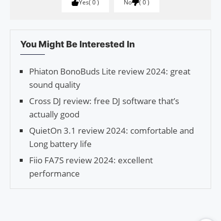
Yes
0
No
0
You Might Be Interested In
Phiaton BonoBuds Lite review 2024: great
sound quality
Cross DJ review: free DJ software that’s
actually good
QuietOn 3.1 review 2024: comfortable and
Long battery life
Fiio FA7S review 2024: excellent
performance