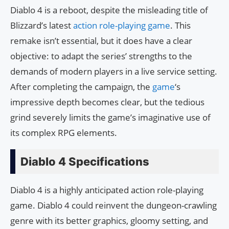
Diablo 4 is a reboot, despite the misleading title of
Blizzard’s latest
action role-playing game
. This
remake isn’t essential, but it does have a clear
objective: to adapt the series’ strengths to the
demands of modern players in a live service setting.
After completing the campaign, the
game
‘s
impressive depth becomes clear, but the tedious
grind severely limits the game’s imaginative use of
its complex RPG elements.
Diablo 4 Specifications
Diablo 4 is a highly anticipated action role-playing
game. Diablo 4 could reinvent the dungeon-crawling
genre with its better graphics, gloomy setting, and