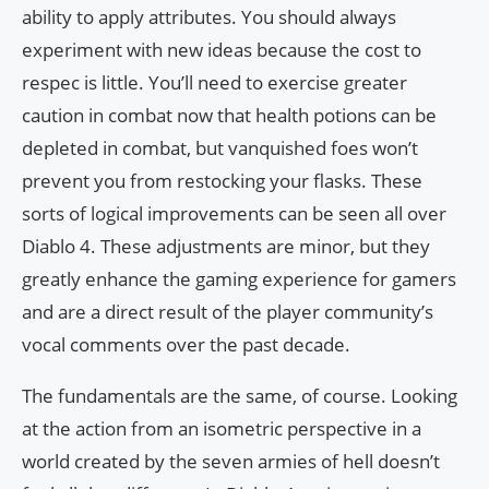
ability to apply attributes. You should always
experiment with new ideas because the cost to
respec is little. You’ll need to exercise greater
caution in combat now that health potions can be
depleted in combat, but vanquished foes won’t
prevent you from restocking your flasks. These
sorts of logical improvements can be seen all over
Diablo 4. These adjustments are minor, but they
greatly enhance the gaming experience for gamers
and are a direct result of the player community’s
vocal comments over the past decade.
The fundamentals are the same, of course. Looking
at the action from an isometric perspective in a
world created by the seven armies of hell doesn’t