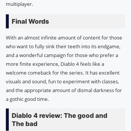
multiplayer.
Final Words
With an almost infinite amount of content for those
who want to fully sink their teeth into its endgame,
and a wonderful campaign for those who prefer a
more finite experience, Diablo 4 feels like a
welcome comeback for the series. It has excellent
visuals and sound, fun to experiment with classes,
and the appropriate amount of dismal darkness for
a gothic good time.
Diablo 4 review: The good and
The bad