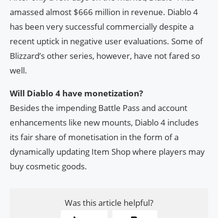
amassed almost $666 million in revenue. Diablo 4
has been very successful commercially despite a
recent uptick in negative user evaluations. Some of
Blizzard’s other series, however, have not fared so
well.
Will Diablo 4 have monetization?
Besides the impending Battle Pass and account
enhancements like new mounts, Diablo 4 includes
its fair share of monetisation in the form of a
dynamically updating Item Shop where players may
buy cosmetic goods.
Was this article helpful?