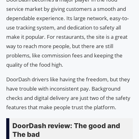
service market by giving customers a smooth and
dependable experience. Its large network, easy-to-
use tracking system, and dedication to safety all
make it popular. For restaurants, the site is a great
way to reach more people, but there are still
problems, like commission fees and keeping the
quality of the food high.
DoorDash drivers like having the freedom, but they
have trouble with inconsistent pay. Background
checks and digital delivery are just two of the safety
features that make people trust the platform.
DoorDash review: The good and
The bad