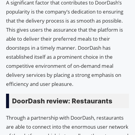
A significant factor that contributes to DoorDash’s
popularity is the company’s dedication to ensuring
that the delivery process is as smooth as possible.
This gives users the assurance that the platform is
able to deliver their preferred meals to their
doorsteps in a timely manner. DoorDash has
established itself as a prominent choice in the
competitive environment of on-demand meal
delivery services by placing a strong emphasis on
efficiency and user pleasure.
DoorDash review: Restaurants
Through a partnership with DoorDash, restaurants
are able to connect into the enormous user network