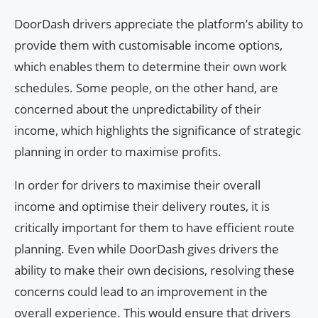
DoorDash drivers appreciate the platform’s ability to
provide them with customisable income options,
which enables them to determine their own work
schedules. Some people, on the other hand, are
concerned about the unpredictability of their
income, which highlights the significance of strategic
planning in order to maximise profits.
In order for drivers to maximise their overall
income and optimise their delivery routes, it is
critically important for them to have efficient route
planning. Even while DoorDash gives drivers the
ability to make their own decisions, resolving these
concerns could lead to an improvement in the
overall experience. This would ensure that drivers