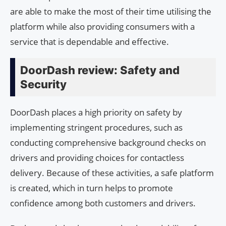
are able to make the most of their time utilising the
platform while also providing consumers with a
service that is dependable and effective.
DoorDash review: Safety and
Security
DoorDash places a high priority on safety by
implementing stringent procedures, such as
conducting comprehensive background checks on
drivers and providing choices for contactless
delivery. Because of these activities, a safe platform
is created, which in turn helps to promote
confidence among both customers and drivers.