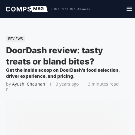
REVIEWS
DoorDash review: tasty
treats or bland bites?
Get the inside scoop on DoorDash's food selection,
driver experience, and pricing.
by
Ayushi Chauhan
3 years ago
3 minutes read