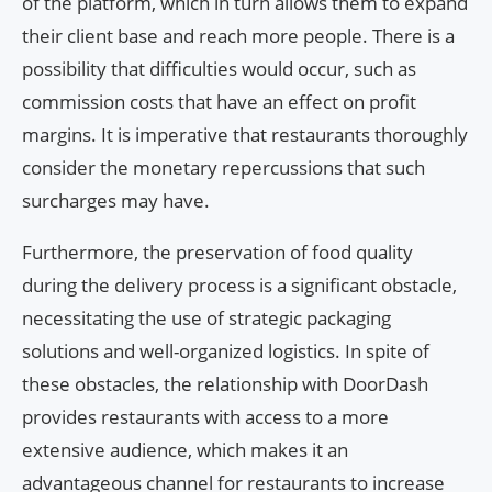
of the platform, which in turn allows them to expand
their client base and reach more people. There is a
possibility that difficulties would occur, such as
commission costs that have an effect on profit
margins. It is imperative that restaurants thoroughly
consider the monetary repercussions that such
surcharges may have.
Furthermore, the preservation of food quality
during the delivery process is a significant obstacle,
necessitating the use of strategic packaging
solutions and well-organized logistics. In spite of
these obstacles, the relationship with DoorDash
provides restaurants with access to a more
extensive audience, which makes it an
advantageous channel for restaurants to increase