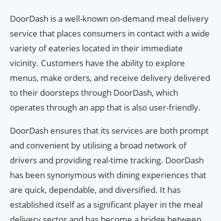
DoorDash is a well-known on-demand meal delivery
service that places consumers in contact with a wide
variety of eateries located in their immediate
vicinity. Customers have the ability to explore
menus, make orders, and receive delivery delivered
to their doorsteps through DoorDash, which
operates through an app that is also user-friendly.
DoorDash ensures that its services are both prompt
and convenient by utilising a broad network of
drivers and providing real-time tracking. DoorDash
has been synonymous with dining experiences that
are quick, dependable, and diversified. It has
established itself as a significant player in the meal
delivery sector and has become a bridge between