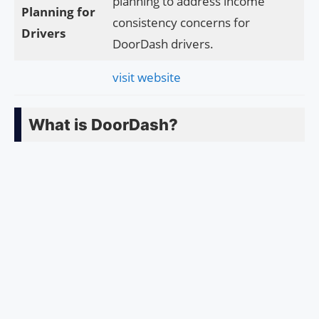
planning to address income
Planning for
consistency concerns for
Drivers
DoorDash drivers.
visit website
What is DoorDash?