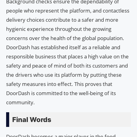
Background checks ensure the dependability of
people who represent the platform, and contactless
delivery choices contribute to a safer and more
hygienic experience throughout the growing
concerns over the health of the global population.
DoorDash has established itself as a reliable and
responsible business that places a high value on the
safety and peace of mind of both its customers and
the drivers who use its platform by putting these
safety measures into effect. This proves that
DoorDash is committed to the well-being of its
community.
Final Words
DoorDash becomes a major player in the food