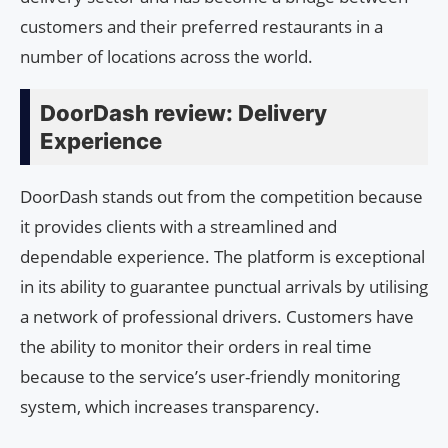
customers and their preferred restaurants in a
number of locations across the world.
DoorDash review: Delivery
Experience
DoorDash stands out from the competition because
it provides clients with a streamlined and
dependable experience. The platform is exceptional
in its ability to guarantee punctual arrivals by utilising
a network of professional drivers. Customers have
the ability to monitor their orders in real time
because to the service’s user-friendly monitoring
system, which increases transparency.