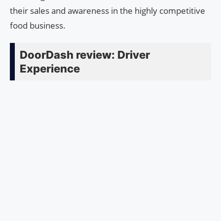
their sales and awareness in the highly competitive
food business.
DoorDash review: Driver
Experience