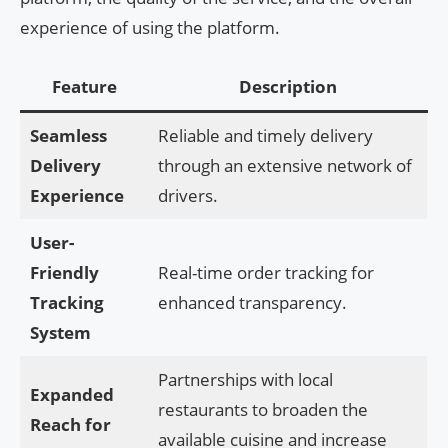
experience of using the platform.
Feature
Description
Seamless
Reliable and timely delivery
Delivery
through an extensive network of
Experience
drivers.
User-
Friendly
Real-time order tracking for
Tracking
enhanced transparency.
System
Partnerships with local
Expanded
restaurants to broaden the
Reach for
available cuisine and increase