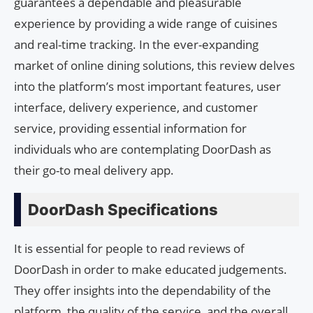
guarantees a dependable and pleasurable
experience by providing a wide range of cuisines
and real-time tracking. In the ever-expanding
market of online dining solutions, this review delves
into the platform’s most important features, user
interface, delivery experience, and customer
service, providing essential information for
individuals who are contemplating DoorDash as
their go-to meal delivery app.
DoorDash Specifications
It is essential for people to read reviews of
DoorDash in order to make educated judgements.
They offer insights into the dependability of the
platform, the quality of the service, and the overall