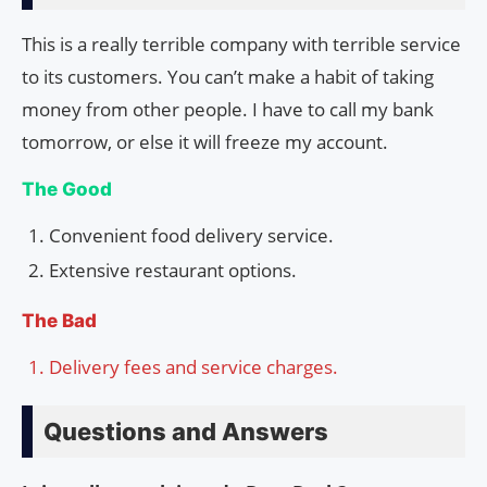
This is a really terrible company with terrible service
to its customers. You can’t make a habit of taking
money from other people. I have to call my bank
tomorrow, or else it will freeze my account.
The Good
Convenient food delivery service.
Extensive restaurant options.
The Bad
Delivery fees and service charges.
Questions and Answers