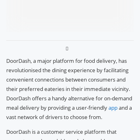
DoorDash, a major platform for food delivery, has
revolutionised the dining experience by facilitating
convenient connections between consumers and
their preferred eateries in their immediate vicinity.
DoorDash offers a handy alternative for on-demand
meal delivery by providing a user-friendly
app
and a
vast network of drivers to choose from.
DoorDash is a customer service platform that