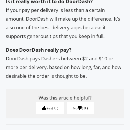
Is it really worth it to do DoorDash?
If your pay per delivery is less than a certain
amount, DoorDash will make up the difference. It’s
also one of the best delivery apps because it
supports generous tips that you keep in full.
Does DoorDash really pay?
DoorDash pays Dashers between $2 and $10 or
more per delivery, based on how long, far, and how
desirable the order is thought to be.
Was this article helpful?
Yes
0
No
0