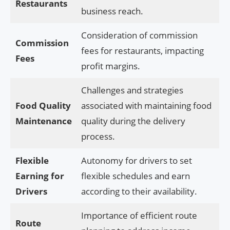
Restaurants
business reach.
Consideration of commission
Commission
fees for restaurants, impacting
Fees
profit margins.
Challenges and strategies
Food Quality
associated with maintaining food
Maintenance
quality during the delivery
process.
Flexible
Autonomy for drivers to set
Earning for
flexible schedules and earn
Drivers
according to their availability.
Importance of efficient route
Route