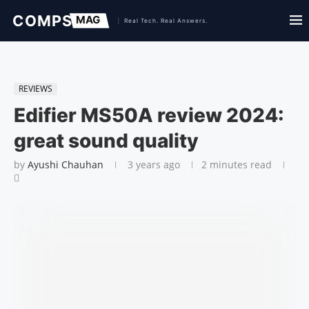
REVIEWS
Edifier MS50A review 2024:
great sound quality
by
Ayushi Chauhan
3 years ago
2 minutes read