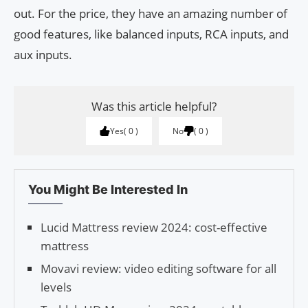
out. For the price, they have an amazing number of
good features, like balanced inputs, RCA inputs, and
aux inputs.
Was this article helpful?
Yes
0
No
0
You Might Be Interested In
Lucid Mattress review 2024: cost-effective
mattress
Movavi review: video editing software for all
levels