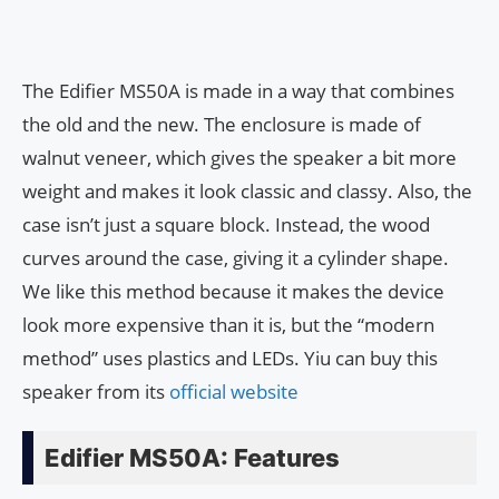
The Edifier MS50A is made in a way that combines
the old and the new. The enclosure is made of
walnut veneer, which gives the speaker a bit more
weight and makes it look classic and classy. Also, the
case isn’t just a square block. Instead, the wood
curves around the case, giving it a cylinder shape.
We like this method because it makes the device
look more expensive than it is, but the “modern
method” uses plastics and LEDs. Yiu can buy this
speaker from its
official website
Edifier MS50A: Features