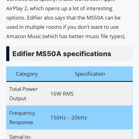
AirPlay 2, which opens up a lot of interesting
options. Edifier also says that the MS50A can be
used in multiple rooms if you don’t want to use
Amazon Music (which has better music file types).
Edifier MS50A specifications
Category
Specification
Total Power
16W RMS
Output
Frequency
150Hz – 20kHz
Response
Signal-to-