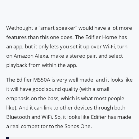
Wethought a “smart speaker” would have a lot more
features than this one does. The Edifier Home has
an app, but it only lets you set it up over Wi-Fi, turn
on Amazon Alexa, make a stereo pair, and select
playback from within the app.
The Edifier MS50A is very well made, and it looks like
it will have good sound quality (with a small
emphasis on the bass, which is what most people
like). And it can link to other devices through both
Bluetooth and WiFi. So, it looks like Edifier has made
a real competitor to the Sonos One.