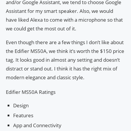
and/or Google Assistant, we tend to choose Google
Assistant for my smart speaker. Also, we would
have liked Alexa to come with a microphone so that
we could get the most out of it.
Even though there are a few things I don’t like about
the Edifier MS50A, we think it’s worth the $150 price
tag. It looks good in almost any setting and doesn’t
distract or stand out. I think it has the right mix of
modern elegance and classic style.
Edifier MS50A Ratings
Design
Features
App and Connectivity