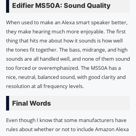
Edifier MS50A: Sound Quality
When used to make an Alexa smart speaker better,
they make hearing much more enjoyable. The first
thing that hits me about how it sounds is how well
the tones fit together. The bass, midrange, and high
sounds are all handled well, and none of them sound
too forced or overemphasized. The MS50A has a
nice, neutral, balanced sound, with good clarity and
resolution at all frequency levels.
Final Words
Even though I know that some manufacturers have
rules about whether or not to include Amazon Alexa