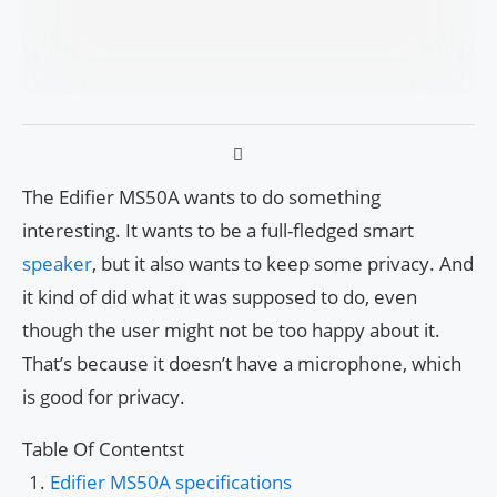
The Edifier MS50A wants to do something
interesting. It wants to be a full-fledged smart
speaker
, but it also wants to keep some privacy. And
it kind of did what it was supposed to do, even
though the user might not be too happy about it.
That’s because it doesn’t have a microphone, which
is good for privacy.
Table Of Contentst
Edifier MS50A specifications