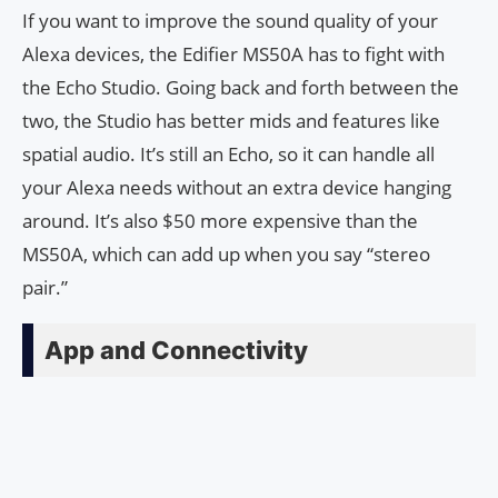
If you want to improve the sound quality of your
Alexa devices, the Edifier MS50A has to fight with
the Echo Studio. Going back and forth between the
two, the Studio has better mids and features like
spatial audio. It’s still an Echo, so it can handle all
your Alexa needs without an extra device hanging
around. It’s also $50 more expensive than the
MS50A, which can add up when you say “stereo
pair.”
App and Connectivity