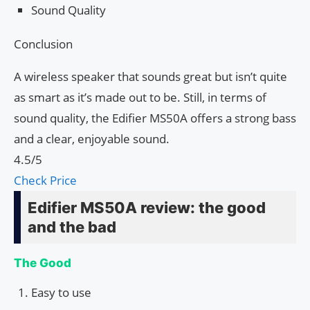
Sound Quality
Conclusion
A wireless speaker that sounds great but isn’t quite
as smart as it’s made out to be. Still, in terms of
sound quality, the Edifier MS50A offers a strong bass
and a clear, enjoyable sound.
4.5/5
Check Price
Edifier MS50A review: the good
and the bad
The Good
Easy to use