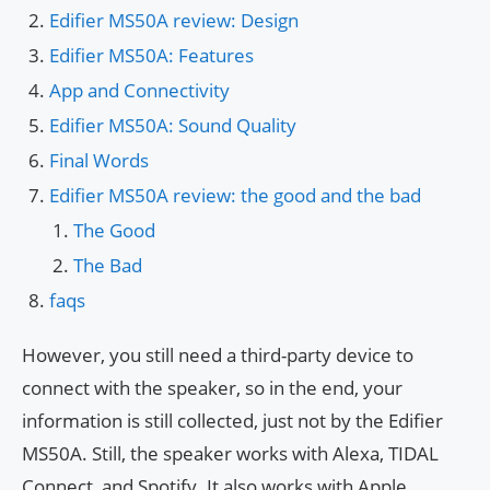
Edifier MS50A review: Design
Edifier MS50A: Features
App and Connectivity
Edifier MS50A: Sound Quality
Final Words
Edifier MS50A review: the good and the bad
The Good
The Bad
faqs
However, you still need a third-party device to
connect with the speaker, so in the end, your
information is still collected, just not by the Edifier
MS50A. Still, the speaker works with Alexa, TIDAL
Connect, and Spotify. It also works with Apple