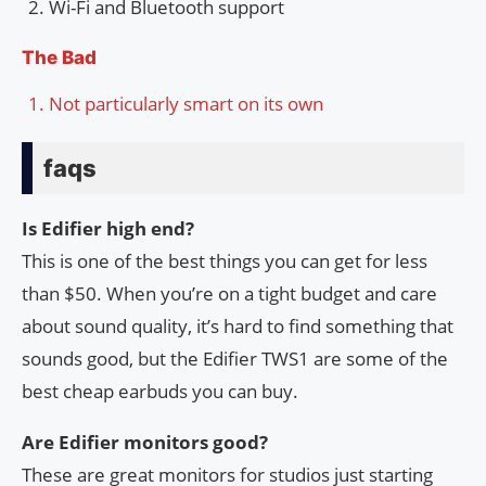
Wi-Fi and Bluetooth support
The Bad
Not particularly smart on its own
faqs
Is Edifier high end?
This is one of the best things you can get for less
than $50. When you’re on a tight budget and care
about sound quality, it’s hard to find something that
sounds good, but the Edifier TWS1 are some of the
best cheap earbuds you can buy.
Are Edifier monitors good?
These are great monitors for studios just starting