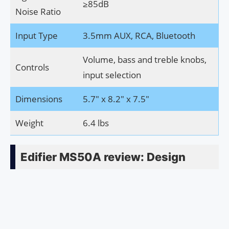
≥85dB
Noise Ratio
Input Type
3.5mm AUX, RCA, Bluetooth
Volume, bass and treble knobs,
Controls
input selection
Dimensions
5.7″ x 8.2″ x 7.5″
Weight
6.4 lbs
Edifier MS50A review: Design