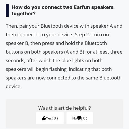
How do you connect two Earfun speakers
together?
Then, pair your Bluetooth device with speaker A and
then connect it to your device. Step 2: Turn on
speaker B, then press and hold the Bluetooth
buttons on both speakers (A and B) for at least three
seconds, after which the blue lights on both
speakers will begin flashing, indicating that both
speakers are now connected to the same Bluetooth
device.
Was this article helpful?
Yes
0
No
0