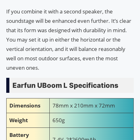
If you combine it with a second speaker, the
soundstage will be enhanced even further. It’s clear
that its form was designed with durability in mind.
You may set it up in either the horizontal or the
vertical orientation, and it will balance reasonably
well on most outdoor surfaces, even the most
uneven ones.
Earfun UBoom L Specifications
Dimensions
78mm x 210mm x 72mm
Weight
650g
Battery
7.4V, 2*2600mAh