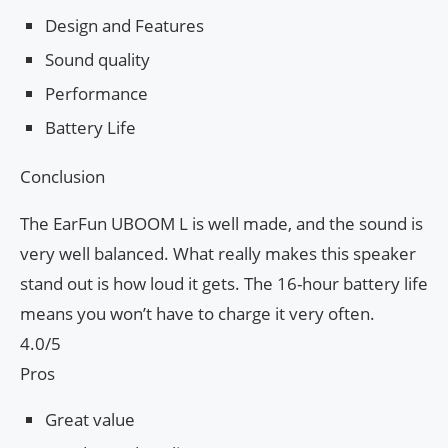
Design and Features
Sound quality
Performance
Battery Life
Conclusion
The EarFun UBOOM L is well made, and the sound is
very well balanced. What really makes this speaker
stand out is how loud it gets. The 16-hour battery life
means you won’t have to charge it very often.
4.0/5
Pros
Great value