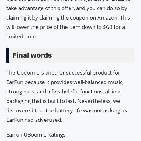
take advantage of this offer, and you can do so by
claiming it by claiming the coupon on Amazon. This
will lower the price of the item down to $60 for a
limited time.
Final words
The Uboom L is another successful product for
EarFun because it provides well-balanced music,
strong bass, and a few helpful functions, all in a
packaging that is built to last. Nevertheless, we
discovered that the battery life was not as long as
EarFun had advertised.
Earfun UBoom L Ratings