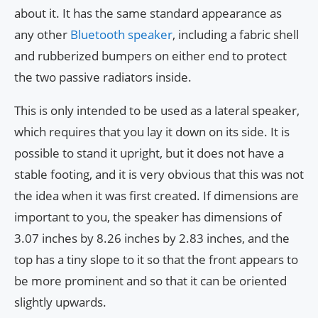
about it. It has the same standard appearance as
any other
Bluetooth speaker
, including a fabric shell
and rubberized bumpers on either end to protect
the two passive radiators inside.
This is only intended to be used as a lateral speaker,
which requires that you lay it down on its side. It is
possible to stand it upright, but it does not have a
stable footing, and it is very obvious that this was not
the idea when it was first created. If dimensions are
important to you, the speaker has dimensions of
3.07 inches by 8.26 inches by 2.83 inches, and the
top has a tiny slope to it so that the front appears to
be more prominent and so that it can be oriented
slightly upwards.