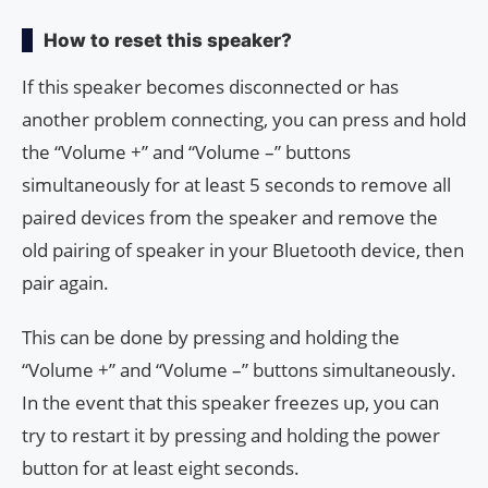
How to reset this speaker?
If this speaker becomes disconnected or has
another problem connecting, you can press and hold
the “Volume +” and “Volume –” buttons
simultaneously for at least 5 seconds to remove all
paired devices from the speaker and remove the
old pairing of speaker in your Bluetooth device, then
pair again.
This can be done by pressing and holding the
“Volume +” and “Volume –” buttons simultaneously.
In the event that this speaker freezes up, you can
try to restart it by pressing and holding the power
button for at least eight seconds.