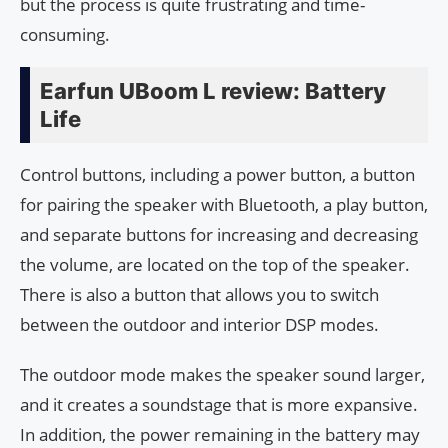
but the process is quite frustrating and time-
consuming.
Earfun UBoom L review: Battery
Life
Control buttons, including a power button, a button
for pairing the speaker with Bluetooth, a play button,
and separate buttons for increasing and decreasing
the volume, are located on the top of the speaker.
There is also a button that allows you to switch
between the outdoor and interior DSP modes.
The outdoor mode makes the speaker sound larger,
and it creates a soundstage that is more expansive.
In addition, the power remaining in the battery may