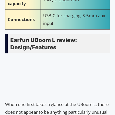
capacity
USB-C for charging, 3.5mm aux
Connections
input
Earfun UBoom L review:
Design/Features
When one first takes a glance at the UBoom L, there
does not appear to be anything particularly unusual