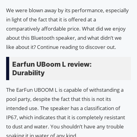
We were blown away by its performance, especially
in light of the fact that it is offered at a
comparatively affordable price. What did we enjoy
about this Bluetooth speaker, and what didn’t we
like about it? Continue reading to discover out.
Earfun UBoom L review:
Durability
The EarFun UBOOM L is capable of withstanding a
pool party, despite the fact that this is not its
intended use. The speaker has a classification of
IP67, which indicates that it is completely resistant
to dust and water. You shouldn’t have any trouble
soaking it in water of any kind.