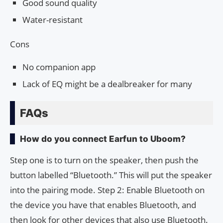
Good sound quality
Water-resistant
Cons
No companion app
Lack of EQ might be a dealbreaker for many
FAQs
How do you connect Earfun to Uboom?
Step one is to turn on the speaker, then push the
button labelled “Bluetooth.” This will put the speaker
into the pairing mode. Step 2: Enable Bluetooth on
the device you have that enables Bluetooth, and
then look for other devices that also use Bluetooth.