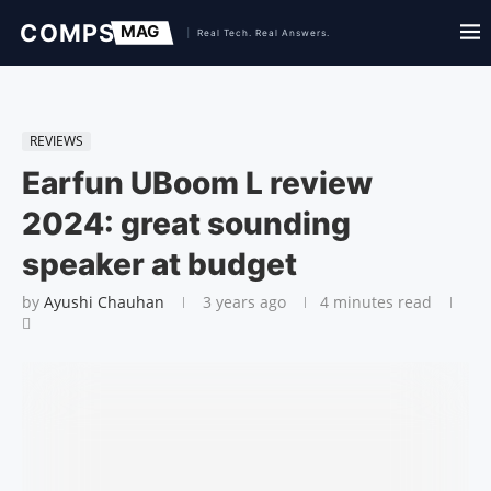
REVIEWS
Earfun UBoom L review
2024: great sounding
speaker at budget
by
Ayushi Chauhan
3 years ago
4 minutes read