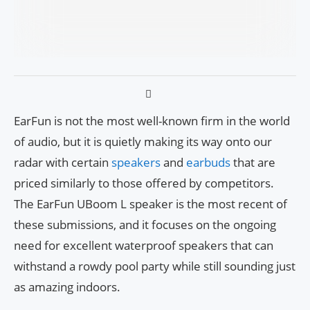
EarFun is not the most well-known firm in the world
of audio, but it is quietly making its way onto our
radar with certain
speakers
and
earbuds
that are
priced similarly to those offered by competitors.
The EarFun UBoom L speaker is the most recent of
these submissions, and it focuses on the ongoing
need for excellent waterproof speakers that can
withstand a rowdy pool party while still sounding just
as amazing indoors.