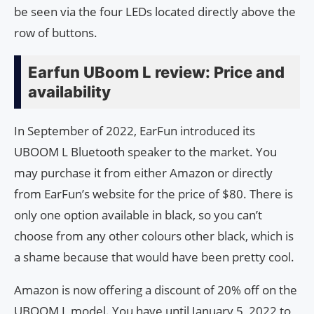
be seen via the four LEDs located directly above the
row of buttons.
Earfun UBoom L review: Price and
availability
In September of 2022, EarFun introduced its
UBOOM L Bluetooth speaker to the market. You
may purchase it from either Amazon or directly
from EarFun’s website for the price of $80. There is
only one option available in black, so you can’t
choose from any other colours other black, which is
a shame because that would have been pretty cool.
Amazon is now offering a discount of 20% off on the
UBOOM L model. You have until January 5, 2022 to