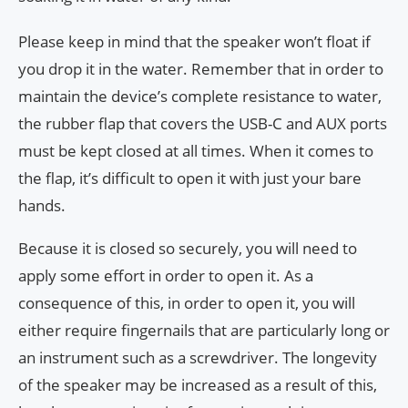
Please keep in mind that the speaker won’t float if
you drop it in the water. Remember that in order to
maintain the device’s complete resistance to water,
the rubber flap that covers the USB-C and AUX ports
must be kept closed at all times. When it comes to
the flap, it’s difficult to open it with just your bare
hands.
Because it is closed so securely, you will need to
apply some effort in order to open it. As a
consequence of this, in order to open it, you will
either require fingernails that are particularly long or
an instrument such as a screwdriver. The longevity
of the speaker may be increased as a result of this,