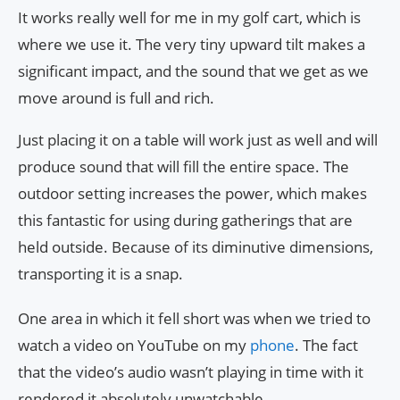
It works really well for me in my golf cart, which is
where we use it. The very tiny upward tilt makes a
significant impact, and the sound that we get as we
move around is full and rich.
Just placing it on a table will work just as well and will
produce sound that will fill the entire space. The
outdoor setting increases the power, which makes
this fantastic for using during gatherings that are
held outside. Because of its diminutive dimensions,
transporting it is a snap.
One area in which it fell short was when we tried to
watch a video on YouTube on my
phone
. The fact
that the video’s audio wasn’t playing in time with it
rendered it absolutely unwatchable.