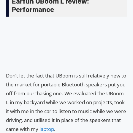
Earfun UBoom L review:
Performance
Don’t let the fact that UBoom is still relatively new to
the market for portable Bluetooth speakers put you
off from purchasing one. We evaluated the UBoom
L in my backyard while we worked on projects, took
it with me in the car to listen to music while we were
driving, and utilised it in place of the speakers that
came with my
laptop
.