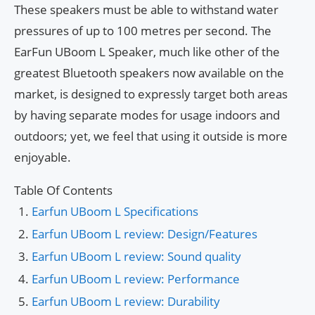
These speakers must be able to withstand water
pressures of up to 100 metres per second. The
EarFun UBoom L Speaker, much like other of the
greatest Bluetooth speakers now available on the
market, is designed to expressly target both areas
by having separate modes for usage indoors and
outdoors; yet, we feel that using it outside is more
enjoyable.
Table Of Contents
Earfun UBoom L Specifications
Earfun UBoom L review: Design/Features
Earfun UBoom L review: Sound quality
Earfun UBoom L review: Performance
Earfun UBoom L review: Durability