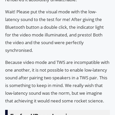
Wait! Please put the visual mode with the low-
latency sound to the test for me! After giving the
Bluetooth button a double click, the indicator light
for the video mode illuminated, and presto! Both
the video and the sound were perfectly
synchronised.
Because video mode and TWS are incompatible with
one another, it is not possible to enable low-latency
sound after pairing two speakers in a TWS pair. This
is something to keep in mind. We really wish that
low-latency sound was the norm, but we imagine
that achieving it would need some rocket science.