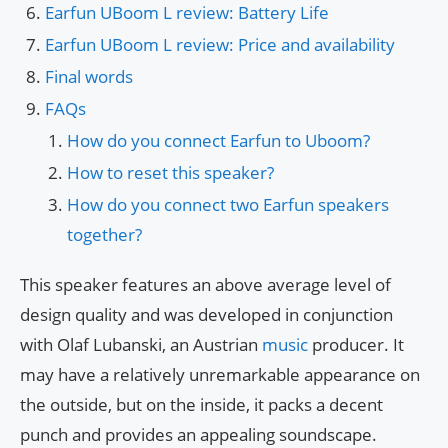
Earfun UBoom L review: Battery Life
Earfun UBoom L review: Price and availability
Final words
FAQs
How do you connect Earfun to Uboom?
How to reset this speaker?
How do you connect two Earfun speakers
together?
This speaker features an above average level of
design quality and was developed in conjunction
with Olaf Lubanski, an Austrian
music
producer. It
may have a relatively unremarkable appearance on
the outside, but on the inside, it packs a decent
punch and provides an appealing soundscape.