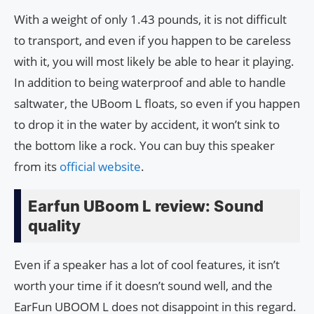
With a weight of only 1.43 pounds, it is not difficult
to transport, and even if you happen to be careless
with it, you will most likely be able to hear it playing.
In addition to being waterproof and able to handle
saltwater, the UBoom L floats, so even if you happen
to drop it in the water by accident, it won’t sink to
the bottom like a rock. You can buy this speaker
from its
official website
.
Earfun UBoom L review: Sound
quality
Even if a speaker has a lot of cool features, it isn’t
worth your time if it doesn’t sound well, and the
EarFun UBOOM L does not disappoint in this regard.