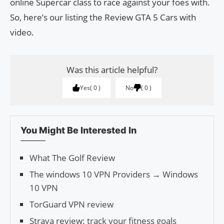
online Supercar class to race against your foes with.
So, here’s our listing the Review GTA 5 Cars with
video.
Was this article helpful?
Yes
0
No
0
You Might Be Interested In
What The Golf Review
The windows 10 VPN Providers → Windows
10 VPN
TorGuard VPN review
Strava review: track your fitness goals