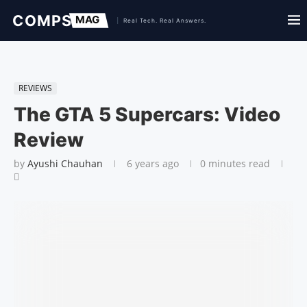
REVIEWS
The GTA 5 Supercars: Video
Review
by
Ayushi Chauhan
6 years ago
0 minutes read