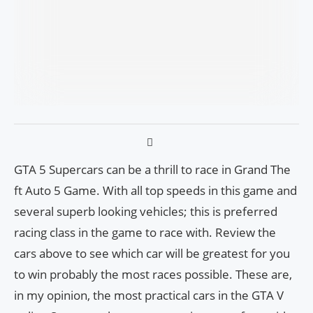
GTA 5 Supercars can be a thrill to race in Grand The
ft Auto 5 Game. With all top speeds in this game and
several superb looking vehicles; this is preferred
racing class in the game to race with. Review the
cars above to see which car will be greatest for you
to win probably the most races possible. These are,
in my opinion, the most practical cars in the GTA V