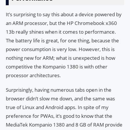
It’s surprising to say this about a device powered by
an ARM processor, but the HP Chromebook x360
13b really shines when it comes to performance.
The battery life is great, for one thing, because the
power consumption is very low. However, this is
nothing new for ARM; what is unexpected is how
competitive the Kompanio 1380 is with other
processor architectures.
Surprisingly, having numerous tabs open in the
browser didn’t slow me down, and the same was
true of Linux and Android apps. In spite of my
preference for PWAs, it’s good to know that the
MediaTek Kompanio 1380 and 8 GB of RAM provide