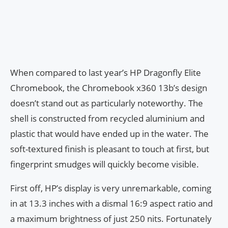
When compared to last year’s HP Dragonfly Elite
Chromebook, the Chromebook x360 13b’s design
doesn’t stand out as particularly noteworthy. The
shell is constructed from recycled aluminium and
plastic that would have ended up in the water. The
soft-textured finish is pleasant to touch at first, but
fingerprint smudges will quickly become visible.
First off, HP’s display is very unremarkable, coming
in at 13.3 inches with a dismal 16:9 aspect ratio and
a maximum brightness of just 250 nits. Fortunately