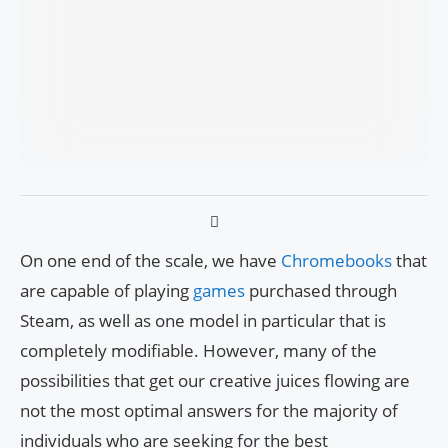
On one end of the scale, we have
Chromebooks
that
are capable of playing
games
purchased through
Steam, as well as one model in particular that is
completely modifiable. However, many of the
possibilities that get our creative juices flowing are
not the most optimal answers for the majority of
individuals who are seeking for the best