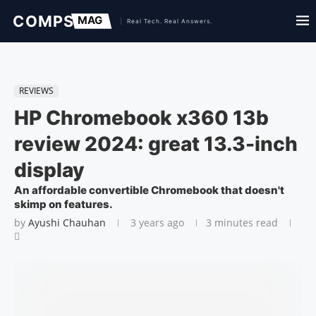
REVIEWS
HP Chromebook x360 13b
review 2024: great 13.3-inch
display
An affordable convertible Chromebook that doesn't
skimp on features.
by
Ayushi Chauhan
3 years ago
3 minutes read