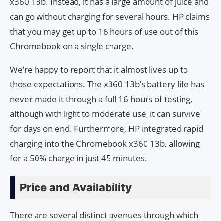
x360 13b. Instead, it has a large amount of juice and
can go without charging for several hours. HP claims
that you may get up to 16 hours of use out of this
Chromebook on a single charge.
We’re happy to report that it almost lives up to
those expectations. The x360 13b’s battery life has
never made it through a full 16 hours of testing,
although with light to moderate use, it can survive
for days on end. Furthermore, HP integrated rapid
charging into the Chromebook x360 13b, allowing
for a 50% charge in just 45 minutes.
Price and Availability
There are several distinct avenues through which