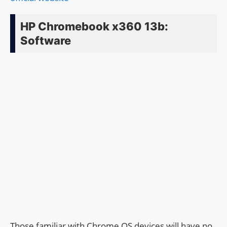
HP Chromebook x360 13b:
Software
Those familiar with Chrome OS devices will have no