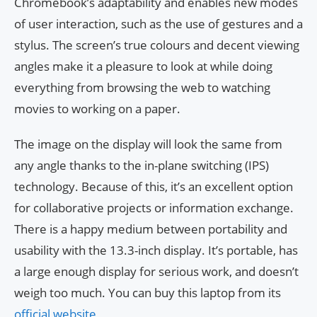
Chromebook’s adaptability and enables new modes
of user interaction, such as the use of gestures and a
stylus. The screen’s true colours and decent viewing
angles make it a pleasure to look at while doing
everything from browsing the web to watching
movies to working on a paper.
The image on the display will look the same from
any angle thanks to the in-plane switching (IPS)
technology. Because of this, it’s an excellent option
for collaborative projects or information exchange.
There is a happy medium between portability and
usability with the 13.3-inch display. It’s portable, has
a large enough display for serious work, and doesn’t
weigh too much. You can buy this laptop from its
official website