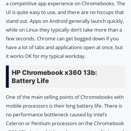
a competitive app experience on Chromebooks. The
UI is quite easy to use, and there are no hiccups that
stand out. Apps on Android generally launch quickly,
while on Linux they typically don’t take more than a
few seconds. Chrome can get bogged down if you
have a lot of tabs and applications open at once, but
it works OK for my typical workday.
HP Chromebook x360 13b:
Battery Life
One of the main selling points of Chromebooks with
mobile processors is their long battery life. There is
no performance bottleneck caused by Intel’s
Celeron or Pentium processors on the Chromebook