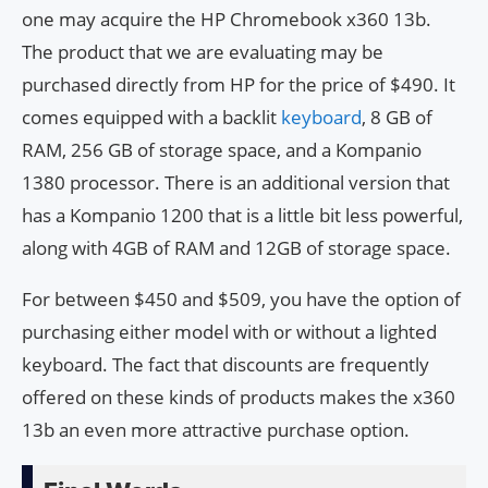
one may acquire the HP Chromebook x360 13b.
The product that we are evaluating may be
purchased directly from HP for the price of $490. It
comes equipped with a backlit
keyboard
, 8 GB of
RAM, 256 GB of storage space, and a Kompanio
1380 processor. There is an additional version that
has a Kompanio 1200 that is a little bit less powerful,
along with 4GB of RAM and 12GB of storage space.
For between $450 and $509, you have the option of
purchasing either model with or without a lighted
keyboard. The fact that discounts are frequently
offered on these kinds of products makes the x360
13b an even more attractive purchase option.