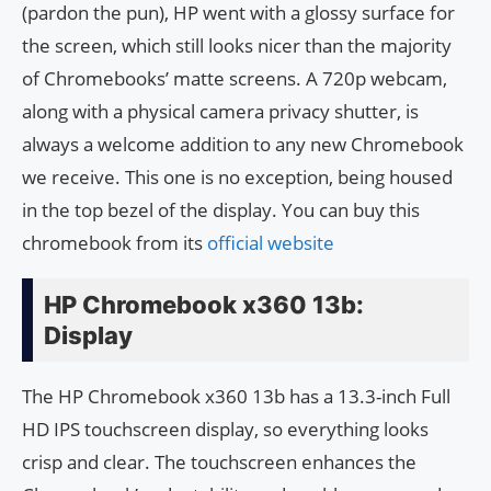
(pardon the pun), HP went with a glossy surface for
the screen, which still looks nicer than the majority
of Chromebooks’ matte screens. A 720p webcam,
along with a physical camera privacy shutter, is
always a welcome addition to any new Chromebook
we receive. This one is no exception, being housed
in the top bezel of the display. You can buy this
chromebook from its
official website
HP Chromebook x360 13b:
Display
The HP Chromebook x360 13b has a 13.3-inch Full
HD IPS touchscreen display, so everything looks
crisp and clear. The touchscreen enhances the