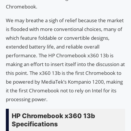
Chromebook.
We may breathe a sigh of relief because the market
is flooded with more conventional choices, many of
which feature foldable or convertible designs,
extended battery life, and reliable overall
performance. The HP Chromebook x360 13b is
making an effort to insert itself into the discussion at
this point. The x360 13b is the first Chromebook to
be powered by MediaTek’s Kompanio 1200, making
it the first Chromebook not to rely on Intel for its
processing power.
HP Chromebook x360 13b
Specifications