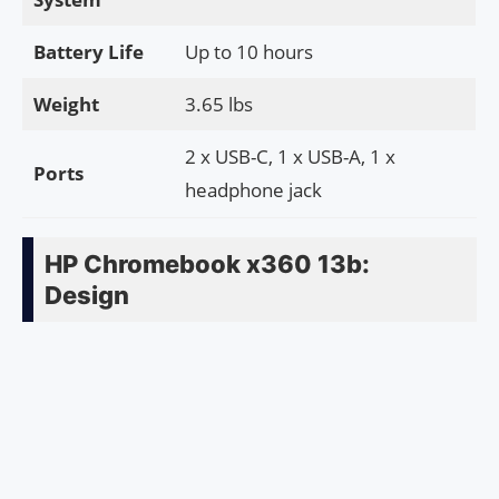
Battery Life
Up to 10 hours
Weight
3.65 lbs
2 x USB-C, 1 x USB-A, 1 x
Ports
headphone jack
HP Chromebook x360 13b:
Design