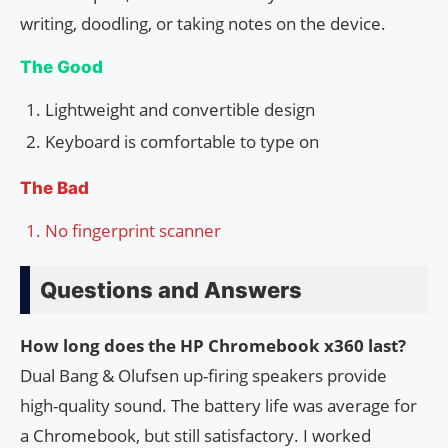
writing, doodling, or taking notes on the device.
The Good
Lightweight and convertible design
Keyboard is comfortable to type on
The Bad
No fingerprint scanner
Questions and Answers
How long does the HP Chromebook x360 last?
Dual Bang & Olufsen up-firing speakers provide
high-quality sound. The battery life was average for
a Chromebook, but still satisfactory. I worked