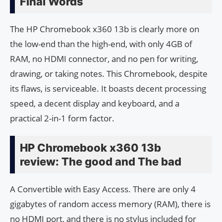
Final Words
The HP Chromebook x360 13b is clearly more on
the low-end than the high-end, with only 4GB of
RAM, no HDMI connector, and no pen for writing,
drawing, or taking notes. This Chromebook, despite
its flaws, is serviceable. It boasts decent processing
speed, a decent display and keyboard, and a
practical 2-in-1 form factor.
HP Chromebook x360 13b
review: The good and The bad
A Convertible with Easy Access. There are only 4
gigabytes of random access memory (RAM), there is
no HDMI port, and there is no stylus included for