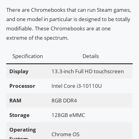
There are Chromebooks that can run Steam games,
and one model in particular is designed to be totally
modifiable. These Chromebooks are at one
extreme of the spectrum.
Specification
Details
Display
13.3-inch Full HD touchscreen
Processor
Intel Core i3-10110U
RAM
8GB DDR4
Storage
128GB eMMC
Operating
Chrome OS
System