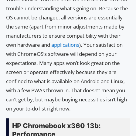
trouble understanding what’s going on. Because the
OS cannot be changed, all versions are essentially
the same (apart from minor adjustments made by
manufacturers to ensure compatibility with their
own hardware and
applications
). Your satisfaction
with ChromeOS’s software will depend on your
expectations. Many apps won’t look great on the
screen or operate effectively because they are
confined to what is available on Android and Linux,
with a few PWAs thrown in. That doesn’t mean you
can’t get by, but maybe buying necessities isn’t high
on your to-do list right now.
HP Chromebook x360 13b:
Performance