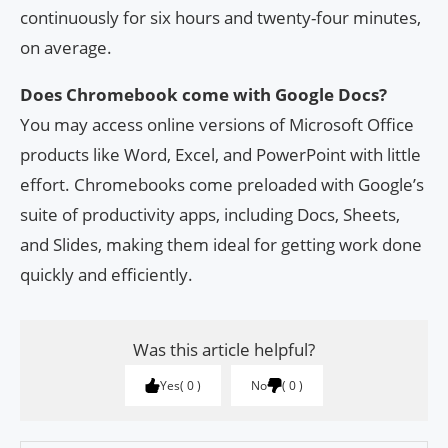
continuously for six hours and twenty-four minutes,
on average.
Does Chromebook come with Google Docs?
You may access online versions of Microsoft Office
products like Word, Excel, and PowerPoint with little
effort. Chromebooks come preloaded with Google’s
suite of productivity apps, including Docs, Sheets,
and Slides, making them ideal for getting work done
quickly and efficiently.
Was this article helpful?
Yes
0
No
0