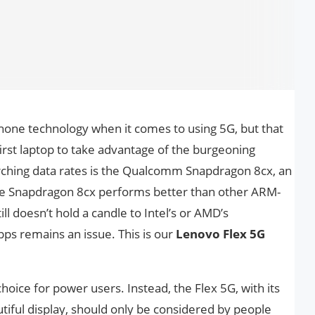
one technology when it comes to using 5G, but that
irst laptop to take advantage of the burgeoning
rching data rates is the Qualcomm Snapdragon 8cx, an
The Snapdragon 8cx performs better than other ARM-
ll doesn’t hold a candle to Intel’s or AMD’s
pps remains an issue. This is our
Lenovo Flex 5G
choice for power users. Instead, the Flex 5G, with its
tiful display, should only be considered by people