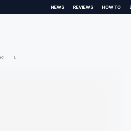
NEWS
REVIEWS
HOW TO
w
ad