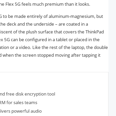
l, the Flex 5G feels much premium than it looks.
x 5G to be made entirely of aluminum-magnesium, but
 the deck and the underside – are coated in a
iscent of the plush surface that covers the ThinkPad
ex 5G can be configured in a tablet or placed in the
ion or a video. Like the rest of the laptop, the double
ed when the screen stopped moving after tapping it
nd free disk encryption tool
RM for sales teams
ivers powerful audio