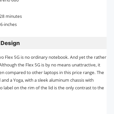
 28 minutes
.6-inches
 Design
ovo Flex 5G is no ordinary notebook. And yet the rather
Although the Flex 5G is by no means unattractive, it
en compared to other laptops in this price range. The
 and a Yoga, with a sleek aluminum chassis with
 label on the rim of the lid is the only contrast to the