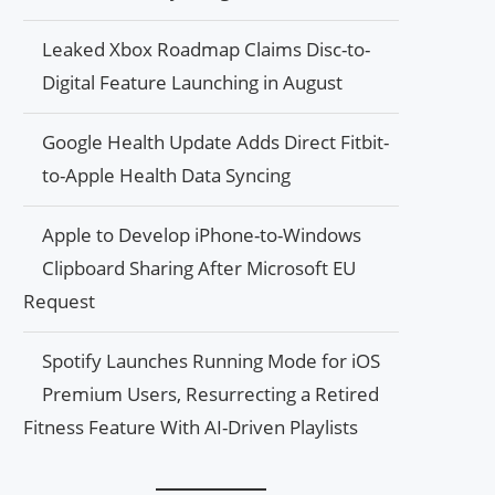
Leaked Xbox Roadmap Claims Disc-to-
Digital Feature Launching in August
Google Health Update Adds Direct Fitbit-
to-Apple Health Data Syncing
Apple to Develop iPhone-to-Windows
Clipboard Sharing After Microsoft EU
Request
Spotify Launches Running Mode for iOS
Premium Users, Resurrecting a Retired
Fitness Feature With AI-Driven Playlists