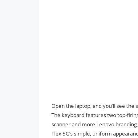
Open the laptop, and you’ll see the
The keyboard features two top-firing 
scanner and more Lenovo branding, th
Flex 5G’s simple, uniform appearanc