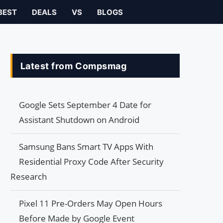
BEST
DEALS
VS
BLOGS
Latest from Compsmag
Google Sets September 4 Date for
Assistant Shutdown on Android
Samsung Bans Smart TV Apps With
Residential Proxy Code After Security
Research
Pixel 11 Pre-Orders May Open Hours
Before Made by Google Event