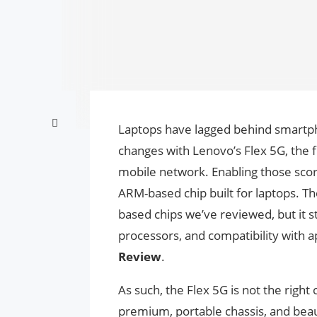
Laptops have lagged behind smartph
changes with Lenovo’s Flex 5G, the f
mobile network. Enabling those sco
ARM-based chip built for laptops. 
based chips we’ve reviewed, but it sti
processors, and compatibility with a
Review
.
As such, the Flex 5G is not the right 
premium, portable chassis, and beau