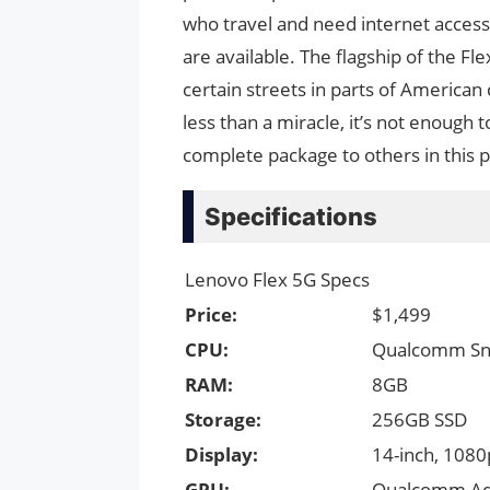
who travel and need internet access
are available. The flagship of the Fl
certain streets in parts of American c
less than a miracle, it’s not enough 
complete package to others in this p
Specifications
Lenovo Flex 5G Specs
Price:
$1,499
CPU:
Qualcomm Sn
RAM:
8GB
Storage:
256GB SSD
Display:
14-inch, 1080
GPU:
Qualcomm Ad