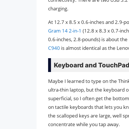
charging.
At 12.7 x 8.5 x 0.6-inches and 2.9-p
Gram 14 2-in-1
(12.8 x 8.3 x 0.7-inc
0.6-inches, 2.8-pounds) is about th
C940
is almost identical as the Leno
Keyboard and TouchPa
Maybe I learned to type on the Thin
ultra-thin laptop, but the keyboard o
superficial, so I often get the bottom 
on tactile keyboards that lets you k
the scalloped keys are large, well s
concentrate while you tap away.