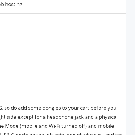
eb hosting
G, so do add some dongles to your cart before you
ght side except for a headphone jack and a physical
ne Mode (mobile and Wi-Fi turned off) and mobile
USB-C ports on the left side, one of which is used for