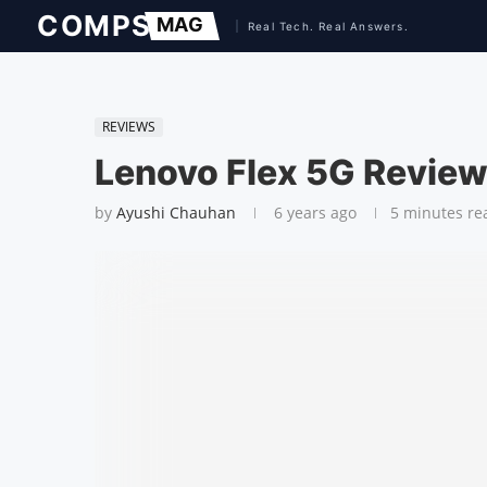
REVIEWS
Lenovo Flex 5G Revie
by
Ayushi Chauhan
6 years ago
5 minutes re