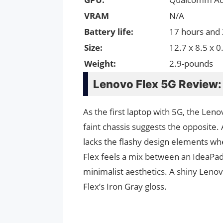
VRAM
N/A
Battery life:
17 hours and
Size:
12.7 x 8.5 x 0
Weight:
2.9-pounds
Lenovo Flex 5G Review:
As the first laptop with 5G, the Len
faint chassis suggests the opposite. 
lacks the flashy design elements wh
Flex feels a mix between an IdeaPad
minimalist aesthetics. A shiny Lenovo
Flex’s Iron Gray gloss.