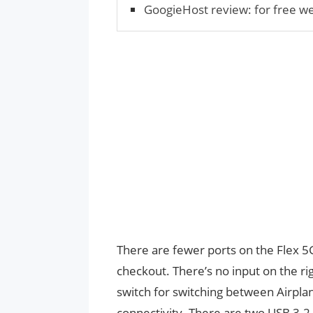
GoogieHost review: for free w
There are fewer ports on the Flex 5
checkout. There’s no input on the ri
switch for switching between Airpla
connectivity. There are two USB 3.2 