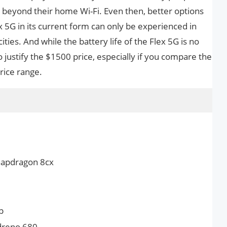
 beyond their home Wi-Fi. Even then, better options
ex 5G in its current form can only be experienced in
ities. And while the battery life of the Flex 5G is no
to justify the $1500 price, especially if you compare the
rice range.
apdragon 8cx
p
reno 680