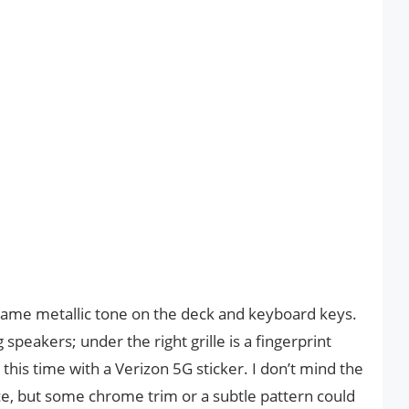
 same metallic tone on the deck and keyboard keys.
speakers; under the right grille is a fingerprint
is time with a Verizon 5G sticker. I don’t mind the
e, but some chrome trim or a subtle pattern could