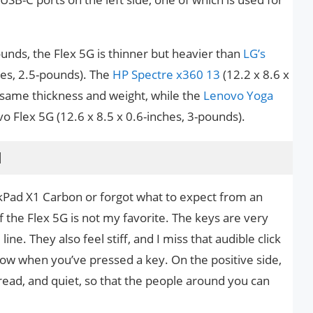
ounds, the Flex 5G is thinner but heavier than
LG’s
hes, 2.5-pounds). The
HP Spectre x360 13
(12.2 x 8.6 x
e same thickness and weight, while the
Lenovo Yoga
vo Flex 5G (12.6 x 8.5 x 0.6-inches, 3-pounds).
d
kPad X1 Carbon or forgot what to expect from an
f the Flex 5G is not my favorite. The keys are very
line. They also feel stiff, and I miss that audible click
now when you’ve pressed a key. On the positive side,
pread, and quiet, so that the people around you can