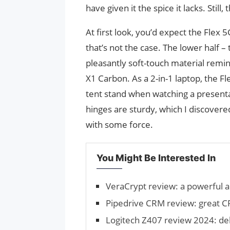
have given it the spice it lacks. Stil
At first look, you’d expect the Fle
that’s not the case. The lower half –
pleasantly soft-touch material remin
X1 Carbon. As a 2-in-1 laptop, the Fl
tent stand when watching a presentat
hinges are sturdy, which I discover
with some force.
You Might Be Interested In
VeraCrypt review: a powerful a
Pipedrive CRM review: great C
Logitech Z407 review 2024: del