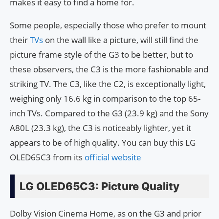
makes it easy to find a home for.
Some people, especially those who prefer to mount
their
TVs
on the wall like a picture, will still find the
picture frame style of the G3 to be better, but to
these observers, the C3 is the more fashionable and
striking TV. The C3, like the C2, is exceptionally light,
weighing only 16.6 kg in comparison to the top 65-
inch TVs. Compared to the G3 (23.9 kg) and the Sony
A80L (23.3 kg), the C3 is noticeably lighter, yet it
appears to be of high quality. You can buy this LG
OLED65C3 from its
official website
LG OLED65C3: Picture Quality
Dolby Vision Cinema Home, as on the G3 and prior