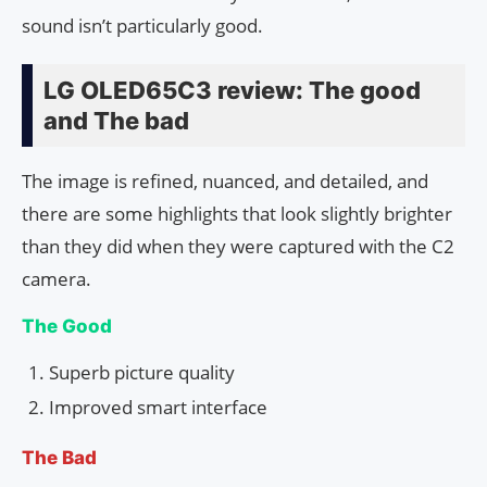
sound isn’t particularly good.
LG OLED65C3 review: The good
and The bad
The image is refined, nuanced, and detailed, and
there are some highlights that look slightly brighter
than they did when they were captured with the C2
camera.
The Good
Superb picture quality
Improved smart interface
The Bad