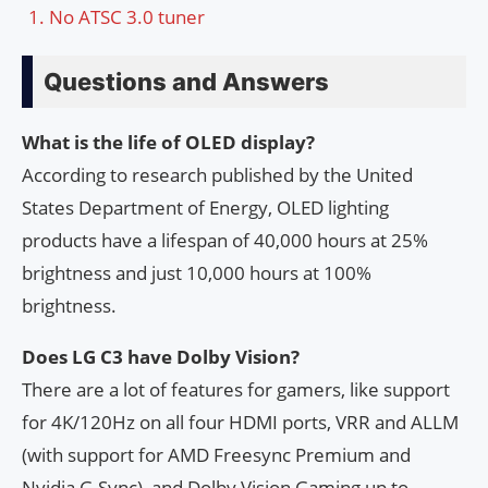
No ATSC 3.0 tuner
Questions and Answers
What is the life of OLED display?
According to research published by the United
States Department of Energy, OLED lighting
products have a lifespan of 40,000 hours at 25%
brightness and just 10,000 hours at 100%
brightness.
Does LG C3 have Dolby Vision?
There are a lot of features for gamers, like support
for 4K/120Hz on all four HDMI ports, VRR and ALLM
(with support for AMD Freesync Premium and
Nvidia G-Sync), and Dolby Vision Gaming up to