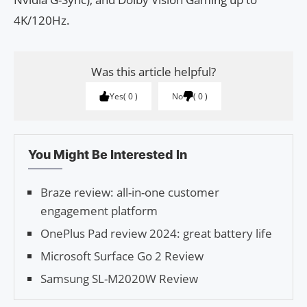
4K/120Hz.
Was this article helpful?
Yes
0
No
0
You Might Be Interested In
Braze review: all-in-one customer
engagement platform
OnePlus Pad review 2024: great battery life
Microsoft Surface Go 2 Review
Samsung SL-M2020W Review