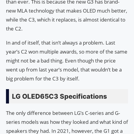
than ever. This is because the new G3 has brand-
new MLA technology that makes OLED much better,
while the C3, which it replaces, is almost identical to
the C2.
In and of itself, that isn’t always a problem. Last
year’s C2 won multiple awards, so more of the same
might not be a bad thing. Even though the price
went up from last year’s model, that wouldn’t be a
big problem for the C3 by itself.
LG OLED65C3 Specifications
The only difference between LG’s C-series and G-
series models was how they looked and what kind of
speakers they had. In 2021, however, the G1 got a