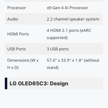
Processor
α9 Gen 4 AI Processor
Audio
2.2 channel speaker system
4 HDMI 2.1 ports (eARC
HDMI Ports
supported)
USB Ports
3 USB ports
Dimensions (W x
57.0″ x 33.9″ x 1.8″ (without
H x D)
stand)
LG OLED65C3: Design