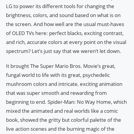
LG to power its different tools for changing the
brightness, colors, and sound based on what is on
the screen. And how well are the usual must-haves
of OLED TVs here: perfect blacks, exciting contrast,
and rich, accurate colors at every point on the visual
spectrum? Let’s just say that we weren’t let down.
It brought The Super Mario Bros. Movie’s great,
fungal world to life with its great, psychedelic
mushroom colors and intricate, exciting animation
that was super smooth and rewarding from
beginning to end. Spider-Man: No Way Home, which
mixed the animated and real worlds like a comic
book, showed the gritty but colorful palette of the
live action scenes and the burning magic of the