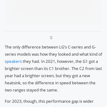
The only difference between LG’s C-series and G-
series models was how they looked and what kind of
speakers
they had. In 2021, however, the G1 got a
brighter screen than its C1 brother. The C2 from last
year had a brighter screen, but they got a new
heatsink, so the difference in speed between the
two ranges stayed the same.
For 2023, though, this performance gap is wider