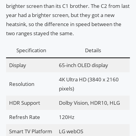
brighter screen than its C1 brother. The C2 from last
year had a brighter screen, but they got a new
heatsink, so the difference in speed between the
two ranges stayed the same.
Specification
Details
Display
65-inch OLED display
4K Ultra HD (3840 x 2160
Resolution
pixels)
HDR Support
Dolby Vision, HDR10, HLG
Refresh Rate
120Hz
Smart TV Platform
LG webOS