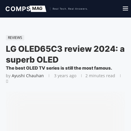
REVIEWS
LG OLED65C3 review 2024: a
superb OLED
The best OLED TV series is still the most famous.
by
Ayushi Chauhan
3 years ago
2 minutes read