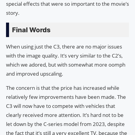
special effects that were so important to the movie’s
story.
Final Words
When using just the C3, there are no major issues
with the image quality. It’s very similar to the C2’s,
which we adored, but with somewhat more oomph
and improved upscaling.
The concern is that the price has increased while
relatively few improvements have been made. The
C3 will now have to compete with vehicles that
clearly received more attention. It’s hard not to be
let down by the C-series model from 2023, despite
the fact that it’s still a very excellent TV, because the