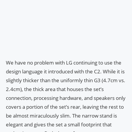
We have no problem with LG continuing to use the
design language it introduced with the C2. While it is
slightly thicker than the uniformly thin G3 (4.7cm vs.
2.4cm), the thick area that houses the set’s
connection, processing hardware, and speakers only
covers a portion of the set’s rear, leaving the rest to
be almost miraculously slim. The narrow stand is
elegant and gives the set a small footprint that