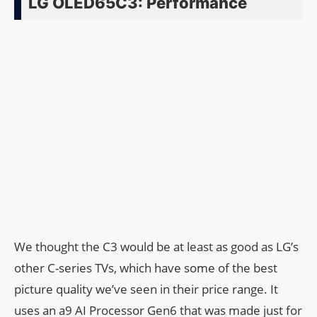
LG OLED65C3: Performance
We thought the C3 would be at least as good as LG’s
other C-series TVs, which have some of the best
picture quality we’ve seen in their price range. It
uses an a9 AI Processor Gen6 that was made just for