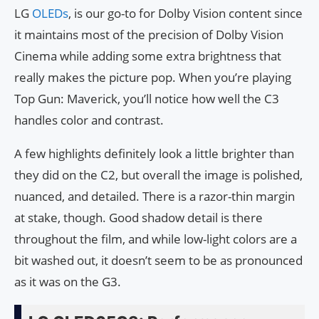
LG
OLEDs
, is our go-to for Dolby Vision content since
it maintains most of the precision of Dolby Vision
Cinema while adding some extra brightness that
really makes the picture pop. When you’re playing
Top Gun: Maverick, you’ll notice how well the C3
handles color and contrast.
A few highlights definitely look a little brighter than
they did on the C2, but overall the image is polished,
nuanced, and detailed. There is a razor-thin margin
at stake, though. Good shadow detail is there
throughout the film, and while low-light colors are a
bit washed out, it doesn’t seem to be as pronounced
as it was on the G3.