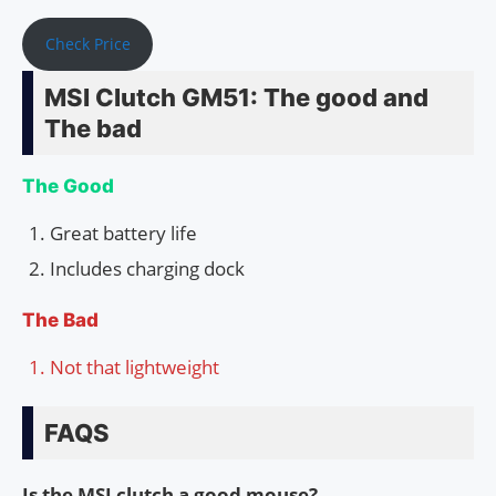
Check Price
MSI Clutch GM51: The good and
The bad
The Good
Great battery life
Includes charging dock
The Bad
Not that lightweight
FAQS
Is the MSI clutch a good mouse?