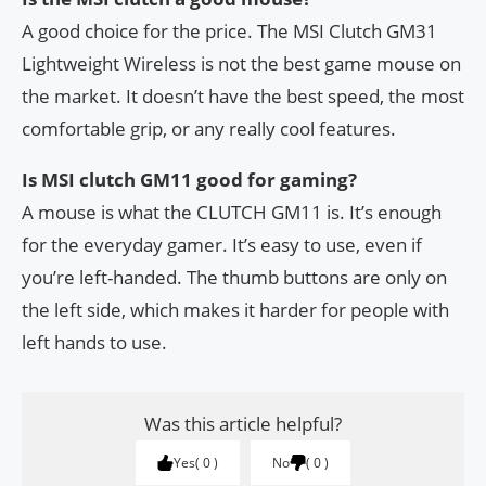
A good choice for the price. The MSI Clutch GM31
Lightweight Wireless is not the best game mouse on
the market. It doesn’t have the best speed, the most
comfortable grip, or any really cool features.
Is MSI clutch GM11 good for gaming?
A mouse is what the CLUTCH GM11 is. It’s enough
for the everyday gamer. It’s easy to use, even if
you’re left-handed. The thumb buttons are only on
the left side, which makes it harder for people with
left hands to use.
Was this article helpful?
Yes
0
No
0