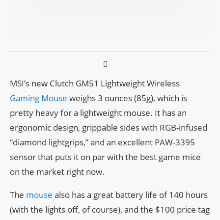
MSI’s new Clutch GM51 Lightweight Wireless
Gaming Mouse
weighs 3 ounces (85g), which is
pretty heavy for a lightweight mouse. It has an
ergonomic design, grippable sides with RGB-infused
“diamond lightgrips,” and an excellent PAW-3395
sensor that puts it on par with the best game mice
on the market right now.
The
mouse
also has a great battery life of 140 hours
(with the lights off, of course), and the $100 price tag