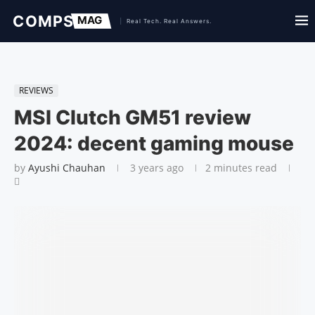
REVIEWS
MSI Clutch GM51 review
2024: decent gaming mouse
by
Ayushi Chauhan
3 years ago
2 minutes read