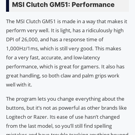
MSI Clutch GM51: Performance
The MSI Clutch GM51 is made in a way that makes it
perform very well. It is light, has a ridiculously high
DPI of 26,000, and has a response time of
1,000Hz/1ms, which is still very good. This makes
for a very fast, accurate, and low-latency
performance, which is great for gamers. It also has
great handling, so both claw and palm grips work
well with it.
The program lets you change everything about the
buttons, but it’s not as powerful as other brands like
Logitech or Razer. Its ease of use hasn’t changed
from the last model, so you’ll still find spelling
mistakes and have trouble tracking anything beyond