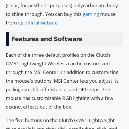
(clear, for aesthetic purposes) polycarbonate body
to shine through. You can buy this
gaming
mouse
from its
official website
Features and Software
Each of the three default profiles on the Clutch
GM51 Lightweight Wireless can be customized
through the MSI Center. In addition to customizing
the mouse’s buttons, MSI Center lets you adjust its
polling rate, lift-off distance, and DPI steps. The
mouse has customizable RGB lighting with a few
distinct effects out of the box.
The five buttons on the Clutch GM51 Lightweight
Wireless (left and right click, scroll wheel click, and