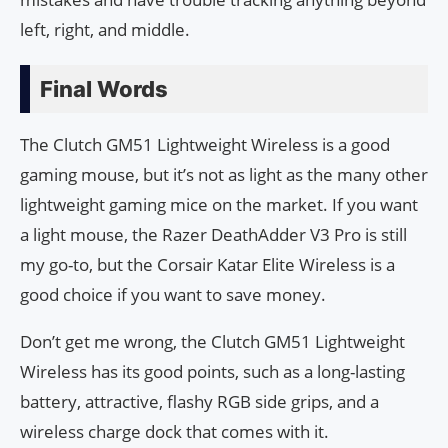
left, right, and middle.
Final Words
The Clutch GM51 Lightweight Wireless is a good
gaming mouse, but it’s not as light as the many other
lightweight gaming mice on the market. If you want
a light mouse, the Razer DeathAdder V3 Pro is still
my go-to, but the Corsair Katar Elite Wireless is a
good choice if you want to save money.
Don’t get me wrong, the Clutch GM51 Lightweight
Wireless has its good points, such as a long-lasting
battery, attractive, flashy RGB side grips, and a
wireless charge dock that comes with it.