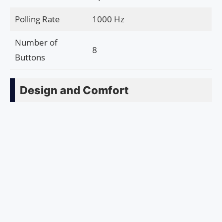
Polling Rate
1000 Hz
Number of
8
Buttons
Design and Comfort