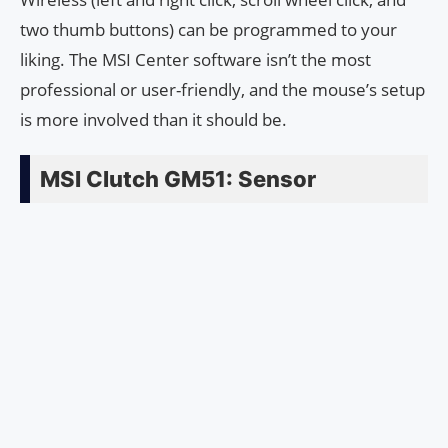
two thumb buttons) can be programmed to your
liking. The MSI Center software isn’t the most
professional or user-friendly, and the mouse’s setup
is more involved than it should be.
MSI Clutch GM51: Sensor