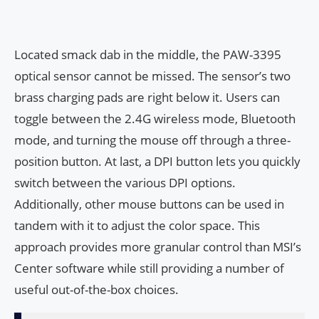
Located smack dab in the middle, the PAW-3395
optical sensor cannot be missed. The sensor’s two
brass charging pads are right below it. Users can
toggle between the 2.4G wireless mode, Bluetooth
mode, and turning the mouse off through a three-
position button. At last, a DPI button lets you quickly
switch between the various DPI options.
Additionally, other mouse buttons can be used in
tandem with it to adjust the color space. This
approach provides more granular control than MSI’s
Center software while still providing a number of
useful out-of-the-box choices.