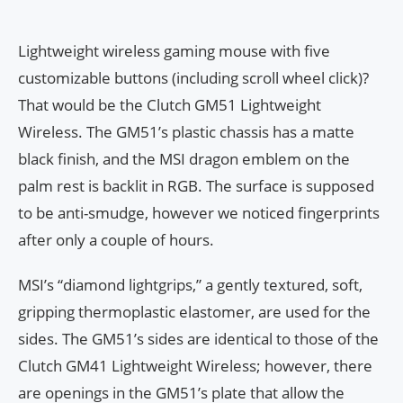
Lightweight wireless gaming mouse with five
customizable buttons (including scroll wheel click)?
That would be the Clutch GM51 Lightweight
Wireless. The GM51’s plastic chassis has a matte
black finish, and the MSI dragon emblem on the
palm rest is backlit in RGB. The surface is supposed
to be anti-smudge, however we noticed fingerprints
after only a couple of hours.
MSI’s “diamond lightgrips,” a gently textured, soft,
gripping thermoplastic elastomer, are used for the
sides. The GM51’s sides are identical to those of the
Clutch GM41 Lightweight Wireless; however, there
are openings in the GM51’s plate that allow the