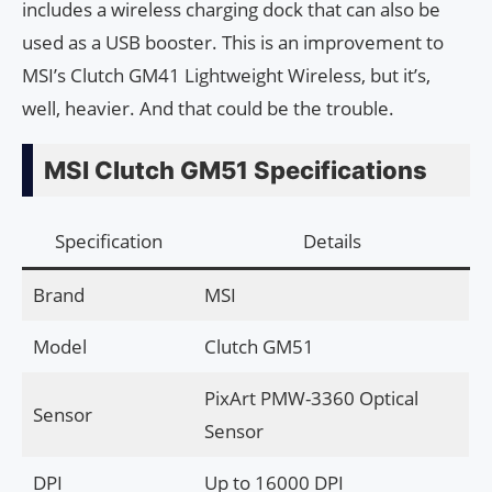
includes a wireless charging dock that can also be
used as a USB booster. This is an improvement to
MSI’s Clutch GM41 Lightweight Wireless, but it’s,
well, heavier. And that could be the trouble.
MSI Clutch GM51 Specifications
Specification
Details
Brand
MSI
Model
Clutch GM51
PixArt PMW-3360 Optical
Sensor
Sensor
DPI
Up to 16000 DPI