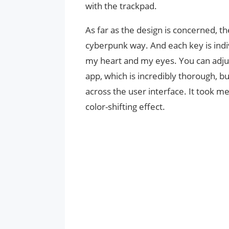
with the trackpad.
As far as the design is concerned, th
cyberpunk way. And each key is indi
my heart and my eyes. You can adjust
app, which is incredibly thorough, 
across the user interface. It took m
color-shifting effect.