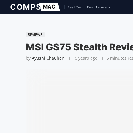
REVIEWS
MSI GS75 Stealth Rev
by
Ayushi Chauhan
6 years ago
5 minutes re