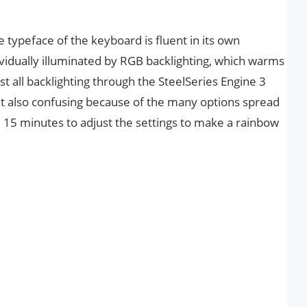
e typeface of the keyboard is fluent in its own
vidually illuminated by RGB backlighting, which warms
 all backlighting through the SteelSeries Engine 3
but also confusing because of the many options spread
e 15 minutes to adjust the settings to make a rainbow