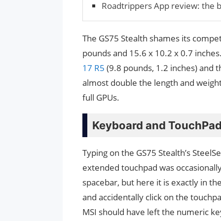
Roadtrippers App review: the b
The GS75 Stealth shames its competi
pounds and 15.6 x 10.2 x 0.7 inches.
17 R5
(9.8 pounds, 1.2 inches) and t
almost double the length and weight 
full GPUs.
Keyboard and TouchPa
Typing on the GS75 Stealth’s SteelSer
extended touchpad was occasionally 
spacebar, but here it is exactly in 
and accidentally click on the touchpa
MSI should have left the numeric ke