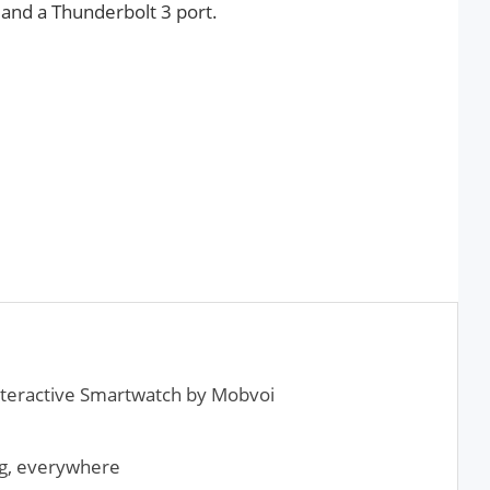
 and a Thunderbolt 3 port.
nteractive Smartwatch by Mobvoi
ng, everywhere