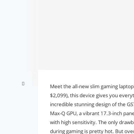
Meet the all-new slim gaming laptop
$2,099), this device gives you every
incredible stunning design of the G
Max-Q GPU, a vibrant 17.3-inch pane
with high sensitivity. The only drawb
during gaming is pretty hot. But ove