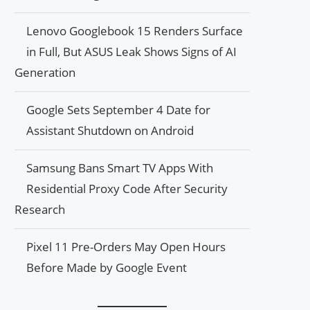
Lenovo Googlebook 15 Renders Surface
in Full, But ASUS Leak Shows Signs of AI
Generation
Google Sets September 4 Date for
Assistant Shutdown on Android
Samsung Bans Smart TV Apps With
Residential Proxy Code After Security
Research
Pixel 11 Pre-Orders May Open Hours
Before Made by Google Event