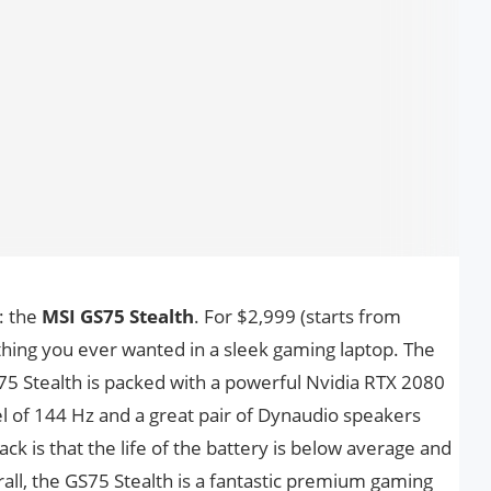
: the
MSI GS75 Stealth
. For $2,999 (starts from
thing you ever wanted in a sleek gaming laptop. The
S75 Stealth is packed with a powerful Nvidia RTX 2080
l of 144 Hz and a great pair of Dynaudio speakers
ack is that the life of the battery is below average and
rall, the GS75 Stealth is a fantastic premium gaming