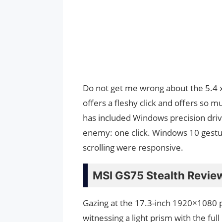
Do not get me wrong about the 5.4 x 2
offers a fleshy click and offers so 
has included Windows precision driver
enemy: one click. Windows 10 gestur
scrolling were responsive.
MSI GS75 Stealth Review
Gazing at the 17.3-inch 1920×1080 pa
witnessing a light prism with the fu