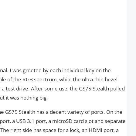
onal. I was greeted by each individual key on the
le of the RGB spectrum, while the ultra-thin bezel
a test drive. After some use, the GS75 Stealth pulled
ut it was nothing big.
the GS75 Stealth has a decent variety of ports. On the
 port, a USB 3.1 port, a microSD card slot and separate
e right side has space for a lock, an HDMI port, a