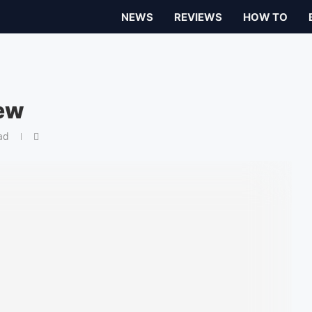
NEWS
REVIEWS
HOW TO
iew
ad