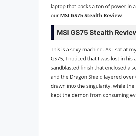
laptop that packs a ton of power in 
our
MSI GS75 Stealth Review
.
MSI GS75 Stealth Revie
This is a sexy machine. As I sat at 
GS75, I noticed that I was lost in hi
sandblasted finish that enclosed a 
and the Dragon Shield layered over 
drawn into the singularity, while th
kept the demon from consuming ev