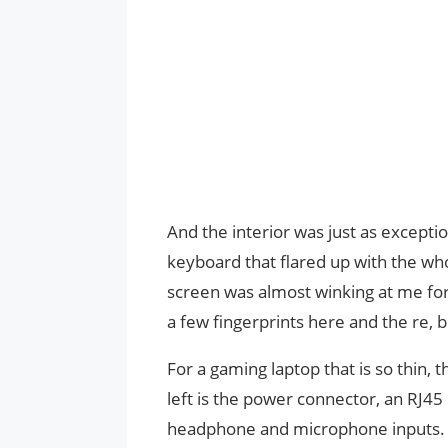
And the interior was just as excepti
keyboard that flared up with the who
screen was almost winking at me for 
a few fingerprints here and the re, b
For a gaming laptop that is so thin, 
left is the power connector, an RJ45
headphone and microphone inputs. Th