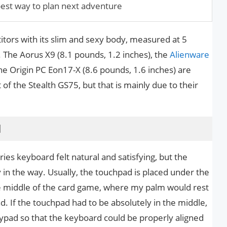
est way to plan next adventure
tors with its slim and sexy body, measured at 5
 The Aorus X9 (8.1 pounds, 1.2 inches), the
Alienware
he Origin PC Eon17-X (8.6 pounds, 1.6 inches) are
of the Stealth GS75, but that is mainly due to their
d
ies keyboard felt natural and satisfying, but the
in the way. Usually, the touchpad is placed under the
the middle of the card game, where my palm would rest
d. If the touchpad had to be absolutely in the middle,
ypad so that the keyboard could be properly aligned