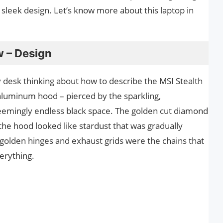
a sleek design. Let’s know more about this laptop in
w – Design
my desk thinking about how to describe the MSI Stealth
s aluminum hood – pierced by the sparkling,
seemingly endless black space. The golden cut diamond
the hood looked like stardust that was gradually
e golden hinges and exhaust grids were the chains that
erything.