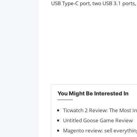
USB Type-C port, two USB 3.1 ports,
You Might Be Interested In
Ticwatch 2 Review: The Most I
Untitled Goose Game Review
Magento review: sell everythi