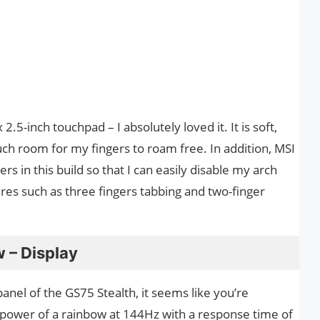
.5-inch touchpad – I absolutely loved it. It is soft,
much room for my fingers to roam free. In addition, MSI
s in this build so that I can easily disable my arch
es such as three fingers tabbing and two-finger
 – Display
nel of the GS75 Stealth, it seems like you’re
ll power of a rainbow at 144Hz with a response time of